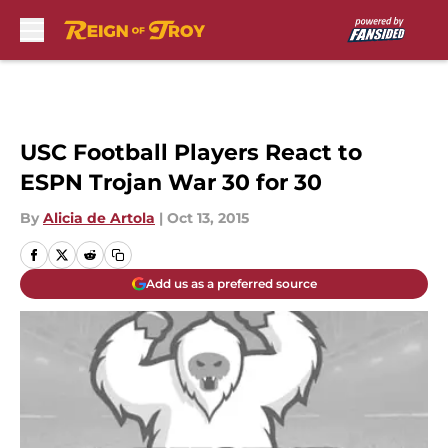
Skip to main content
USC Football Players React to
ESPN Trojan War 30 for 30
By
Alicia de Artola
|
Oct 13, 2015
Add us as a preferred source