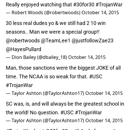
Really enjoyed watching that
#30for30
#TrojanWar
— Robert Woods (@robertwoods)
October 14, 2015
30 less real dudes yo & we still had 2 10 win
seasons.. Man we were a special group!!
@robertwoods
@TeamLee1
@justfollowZae23
@HayesPullard
— Dion Bailey (@dbailey_18)
October 14, 2015
Man, those sanctions were the biggest JOKE of all
time. The NCAA is so weak for that.
#USC
#TrojanWar
— Taylor Ashton (@TaylorAshton17)
October 14, 2015
SC was, is, and will always be the greatest school in
the world! No question.
#USC
#TrojanWar
— Taylor Ashton (@TaylorAshton17)
October 14, 2015