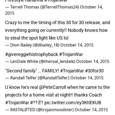
— Terrell Thomas (@TerrellThomas24)
October 14,
2015
Crazy to me the timing of this 30 for 30 release, and
everything going on currently!! Nobody knows how
to steal the spot light like US lol
— Dion Bailey (@dbailey_18)
October 14, 2015
#givereggiehistrophyback
#TrojanWar
— LenDale White (@thereal_lendale)
October 14, 2015
"Second family"... FAMILY!
#TrojanWar
#30for30
— Randall Telfer (@RandallTelfer)
October 14, 2015
U know he's real
@PeteCarroll
when he came to the
projects for a home visit at night!! thanks Coach
#TrojanWar
#??✌?
pic.twitter.com/ey3KtIEKUB
— RASTALIFTED (@trojanmoodster)
October 14, 2015