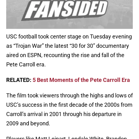
USC football took center stage on Tuesday evening
as “Trojan War” the latest “30 for 30” documentary
aired on ESPN, recounting the rise and fall of the
Pete Carroll era.
RELATED:
5 Best Moments of the Pete Carroll Era
The film took viewers through the highs and lows of
USC’s success in the first decade of the 2000s from
Carroll’s arrival in 2001 through his departure in
2009 and beyond.
Players like Matt Leinart, Lendale White, Brandon