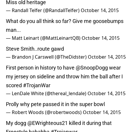
Miss old heritage
— Randall Telfer (@RandallTelfer)
October 14, 2015
What do you all think so far? Give me goosebumps
man...
— Matt Leinart (@MattLeinartQB)
October 14, 2015
Steve Smith..route gawd
— Brandon J Carswell (@TheDidster)
October 14, 2015
First person in history to have
@SnoopDogg
wear
my jersey on sideline and throw him the ball after I
scored
#TrojanWar
— LenDale White (@thereal_lendale)
October 14, 2015
Prolly why pete passed it in the super bowl
— Robert Woods (@robertwoods)
October 14, 2015
My dogg
@EWrighteous21
killed it during that
Freestyle hahahha
#Trojanwar