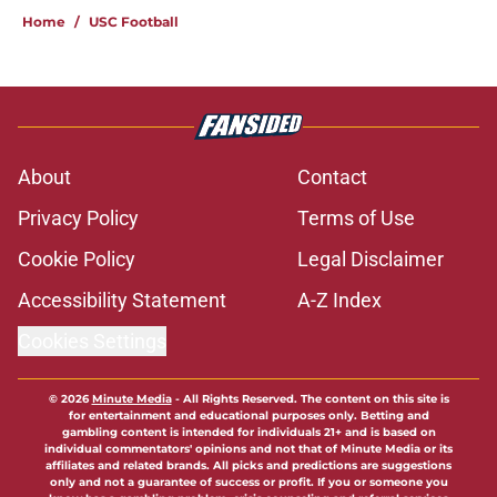
Home
/
USC Football
About
Contact
Privacy Policy
Terms of Use
Cookie Policy
Legal Disclaimer
Accessibility Statement
A-Z Index
Cookies Settings
© 2026
Minute Media
-
All Rights Reserved. The content on this site is
for entertainment and educational purposes only. Betting and
gambling content is intended for individuals 21+ and is based on
individual commentators' opinions and not that of Minute Media or its
affiliates and related brands. All picks and predictions are suggestions
only and not a guarantee of success or profit. If you or someone you