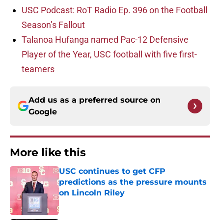
USC Podcast: RoT Radio Ep. 396 on the Football
Season’s Fallout
Talanoa Hufanga named Pac-12 Defensive
Player of the Year, USC football with five first-
teamers
Add us as a preferred source on
Google
More like this
USC continues to get CFP
predictions as the pressure mounts
on Lincoln Riley
Published by on Invalid Date