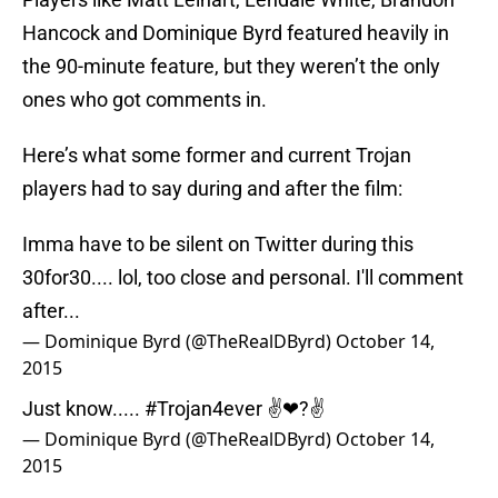
Hancock and Dominique Byrd featured heavily in
the 90-minute feature, but they weren’t the only
ones who got comments in.
Here’s what some former and current Trojan
players had to say during and after the film:
Imma have to be silent on Twitter during this
30for30.... lol, too close and personal. I'll comment
after...
— Dominique Byrd (@TheRealDByrd)
October 14,
2015
Just know.....
#Trojan4ever
✌❤?✌
— Dominique Byrd (@TheRealDByrd)
October 14,
2015