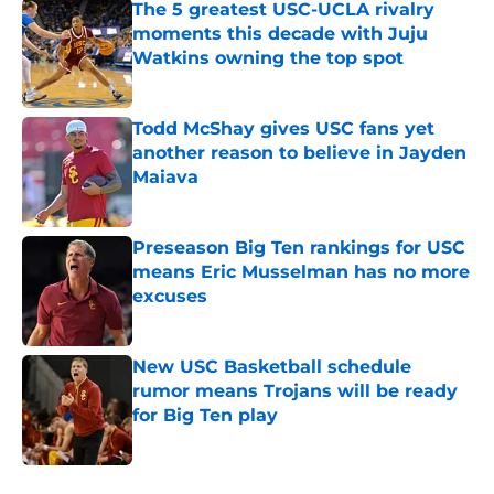
The 5 greatest USC-UCLA rivalry
moments this decade with Juju
Watkins owning the top spot
Published by on Invalid Date
Todd McShay gives USC fans yet
another reason to believe in Jayden
Maiava
Published by on Invalid Date
Preseason Big Ten rankings for USC
means Eric Musselman has no more
excuses
Published by on Invalid Date
New USC Basketball schedule
rumor means Trojans will be ready
for Big Ten play
Published by on Invalid Date
5 related articles loaded