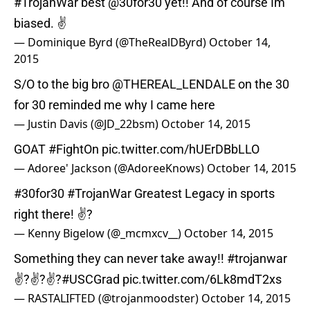
#TrojanWar
best
@30for30
yet!! And of course Im
biased. ✌
— Dominique Byrd (@TheRealDByrd)
October 14,
2015
S/O to the big bro
@THEREAL_LENDALE
on the 30
for 30 reminded me why I came here
— Justin Davis (@JD_22bsm)
October 14, 2015
GOAT
#FightOn
pic.twitter.com/hUErDBbLLO
— Adoree' Jackson (@AdoreeKnows)
October 14, 2015
#30for30
#TrojanWar
Greatest Legacy in sports
right there! ✌?️
— Kenny Bigelow (@_mcmxcv__)
October 14, 2015
Something they can never take away!!
#trojanwar
✌?️✌?✌?
#USCGrad
pic.twitter.com/6Lk8mdT2xs
— RASTALIFTED (@trojanmoodster)
October 14, 2015