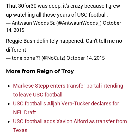
That 30for30 was deep, it's crazy because I grew
up watching all those years of USC football.
— Antwaun Woods Sr. (@AntwaunWoods_)
October
14, 2015
Reggie Bush definitely happened. Can't tell me no
different
— tone bone ?? (@NoCutz)
October 14, 2015
More from
Reign of Troy
Markese Stepp enters transfer portal intending
to leave USC football
USC football’s Alijah Vera-Tucker declares for
NFL Draft
USC football adds Xavion Alford as transfer from
Texas