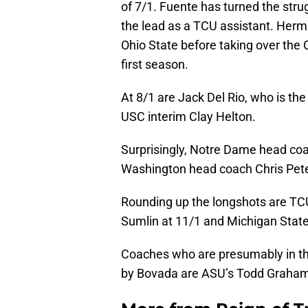
of 7/1. Fuente has turned the st
the lead as a TCU assistant. Her
Ohio State before taking over the
first season.
At 8/1 are Jack Del Rio, who is th
USC interim Clay Helton.
Surprisingly, Notre Dame head coac
Washington head coach Chris Pet
Rounding up the longshots are TC
Sumlin at 11/1 and Michigan State
Coaches who are presumably in the
by Bovada are ASU’s Todd Graham 