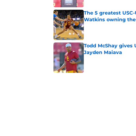
The 5 greatest USC-
Watkins owning the
Published by on Invalid Dat
Todd McShay gives U
Jayden Maiava
Published by on Invalid Dat
Preseason Big Ten 
no more excuses
Published by on Invalid Dat
New USC Basketball
for Big Ten play
Published by on Invalid Dat