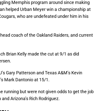
ruggling Memphis program around since making
man helped Urban Meyer win a championship at
 Cougars, who are undefeated under him in his
e head coach of the Oakland Raiders, and current
h Brian Kelly made the cut at 9/1 as did
ersen.
U’s Gary Patterson and Texas A&M’s Kevin
’s Mark Dantonio at 15/1.
 running but were not given odds to get the job
and Arizona’s Rich Rodriguez.