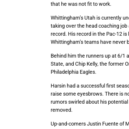
that he was not fit to work.
Whittingham’s Utah is currently un
taking over the head coaching job 
record. His record in the Pac-12 is
Whittingham’s teams have never 
Behind him the runners up at 6/1 a
State, and Chip Kelly, the former
Philadelphia Eagles.
Harsin had a successful first sea
raise some eyesbrows. There is no 
rumors swirled about his potential
removed.
Up-and-comers Justin Fuente of