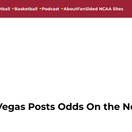
tball
Basketball
Podcast
About
FanSided NCAA Sites
 Vegas Posts Odds On the 