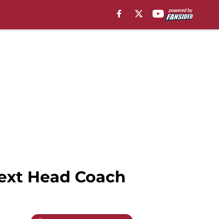
Next Head Coach