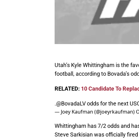
Utah’s Kyle Whittingham is the fa
football, according to Bovada’s odd
RELATED:
10 Candidate To Repla
.
@BovadaLV
odds for the next US
— Joey Kaufman (@joeyrkaufman)
O
Whittingham has 7/2 odds and ha
Steve Sarkisian was officially fir