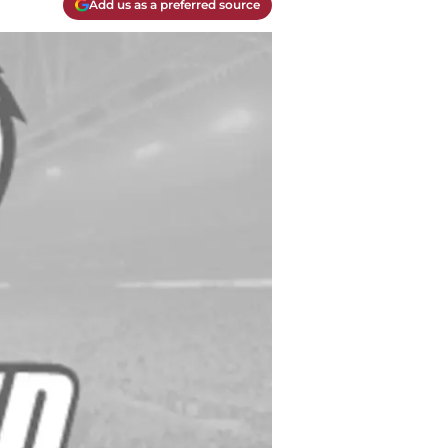
Add us as a preferred source