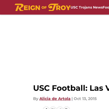
USC Trojans News
Foo
Skip to main content
USC Football: Las
By
Alicia de Artola
|
Oct 13, 2015