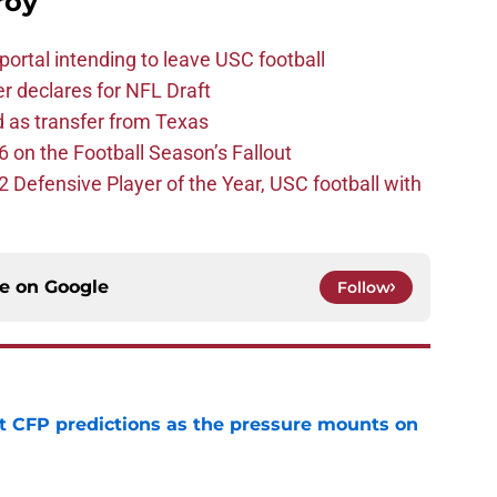
roy
ortal intending to leave USC football
er declares for NFL Draft
d as transfer from Texas
 on the Football Season’s Fallout
efensive Player of the Year, USC football with
ce on
Google
Follow
t CFP predictions as the pressure mounts on
e