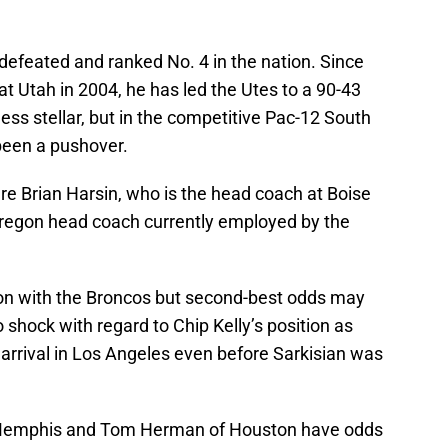
defeated and ranked No. 4 in the nation. Since
at Utah in 2004, he has led the Utes to a 90-43
 less stellar, but in the competitive Pac-12 South
been a pushover.
re Brian Harsin, who is the head coach at Boise
 Oregon head coach currently employed by the
son with the Broncos but second-best odds may
shock with regard to Chip Kelly’s position as
 arrival in Los Angeles even before Sarkisian was
 Memphis and Tom Herman of Houston have odds