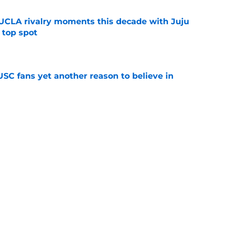
UCLA rivalry moments this decade with Juju
 top spot
e
SC fans yet another reason to believe in
e
rankings for USC means Eric Musselman has
e
 schedule rumor means Trojans will be ready
e