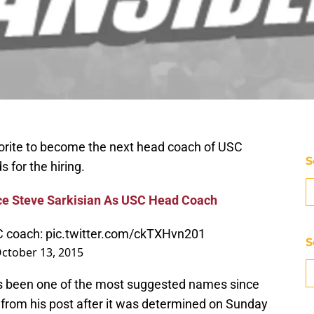
vorite to become the next head coach of USC
S
s for the hiring.
ce Steve Sarkisian As USC Head Coach
C coach:
pic.twitter.com/ckTXHvn201
S
ctober 13, 2015
s been one of the most suggested names since
ed from his post after it was determined on Sunday