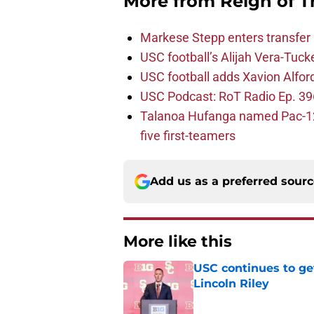
More from
Reign of T
Markese Stepp enters transfer p
USC football’s Alijah Vera-Tuck
USC football adds Xavion Alfor
USC Podcast: RoT Radio Ep. 396
Talanoa Hufanga named Pac-12 D
five first-teamers
Add us as a preferred sour
More like this
USC continues to ge
Lincoln Riley
Published by on Invalid Dat