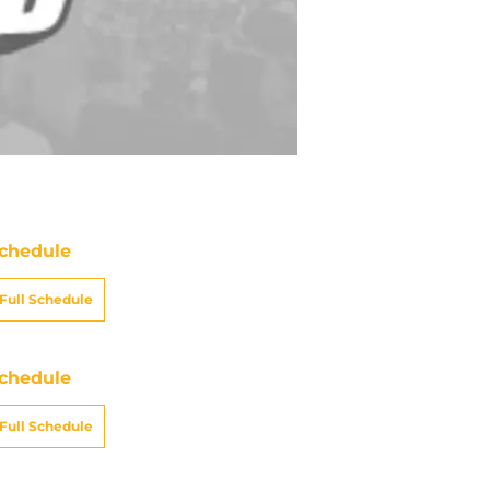
chedule
Full Schedule
chedule
Full Schedule