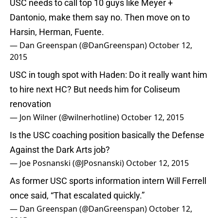
USC needs to call top 10 guys like Meyer +
Dantonio, make them say no. Then move on to
Harsin, Herman, Fuente.
— Dan Greenspan (@DanGreenspan)
October 12,
2015
USC in tough spot with Haden: Do it really want him
to hire next HC? But needs him for Coliseum
renovation
— Jon Wilner (@wilnerhotline)
October 12, 2015
Is the USC coaching position basically the Defense
Against the Dark Arts job?
— Joe Posnanski (@JPosnanski)
October 12, 2015
As former USC sports information intern Will Ferrell
once said, “That escalated quickly.”
— Dan Greenspan (@DanGreenspan)
October 12,