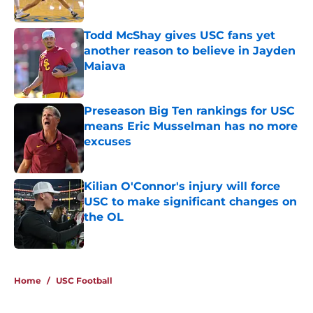
Published by on Invalid Date
Todd McShay gives USC fans yet
another reason to believe in Jayden
Maiava
Published by on Invalid Date
Preseason Big Ten rankings for USC
means Eric Musselman has no more
excuses
Published by on Invalid Date
Kilian O'Connor's injury will force
USC to make significant changes on
the OL
Published by on Invalid Date
5 related articles loaded
Home
/
USC Football