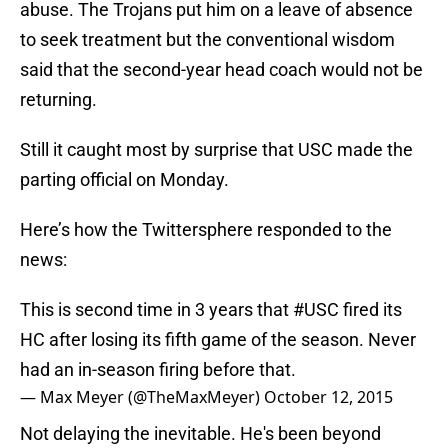
abuse. The Trojans put him on a leave of absence
to seek treatment but the conventional wisdom
said that the second-year head coach would not be
returning.
Still it caught most by surprise that USC made the
parting official on Monday.
Here’s how the Twittersphere responded to the
news:
This is second time in 3 years that
#USC
fired its
HC after losing its fifth game of the season. Never
had an in-season firing before that.
— Max Meyer (@TheMaxMeyer)
October 12, 2015
Not delaying the inevitable. He's been beyond