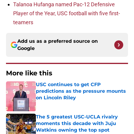
Talanoa Hufanga named Pac-12 Defensive
Player of the Year, USC football with five first-
teamers
Add us as a preferred source on
Google
More like this
USC continues to get CFP
predictions as the pressure mounts
on Lincoln Riley
Published by on Invalid Date
The 5 greatest USC-UCLA rivalry
moments this decade with Juju
Watkins owning the top spot