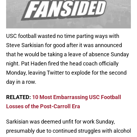
USC football wasted no time parting ways with
Steve Sarkisian for good after it was announced
that he would be taking a leave of absence Sunday
night. Pat Haden fired the head coach officially
Monday, leaving Twitter to explode for the second
day in a row.
RELATED:
10 Most Embarrassing USC Football
Losses of the Post-Carroll Era
Sarkisian was deemed unfit for work Sunday,
presumably due to continued struggles with alcohol