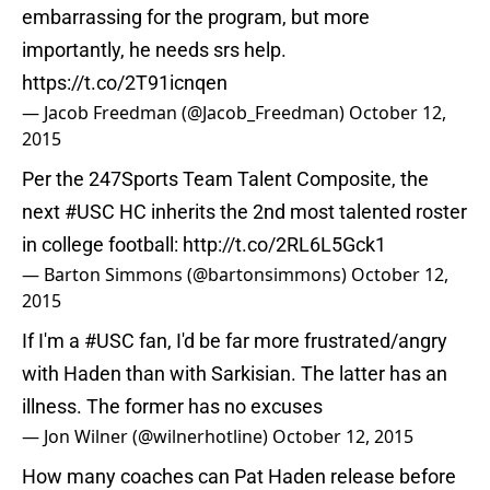
embarrassing for the program, but more
importantly, he needs srs help.
https://t.co/2T91icnqen
— Jacob Freedman (@Jacob_Freedman)
October 12,
2015
Per the 247Sports Team Talent Composite, the
next
#USC
HC inherits the 2nd most talented roster
in college football:
http://t.co/2RL6L5Gck1
— Barton Simmons (@bartonsimmons)
October 12,
2015
If I'm a
#USC
fan, I'd be far more frustrated/angry
with Haden than with Sarkisian. The latter has an
illness. The former has no excuses
— Jon Wilner (@wilnerhotline)
October 12, 2015
How many coaches can Pat Haden release before