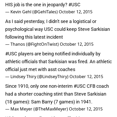
HIS job is the one in jeopardy?
#USC
— Kevin Gehl (@GehlTales)
October 12, 2015
As I said yesterday, I didn't see a logistical or
psychological way USC could keep Steve Sarkisian
following this latest incident
— Thanos (@FightOnTwist)
October 12, 2015
#USC
players are being notified individually by
athletic officials that Sarkisian was fired. An athletic
official just met with asst coaches
— Lindsey Thiry (@LindseyThiry)
October 12, 2015
Since 1910, only one non-interim
#USC
CFB coach
had a shorter coaching stint than Steve Sarkisian
(18 games): Sam Barry (7 games) in 1941.
— Max Meyer (@TheMaxMeyer)
October 12, 2015