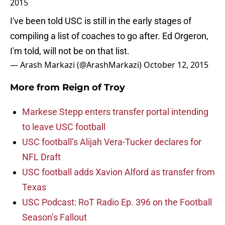
2015
I've been told USC is still in the early stages of
compiling a list of coaches to go after. Ed Orgeron,
I'm told, will not be on that list.
— Arash Markazi (@ArashMarkazi)
October 12, 2015
More from
Reign of Troy
Markese Stepp enters transfer portal intending
to leave USC football
USC football’s Alijah Vera-Tucker declares for
NFL Draft
USC football adds Xavion Alford as transfer from
Texas
USC Podcast: RoT Radio Ep. 396 on the Football
Season’s Fallout