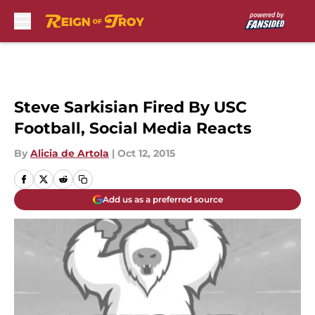
Skip to main content
Steve Sarkisian Fired By USC
Football, Social Media Reacts
By
Alicia de Artola
|
Oct 12, 2015
Add us as a preferred source