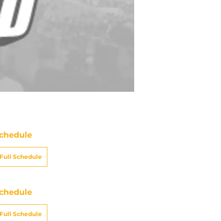
chedule
Full Schedule
chedule
Full Schedule