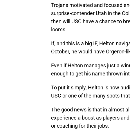
Trojans motivated and focused en
surprise-contender Utah in the Co
then will USC have a chance to bre
looms.
If, and this is a big IF, Helton navi
October, he would have Orgeron-
Even if Helton manages just a win
enough to get his name thrown into
To put it simply, Helton is now audi
USC or one of the many spots that 
The good news is that in almost al
experience a boost as players and 
or coaching for their jobs.