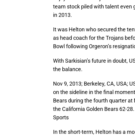
team stock piled with talent even 
in 2013.
It was Helton who secured the ten
as head coach for the Trojans bef
Bowl following Orgeron’s resignati
With Sarkisian’s future in doubt, 
the balance.
Nov 9, 2013; Berkeley, CA, USA; U
on the sideline in the final momen
Bears during the fourth quarter a
the California Golden Bears 62-2
Sports
In the short-term, Helton has a mo