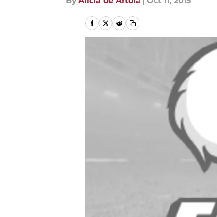
By
Alicia de Artola
|
Oct 11, 2015