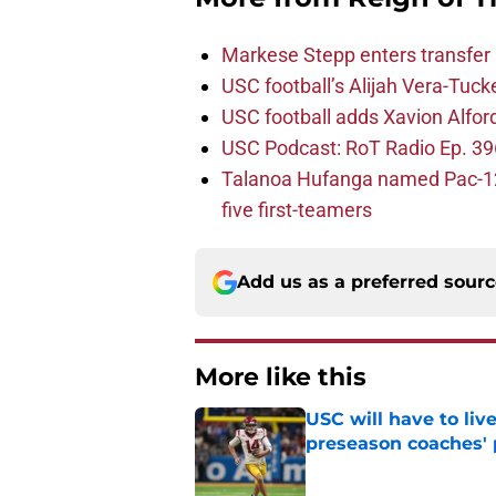
Markese Stepp enters transfer p
USC football’s Alijah Vera-Tuck
USC football adds Xavion Alfor
USC Podcast: RoT Radio Ep. 396
Talanoa Hufanga named Pac-12 D
five first-teamers
Add us as a preferred sour
More like this
USC will have to liv
preseason coaches' 
Published by on Invalid Dat