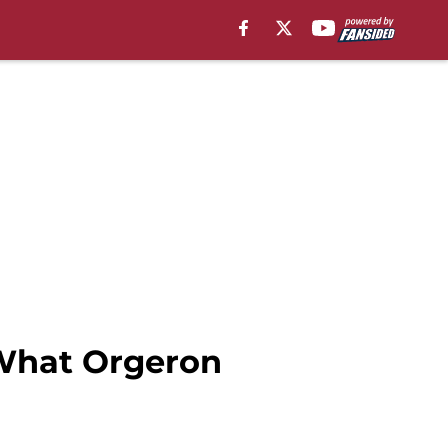
 What Orgeron