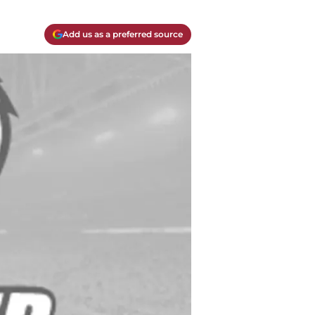
Add us as a preferred source