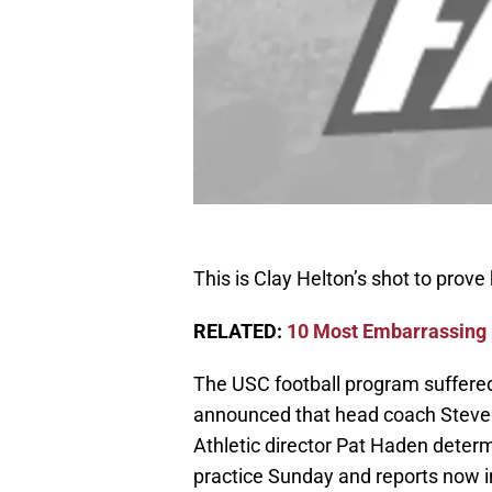
This is Clay Helton’s shot to prove
RELATED:
10 Most Embarrassing L
The USC football program suffered
announced that head coach Steve 
Athletic director Pat Haden determ
practice Sunday and reports now in