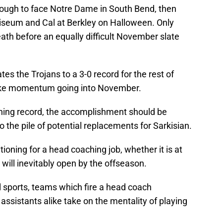
ough to face Notre Dame in South Bend, then
liseum and Cal at Berkley on Halloween. Only
ath before an equally difficult November slate
gates the Trojans to a 3-0 record for the rest of
like momentum going into November.
ning record, the accomplishment should be
 the pile of potential replacements for Sarkisian.
tioning for a head coaching job, whether it is at
will inevitably open by the offseason.
l sports, teams which fire a head coach
assistants alike take on the mentality of playing