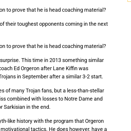
ton to prove that he is head coaching material?
 of their toughest opponents coming in the next
ton to prove that he is head coaching material?
o surprise. This time in 2013 something similar
oach Ed Orgeron after Lane Kiffin was
ojans in September after a similar 3-2 start.
s of many Trojan fans, but a less-than-stellar
Miss combined with losses to Notre Dame and
Sarkisian in the end.
h-like history with the program that Orgeron
 motivational tactics. He does however, have a