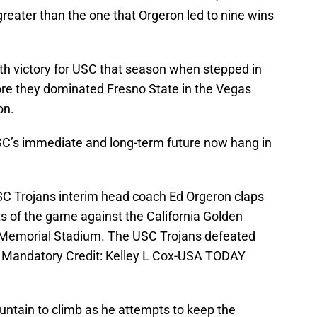
greater than the one that Orgeron led to nine wins
th victory for USC that season when stepped in
ore they dominated Fresno State in the Vegas
on.
USC’s immediate and long-term future now hang in
SC Trojans interim head coach Ed Orgeron claps
ts of the game against the California Golden
t Memorial Stadium. The USC Trojans defeated
8. Mandatory Credit: Kelley L Cox-USA TODAY
untain to climb as he attempts to keep the