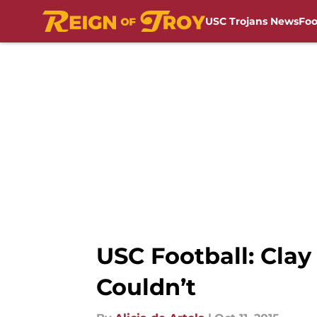
USC Trojans News
Foo
Skip to main content
USC Football: Cla
Couldn’t