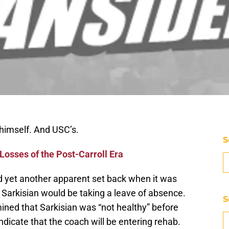
 himself. And USC’s.
S
osses of the Post-Carroll Era
 yet another apparent set back when it was
Sarkisian would be taking a leave of absence.
S
ined that Sarkisian was “not healthy” before
dicate that the coach will be entering rehab.