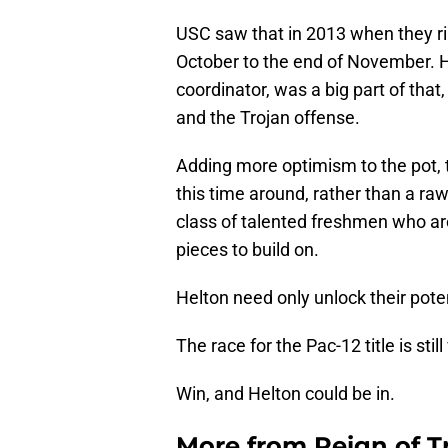
USC saw that in 2013 when they rip
October to the end of November. H
coordinator, was a big part of that
and the Trojan offense.
Adding more optimism to the pot, 
this time around, rather than a raw 
class of talented freshmen who are
pieces to build on.
Helton need only unlock their poten
The race for the Pac-12 title is stil
Win, and Helton could be in.
More from
Reign of T