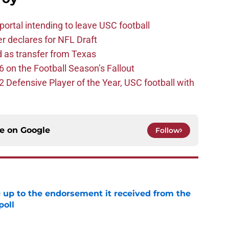
ortal intending to leave USC football
er declares for NFL Draft
d as transfer from Texas
 on the Football Season’s Fallout
efensive Player of the Year, USC football with
ce on
Google
Follow
e up to the endorsement it received from the
poll
e