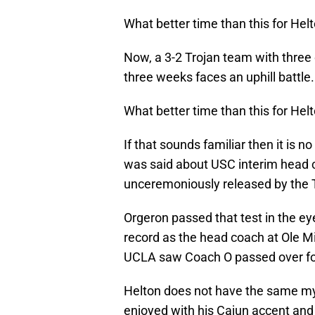
What better time than this for Hel
Now, a 3-2 Trojan team with three
three weeks faces an uphill battle.
What better time than this for Hel
If that sounds familiar then it is n
was said about USC interim head c
unceremoniously released by the Tr
Orgeron passed that test in the eye
record as the head coach at Ole 
UCLA saw Coach O passed over for 
Helton does not have the same myt
enjoyed with his Cajun accent and