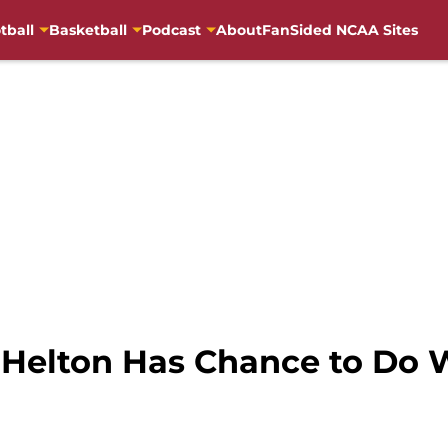
tball
Basketball
Podcast
About
FanSided NCAA Sites
y Helton Has Chance to Do