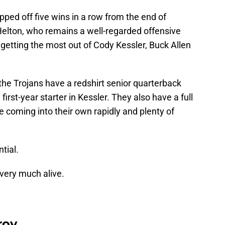
ped off five wins in a row from the end of
elton, who remains a well-regarded offensive
, getting the most out of Cody Kessler, Buck Allen
the Trojans have a redshirt senior quarterback
first-year starter in Kessler. They also have a full
 coming into their own rapidly and plenty of
tial.
l very much alive.
roy