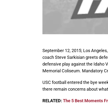
September 12, 2015; Los Angeles,
coach Steve Sarkisian greets defe
defensive play against the Idaho V
Memorial Coliseum. Mandatory Cr
USC football entered the bye week
there remain concerns about what 
RELATED:
The 5 Best Moments Fr