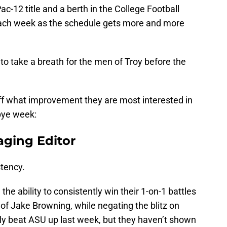
ac-12 title and a berth in the College Football
t each week as the schedule gets more and more
to take a breath for the men of Troy before the
ff what improvement they are most interested in
bye week:
aging Editor
tency.
e ability to consistently win their 1-on-1 battles
 of Jake Browning, while negating the blitz on
y beat ASU up last week, but they haven’t shown