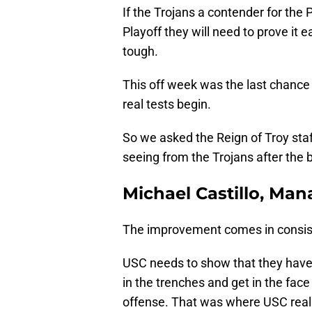
If the Trojans a contender for the P
Playoff they will need to prove i
tough.
This off week was the last chance 
real tests begin.
So we asked the Reign of Troy sta
seeing from the Trojans after the 
Michael Castillo, Man
The improvement comes in consis
USC needs to show that they have th
in the trenches and get in the face
offense. That was where USC reall