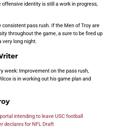
offensive identity is still a work in progress,
e consistent pass rush. If the Men of Troy are
nsity throughout the game, a sure to be fired up
 very long night.
Writer
ery week: Improvement on the pass rush,
Wilcox is in working out his game plan and
roy
ortal intending to leave USC football
er declares for NFL Draft