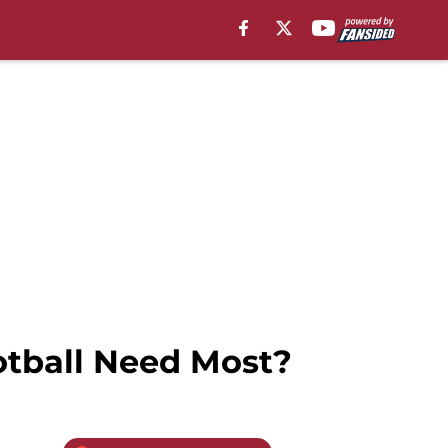
tball Need Most?