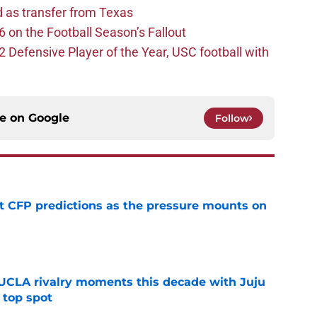
d as transfer from Texas
 on the Football Season’s Fallout
efensive Player of the Year, USC football with
ce on
Google
Follow
t CFP predictions as the pressure mounts on
e
UCLA rivalry moments this decade with Juju
 top spot
e