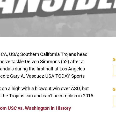
 CA, USA; Southern California Trojans head
S
nsive tackle Delvon Simmons (52) after a
andals during the first half at Los Angeles
edit: Gary A. Vasquez-USA TODAY Sports
 on a high with a blowout win over ASU, but
S
the Trojans can and can’t accomplish in 2015.
om USC vs. Washington In History