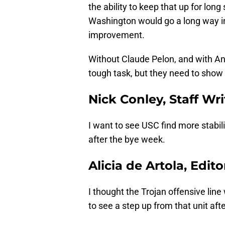
the ability to keep that up for lo
Washington would go a long way in 
improvement.
Without Claude Pelon, and with Ant
tough task, but they need to show
Nick Conley, Staff Wri
I want to see USC find more stabil
after the bye week.
Alicia de Artola, Edito
I thought the Trojan offensive lin
to see a step up from that unit aft