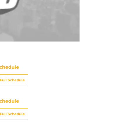
chedule
Full Schedule
chedule
Full Schedule