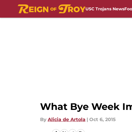
USC Trojans News
Foo
Skip to main content
What Bye Week Im
By
Alicia de Artola
|
Oct 6, 2015