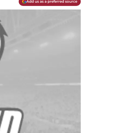
Add us as a preferred source