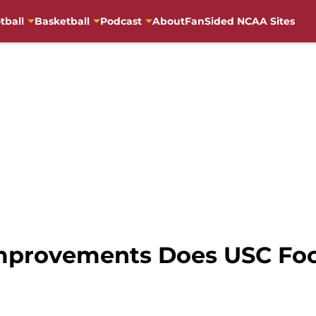
tball
Basketball
Podcast
About
FanSided NCAA Sites
provements Does USC Foo