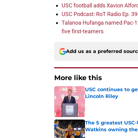
USC football adds Xavion Alfor
USC Podcast: RoT Radio Ep. 396
Talanoa Hufanga named Pac-12 D
five first-teamers
Add us as a preferred sour
More like this
USC continues to ge
Lincoln Riley
Published by on Invalid Dat
The 5 greatest USC-
Watkins owning the
Published by on Invalid Dat