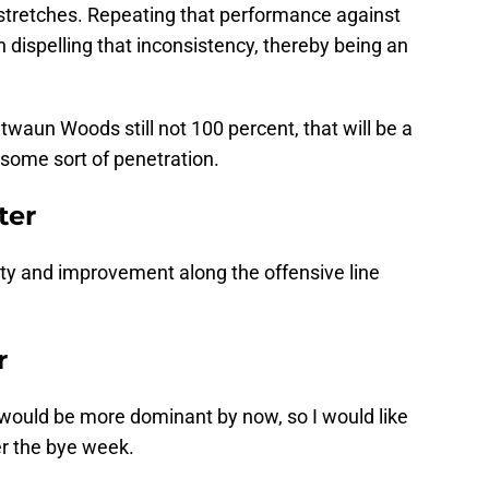
ng stretches. Repeating that performance against
dispelling that inconsistency, thereby being an
waun Woods still not 100 percent, that will be a
 some sort of penetration.
ter
ity and improvement along the offensive line
r
e would be more dominant by now, so I would like
er the bye week.