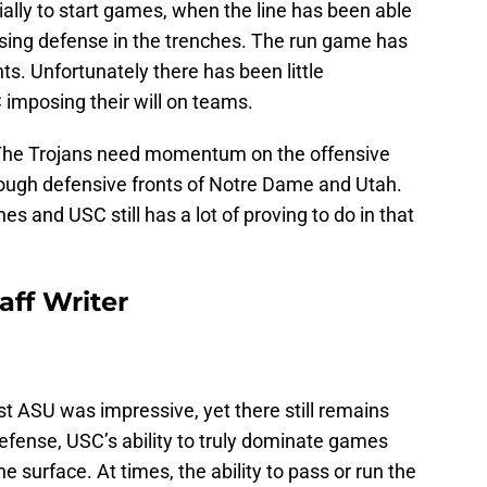
ly to start games, when the line has been able
sing defense in the trenches. The run game has
. Unfortunately there has been little
imposing their will on teams.
. The Trojans need momentum on the offensive
 tough defensive fronts of Notre Dame and Utah.
es and USC still has a lot of proving to do in that
aff Writer
nst ASU was impressive, yet there still remains
defense, USC’s ability to truly dominate games
e surface. At times, the ability to pass or run the