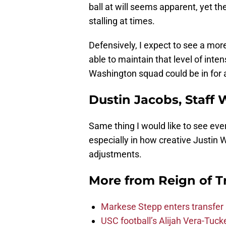
ball at will seems apparent, yet the 
stalling at times.
Defensively, I expect to see a mor
able to maintain that level of inte
Washington squad could be in for a
Dustin Jacobs, Staff 
Same thing I would like to see ev
especially in how creative Justin 
adjustments.
More from
Reign of T
Markese Stepp enters transfer p
USC football’s Alijah Vera-Tuck