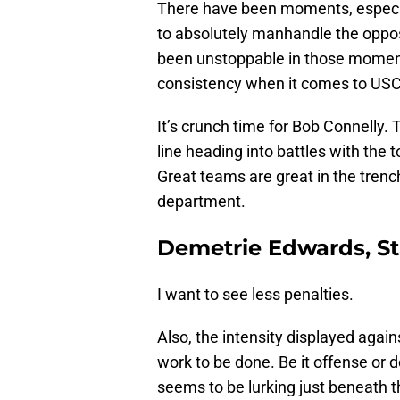
There have been moments, especial
to absolutely manhandle the oppo
been unstoppable in those moments
consistency when it comes to USC 
It’s crunch time for Bob Connelly
line heading into battles with the
Great teams are great in the trench
department.
Demetrie Edwards, St
I want to see less penalties.
Also, the intensity displayed agai
work to be done. Be it offense or 
seems to be lurking just beneath th