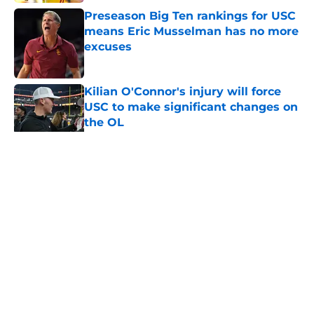
Preseason Big Ten rankings for USC
means Eric Musselman has no more
excuses
Published by on Invalid Date
Kilian O'Connor's injury will force
USC to make significant changes on
the OL
Published by on Invalid Date
5 related articles loaded
Home
/
USC Football
About
Contact
Privacy Policy
Terms of Use