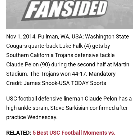
Nov 1, 2014; Pullman, WA, USA; Washington State
Cougars quarterback Luke Falk (4) gets by
Southern California Trojans defensive tackle
Claude Pelon (90) during the second half at Martin
Stadium. The Trojans won 44-17. Mandatory
Credit: James Snook-USA TODAY Sports
USC football defensive lineman Claude Pelon has a
high ankle sprain, Steve Sarkisian confirmed after
practice Wednesday.
RELATED:
5 Best USC Football Moments vs.