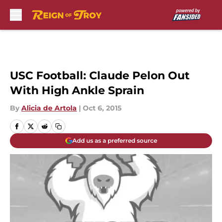
Skip to main content
USC Football: Claude Pelon Out
With High Ankle Sprain
By
Alicia de Artola
|
Oct 6, 2015
Add us as a preferred source