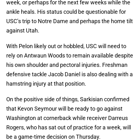
week, or perhaps for the next few weeks while the
ankle heals. His status could be questionable for
USC’s trip to Notre Dame and perhaps the home tilt
against Utah.
With Pelon likely out or hobbled, USC will need to
rely on Antwaun Woods to remain available despite
his own shoulder and pectoral injuries. Freshman
defensive tackle Jacob Daniel is also dealing with a
hamstring injury at that position.
On the positive side of things, Sarkisian confirmed
that Kevon Seymour will be ready to go against
Washington at cornerback while receiver Darreus
Rogers, who has sat out of practice for a week, will
be a game-time decision on Thursday.