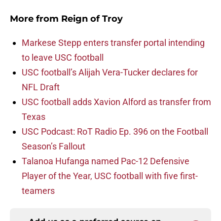
More from
Reign of Troy
Markese Stepp enters transfer portal intending
to leave USC football
USC football’s Alijah Vera-Tucker declares for
NFL Draft
USC football adds Xavion Alford as transfer from
Texas
USC Podcast: RoT Radio Ep. 396 on the Football
Season’s Fallout
Talanoa Hufanga named Pac-12 Defensive
Player of the Year, USC football with five first-
teamers