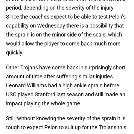
period, depending on the severity of the injury.
Since the coaches expect to be able to test Pelon’s
capability on Wednesday there is a possibility that
the sprain is on the minor side of the scale, which
would allow the player to come back much more
quickly.
Other Trojans have come back in surprisingly short
amount of time after suffering similar injuries.
Leonard Williams had a high ankle sprain before
USC played Stanford last season and still made an
impact playing the whole game.
Still, without knowing the severity of the sprain it is
tough to expect Pelon to suit up for the Trojans this