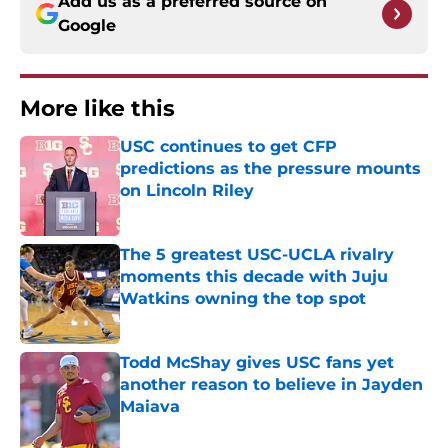
Add us as a preferred source on
Google
More like this
USC continues to get CFP
predictions as the pressure mounts
on Lincoln Riley
Published by on Invalid Date
The 5 greatest USC-UCLA rivalry
moments this decade with Juju
Watkins owning the top spot
Published by on Invalid Date
Todd McShay gives USC fans yet
another reason to believe in Jayden
Maiava
Published by on Invalid Date