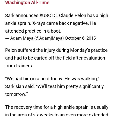
Washington All-Time
Sark announces
#USC
DL Claude Pelon has a high
ankle sprain. X-rays came back negative. He
attended practice in a boot.
— Adam Maya (@AdamJMaya)
October 6, 2015
Pelon suffered the injury during Monday’s practice
and had to be carted off the field after evaluation
from trainers.
“We had him in a boot today. He was walking,”
Sarkisian said. “We’ll test him pretty significantly
tomorrow.”
The recovery time for a high ankle sprain is usually
in the area of six weeks to an even more extended