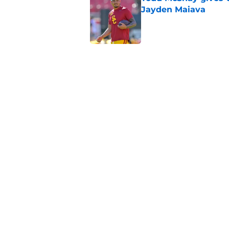
Jayden Maiava
Published by on Invalid Dat
Preseason Big Ten 
no more excuses
Published by on Invalid Dat
Kilian O'Connor's in
changes on the OL
Published by on Invalid Dat
5 related articles loaded
Home
/
USC Football