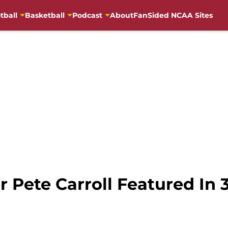
tball
Basketball
Podcast
About
FanSided NCAA Sites
 Pete Carroll Featured In 