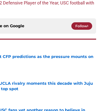
efensive Player of the Year, USC football with
ce on
Google
Follow
t CFP predictions as the pressure mounts on
e
UCLA rivalry moments this decade with Juju
 top spot
e
SC fans yet another reason to believe in