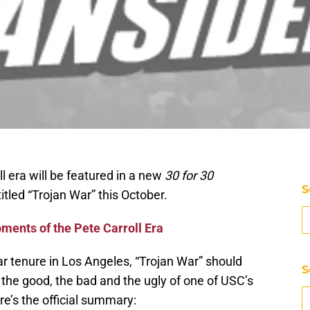
l era will be featured in a new
30 for 30
S
led “Trojan War” this October.
ments of the Pete Carroll Era
ar tenure in Los Angeles, “Trojan War” should
S
 the good, the bad and the ugly of one of USC’s
e’s the official summary: