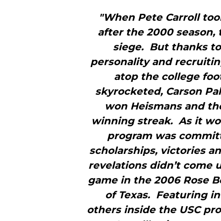
"When Pete Carroll too
after the 2000 season,
siege. But thanks to
personality and recruitin
atop the college fo
skyrocketed, Carson Pa
won Heismans and the
winning streak. As it wo
program was committin
scholarships, victories 
revelations didn’t come u
game in the 2006 Rose B
of Texas. Featuring in
others inside the USC pro