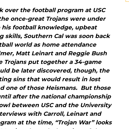
k over the football program at USC
 the once-great Trojans were under
 his football knowledge, upbeat
g skills, Southern Cal was soon back
otball world as home attendance
lmer, Matt Leinart and Reggie Bush
 Trojans put together a 34-game
uld be later discovered, though, the
g sins that would result in lost
and one of those Heismans. But those
ntil after the national championship
owl between USC and the University
terviews with Carroll, Leinart and
gram at the time, “Trojan War” looks