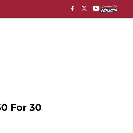
30 For 30