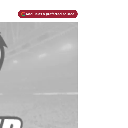
Add us as a preferred source