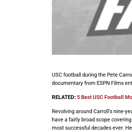
USC football during the Pete Carrol
documentary from ESPN Films entit
RELATED:
5 Best USC Football Mo
Revolving around Carroll’s nine-ye
have a fairly broad scope covering
most successful decades ever. Her