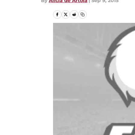
By
Alicia de Artola
|
Sep 9, 2015