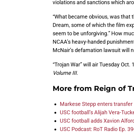
violations and sanctions which ar
“What became obvious, was that th
Dream, some of which the film ex
seem to be unforgiving.” How much 
NCAA’s heavy-handed punishment 
McNair’s defamation lawsuit will 
“Trojan War” will air Tuesday Oct. 
Volume III.
More from
Reign of T
Markese Stepp enters transfer p
USC football’s Alijah Vera-Tuck
USC football adds Xavion Alfor
USC Podcast: RoT Radio Ep. 396