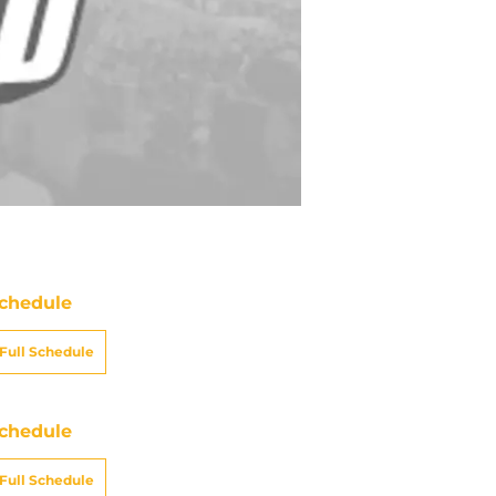
chedule
Full Schedule
chedule
Full Schedule