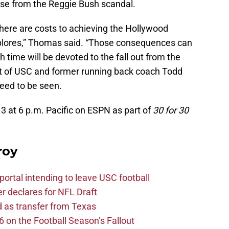
ose from the Reggie Bush scandal.
ere are costs to achieving the Hollywood
plores,” Thomas said. “Those consequences can
time will be devoted to the fall out from the
of USC and former running back coach Todd
need to be seen.
13 at 6 p.m. Pacific on ESPN as part of
30 for 30
roy
ortal intending to leave USC football
er declares for NFL Draft
d as transfer from Texas
 on the Football Season’s Fallout