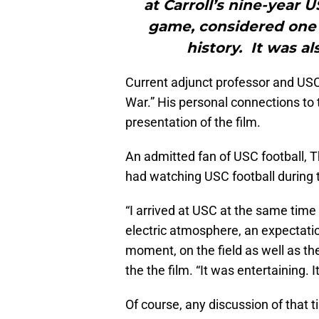
at Carroll’s nine-year 
game, considered one o
history. It was a
Current adjunct professor and US
War.” His personal connections to 
presentation of the film.
An admitted fan of USC football, 
had watching USC football during t
“I arrived at USC at the same time
electric atmosphere, an expectatio
moment, on the field as well as the
the the film. “It was entertaining.
Of course, any discussion of that 