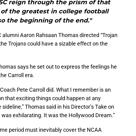
USC reign through the prism of that
f the greatest in college football
lso the beginning of the end."
C alumni Aaron Rahsaan Thomas directed “Trojan
the Trojans could have a sizable effect on the
Thomas says he set out to express the feelings he
he Carroll era.
 Coach Pete Carroll did. What I remember is an
n that exciting things could happen at any
 sideline,” Thomas said in his Director’s Take on
 It was exhilarating. It was the Hollywood Dream.”
time period must inevitably cover the NCAA