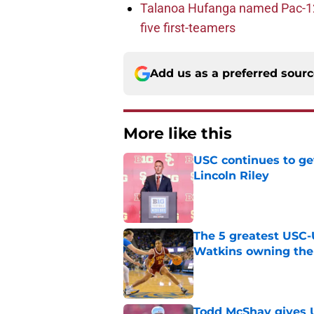
Talanoa Hufanga named Pac-12 D
five first-teamers
Add us as a preferred sour
More like this
USC continues to ge
Lincoln Riley
Published by on Invalid Dat
The 5 greatest USC-
Watkins owning the
Published by on Invalid Dat
Todd McShay gives U