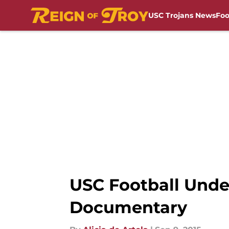
USC Trojans News
Foo
Skip to main content
USC Football Under
Documentary