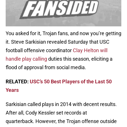
You asked for it, Trojan fans, and now you’re getting
it. Steve Sarkisian revealed Saturday that USC
football offensive coordinator
Clay Helton will
handle play calling
duties this season, eliciting a
flood of approval from social media.
RELATED:
USC’s 50 Best Players of the Last 50
Years
Sarkisian called plays in 2014 with decent results.
After all, Cody Kessler set records at
quarterback. However, the Trojan offense outside