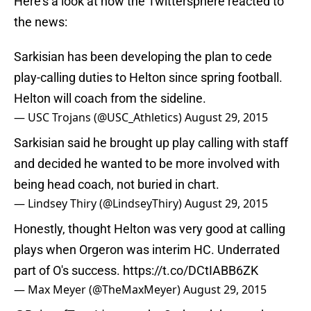
Here’s a look at how the Twittersphere reacted to
the news:
Sarkisian has been developing the plan to cede
play-calling duties to Helton since spring football.
Helton will coach from the sideline.
— USC Trojans (@USC_Athletics)
August 29, 2015
Sarkisian said he brought up play calling with staff
and decided he wanted to be more involved with
being head coach, not buried in chart.
— Lindsey Thiry (@LindseyThiry)
August 29, 2015
Honestly, thought Helton was very good at calling
plays when Orgeron was interim HC. Underrated
part of O's success.
https://t.co/DCtIABB6ZK
— Max Meyer (@TheMaxMeyer)
August 29, 2015