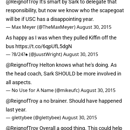
@ReignofTroy
It's smart by Sark to delegate that
responsibility, but now we know who the scapegoat
will be if USC has a disappointing year.
— Max Meyer (@TheMaxMeyer)
August 30, 2015
As happy as I was when they pulled Kiffin off the
bus
https://t.co/6qpUfL5dgN
— ?8/24?♠️ (@JuustWright)
August 30, 2015
@ReignofTroy
Helton knows what he's doing. As
the head coach, Sark SHOULD be more involved in
all aspects.
— No Use for A Name (@mikeufc)
August 30, 2015
@ReignofTroy
a no brainer. Should have happened
last year.
— glettybee (@glettybee)
August 30, 2015
@ReignofTroy
Overall a good thing. This could help