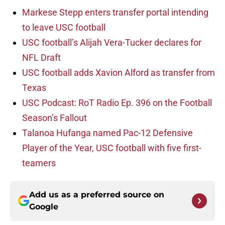
Markese Stepp enters transfer portal intending
to leave USC football
USC football’s Alijah Vera-Tucker declares for
NFL Draft
USC football adds Xavion Alford as transfer from
Texas
USC Podcast: RoT Radio Ep. 396 on the Football
Season’s Fallout
Talanoa Hufanga named Pac-12 Defensive
Player of the Year, USC football with five first-
teamers
Add us as a preferred source on
Google