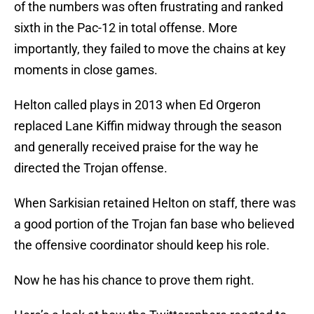
of the numbers was often frustrating and ranked
sixth in the Pac-12 in total offense. More
importantly, they failed to move the chains at key
moments in close games.
Helton called plays in 2013 when Ed Orgeron
replaced Lane Kiffin midway through the season
and generally received praise for the way he
directed the Trojan offense.
When Sarkisian retained Helton on staff, there was
a good portion of the Trojan fan base who believed
the offensive coordinator should keep his role.
Now he has his chance to prove them right.