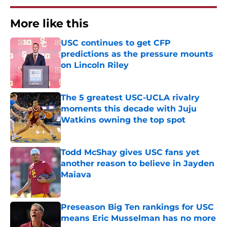
More like this
USC continues to get CFP
predictions as the pressure mounts
on Lincoln Riley
Published by on Invalid Date
The 5 greatest USC-UCLA rivalry
moments this decade with Juju
Watkins owning the top spot
Published by on Invalid Date
Todd McShay gives USC fans yet
another reason to believe in Jayden
Maiava
Published by on Invalid Date
Preseason Big Ten rankings for USC
means Eric Musselman has no more