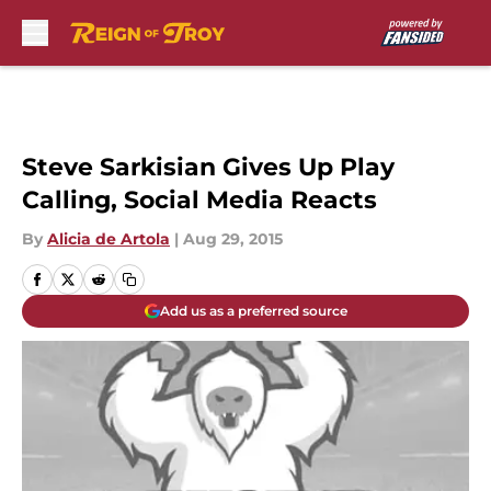
Skip to main content
Steve Sarkisian Gives Up Play
Calling, Social Media Reacts
By
Alicia de Artola
|
Aug 29, 2015
Add us as a preferred source