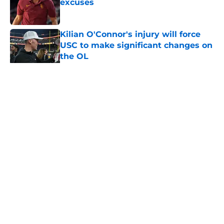
excuses
Published by on Invalid Date
Kilian O'Connor's injury will force
USC to make significant changes on
the OL
Published by on Invalid Date
5 related articles loaded
Home
/
USC Football
About
Contact
Privacy Policy
Terms of Use
Cookie Policy
Legal Disclaimer