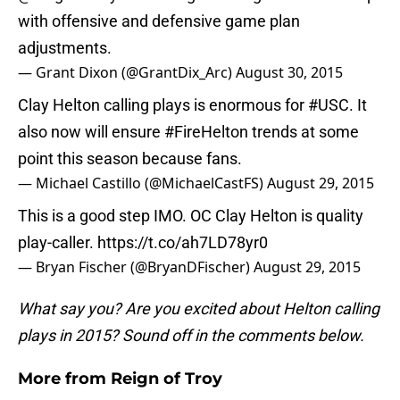
with offensive and defensive game plan
adjustments.
— Grant Dixon (@GrantDix_Arc)
August 30, 2015
Clay Helton calling plays is enormous for
#USC
. It
also now will ensure
#FireHelton
trends at some
point this season because fans.
— Michael Castillo (@MichaelCastFS)
August 29, 2015
This is a good step IMO. OC Clay Helton is quality
play-caller.
https://t.co/ah7LD78yr0
— Bryan Fischer (@BryanDFischer)
August 29, 2015
What say you? Are you excited about Helton calling
plays in 2015? Sound off in the comments below.
More from
Reign of Troy