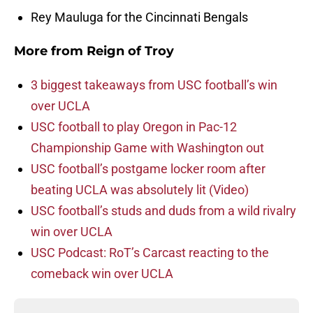
Rey Mauluga for the Cincinnati Bengals
More from
Reign of Troy
3 biggest takeaways from USC football’s win
over UCLA
USC football to play Oregon in Pac-12
Championship Game with Washington out
USC football’s postgame locker room after
beating UCLA was absolutely lit (Video)
USC football’s studs and duds from a wild rivalry
win over UCLA
USC Podcast: RoT’s Carcast reacting to the
comeback win over UCLA