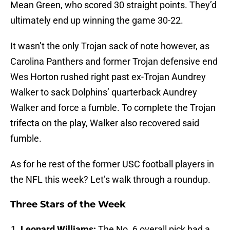
Mean Green, who scored 30 straight points. They’d
ultimately end up winning the game 30-22.
It wasn’t the only Trojan sack of note however, as
Carolina Panthers and former Trojan defensive end
Wes Horton rushed right past ex-Trojan Aundrey
Walker to sack Dolphins’ quarterback Aundrey
Walker and force a fumble. To complete the Trojan
trifecta on the play, Walker also recovered said
fumble.
As for he rest of the former USC football players in
the NFL this week? Let’s walk through a roundup.
Three Stars of the Week
Leonard Williams:
The No. 6 overall pick had a