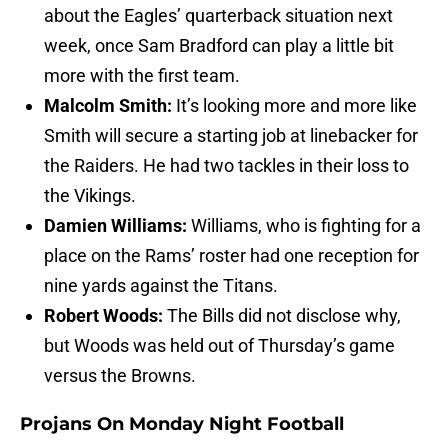
about the Eagles’ quarterback situation next
week, once Sam Bradford can play a little bit
more with the first team.
Malcolm Smith:
It’s looking more and more like
Smith will secure a starting job at linebacker for
the Raiders. He had two tackles in their loss to
the Vikings.
Damien Williams:
Williams, who is fighting for a
place on the Rams’ roster had one reception for
nine yards against the Titans.
Robert Woods:
The Bills did not disclose why,
but Woods was held out of Thursday’s game
versus the Browns.
Projans On Monday Night Football