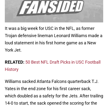
It was a big week for USC in the NFL, as former
Trojan defensive lineman Leonard Williams made a
loud statement in his first home game as a New
York Jet.
RELATED:
50 Best NFL Draft Picks in USC Football
History
Williams sacked Atlanta Falcons quarterback T.J.
Yates in the end zone for his first career sack,
which doubled as a safety for the Jets. After trailing
14-0 to start, the sack opened the scoring for the