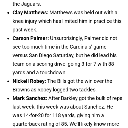
the Jaguars.
Clay Matthews:
Matthews was held out with a
knee injury which has limited him in practice this
past week.
Carson Palmer:
Unsurprisingly, Palmer did not
see too much time in the Cardinals’ game
versus San Diego Saturday, but he did lead his
team on a scoring drive, going 3-for-7 with 88
yards and a touchdown.
Nickell Robey:
The Bills got the win over the
Browns as Robey logged two tackles.
Mark Sanchez:
After Barkley got the bulk of reps
last week, this week was about Sanchez. He
was 14-for-20 for 118 yards, giving him a
quarterback rating of 85. We’ll likely know more