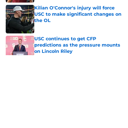
Kilian O'Connor's injury will force
USC to make significant changes on
the OL
Published by on Invalid Date
USC continues to get CFP
predictions as the pressure mounts
on Lincoln Riley
Published by on Invalid Date
5 related articles loaded
Home
/
USC Alumni News
About
Contact
Privacy Policy
Terms of Use