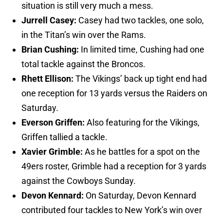
situation is still very much a mess.
Jurrell Casey:
Casey had two tackles, one solo,
in the Titan’s win over the Rams.
Brian Cushing:
In limited time, Cushing had one
total tackle against the Broncos.
Rhett Ellison:
The Vikings’ back up tight end had
one reception for 13 yards versus the Raiders on
Saturday.
Everson Griffen:
Also featuring for the Vikings,
Griffen tallied a tackle.
Xavier Grimble:
As he battles for a spot on the
49ers roster, Grimble had a reception for 3 yards
against the Cowboys Sunday.
Devon Kennard:
On Saturday, Devon Kennard
contributed four tackles to New York’s win over