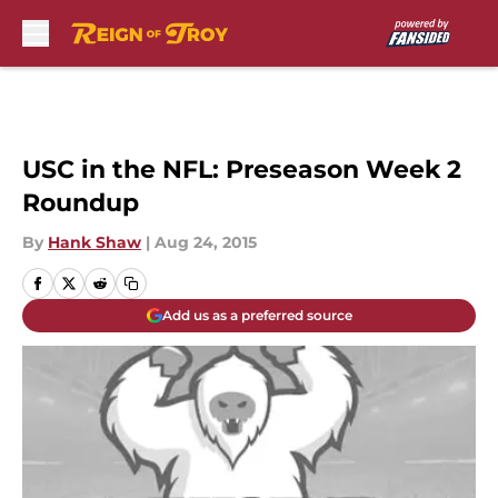
Skip to main content
USC in the NFL: Preseason Week 2
Roundup
By
Hank Shaw
|
Aug 24, 2015
Add us as a preferred source