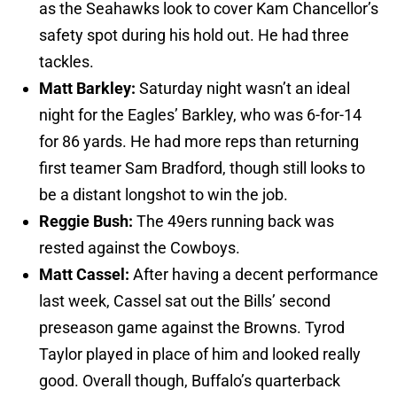
as the Seahawks look to cover Kam Chancellor’s
safety spot during his hold out. He had three
tackles.
Matt Barkley:
Saturday night wasn’t an ideal
night for the Eagles’ Barkley, who was 6-for-14
for 86 yards. He had more reps than returning
first teamer Sam Bradford, though still looks to
be a distant longshot to win the job.
Reggie Bush:
The 49ers running back was
rested against the Cowboys.
Matt Cassel:
After having a decent performance
last week, Cassel sat out the Bills’ second
preseason game against the Browns. Tyrod
Taylor played in place of him and looked really
good. Overall though, Buffalo’s quarterback