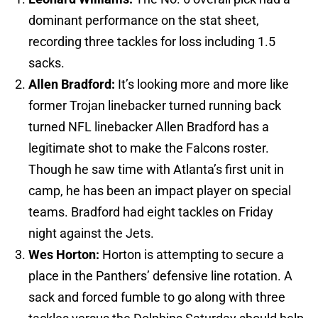
dominant performance on the stat sheet,
recording three tackles for loss including 1.5
sacks.
Allen Bradford:
It’s looking more and more like
former Trojan linebacker turned running back
turned NFL linebacker Allen Bradford has a
legitimate shot to make the Falcons roster.
Though he saw time with Atlanta’s first unit in
camp, he has been an impact player on special
teams. Bradford had eight tackles on Friday
night against the Jets.
Wes Horton:
Horton is attempting to secure a
place in the Panthers’ defensive line rotation. A
sack and forced fumble to go along with three