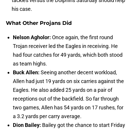
tackles versus the Dolphins Saturday should help
his case.
What Other Projans Did
Nelson Agholor:
Once again, the first round
Trojan receiver led the Eagles in receiving. He
had four catches for 49 yards, which both stood
as team highs.
Buck Allen:
Seeing another decent workload,
Allen had just 19 yards on six carries against the
Eagles. He also added 25 yards on a pair of
receptions out of the backfield. So far through
two games, Allen has 54 yards on 17 rushes, for
a 3.2 yards per carry average.
Dion Bailey:
Bailey got the chance to start Friday