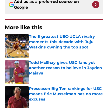
Add us as a preferred source on
Google
More like this
The 5 greatest USC-UCLA rivalry
moments this decade with Juju
Watkins owning the top spot
Published by on Invalid Date
Todd McShay gives USC fans yet
another reason to believe in Jayden
Maiava
Published by on Invalid Date
Preseason Big Ten rankings for USC
means Eric Musselman has no more
excuses
Published by on Invalid Date