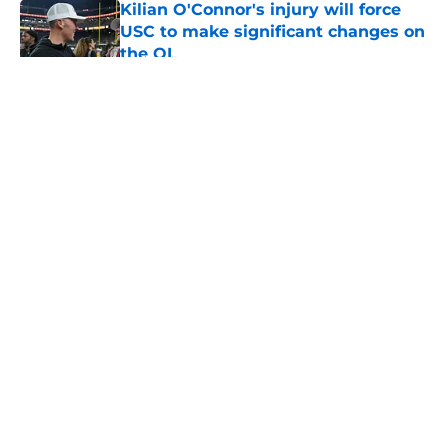
USC to make significant changes on
the OL
Published by on Invalid Date
5 related articles loaded
Home
/
USC Trojans News
About
Contact
Privacy Policy
Terms of Use
Cookie Policy
Legal Disclaimer
Accessibility Statement
A-Z Index
Cookies Settings