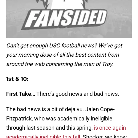
Can’t get enough USC football news? We’ve got
your morning dose of all the best content from
around the web concerning the men of Troy.
1st & 10:
First Take…
There’s good news and bad news.
The bad news is a bit of deja vu. Jalen Cope-
Fitzpatrick, who was academically ineligible
through last season and this spring,
is once again
academically ineligible this fall
. Shocker, we know.