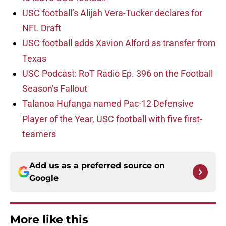
USC football’s Alijah Vera-Tucker declares for
NFL Draft
USC football adds Xavion Alford as transfer from
Texas
USC Podcast: RoT Radio Ep. 396 on the Football
Season’s Fallout
Talanoa Hufanga named Pac-12 Defensive
Player of the Year, USC football with five first-
teamers
Add us as a preferred source on
Google
More like this