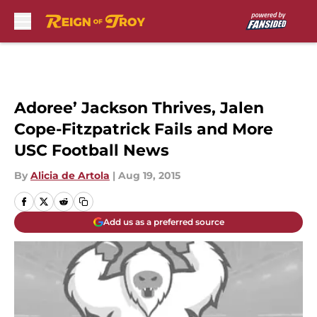
Skip to main content
Adoree’ Jackson Thrives, Jalen
Cope-Fitzpatrick Fails and More
USC Football News
By
Alicia de Artola
|
Aug 19, 2015
Add us as a preferred source