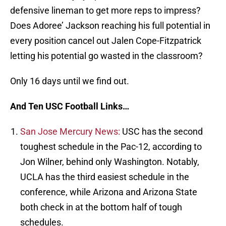
defensive lineman to get more reps to impress?
Does Adoree’ Jackson reaching his full potential in
every position cancel out Jalen Cope-Fitzpatrick
letting his potential go wasted in the classroom?
Only 16 days until we find out.
And Ten USC Football Links…
San Jose Mercury News:
USC has the second
toughest schedule in the Pac-12, according to
Jon Wilner, behind only Washington. Notably,
UCLA has the third easiest schedule in the
conference, while Arizona and Arizona State
both check in at the bottom half of tough
schedules.