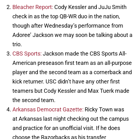
Bleacher Report:
Cody Kessler and JuJu Smith
check in as the top QB-WR duo in the nation,
though after Wednesday’s performance from
Adoree’ Jackson we may soon be talking about a
trio.
CBS Sports:
Jackson made the CBS Sports All-
American preseason first team as an all-purpose
player and the second team as a cornerback and
kick returner. USC didn’t have any other first
teamers but Cody Kessler and Max Tuerk made
the second team.
Arkansas Democrat Gazette:
Ricky Town was
at Arkansas last night checking out the campus
and practice for an unofficial visit. If he does
choose the Razorbacks as his transfer