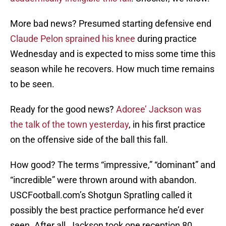
More bad news? Presumed starting defensive end
Claude Pelon sprained his knee
during practice
Wednesday and is expected to miss some time this
season while he recovers. How much time remains
to be seen.
Ready for the good news?
Adoree’ Jackson was
the talk of the town yesterday
, in his first practice
on the offensive side of the ball this fall.
How good? The terms “impressive,” “dominant” and
“incredible” were thrown around with abandon.
USCFootball.com’s Shotgun Spratling called it
possibly the best practice performance he’d ever
seen. After all, Jackson took one reception 80