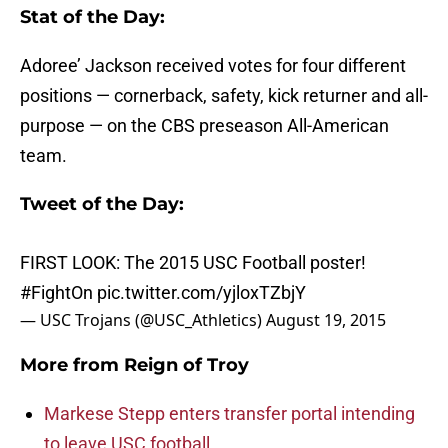
Stat of the Day:
Adoree’ Jackson received votes for four different
positions — cornerback, safety, kick returner and all-
purpose — on the CBS preseason All-American
team.
Tweet of the Day:
FIRST LOOK: The 2015 USC Football poster!
#FightOn
pic.twitter.com/yjloxTZbjY
— USC Trojans (@USC_Athletics)
August 19, 2015
More from
Reign of Troy
Markese Stepp enters transfer portal intending
to leave USC football