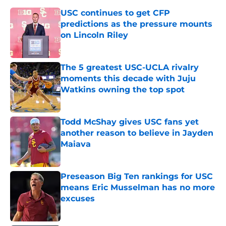
USC continues to get CFP
predictions as the pressure mounts
on Lincoln Riley
Published by on Invalid Date
The 5 greatest USC-UCLA rivalry
moments this decade with Juju
Watkins owning the top spot
Published by on Invalid Date
Todd McShay gives USC fans yet
another reason to believe in Jayden
Maiava
Published by on Invalid Date
Preseason Big Ten rankings for USC
means Eric Musselman has no more
excuses
Published by on Invalid Date
Kilian O'Connor's injury will force