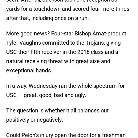
yards for a touchdown and scored four more times
after that, including once on a run.
More good news? Four-star Bishop Amat-product
Tyler Vaughns committed to the Trojans, giving
USC their fifth receiver in the 2016 class and a
natural receiving threat with great size and
exceptional hands.
In a way, Wednesday ran the whole spectrum for
USC — great, good, bad and ugly.
The question is whether it all balances out
positively or negatively.
Could Pelon’s injury open the door for a freshman