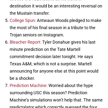
destination it would be an interesting reversal on
the Mustain transfer.
College Spun:
Antwaun Woods pledged to make
the most of his final season in a tribute to the
Trojan seniors on Instagram.
Bleacher Report:
Tyler Donahue gives his last
minute prediction on the Tate Martell
commitment decision later tonight. He says
Texas A&M, which is not a surprise. Martell
announcing for anyone else at this point would
be a shocker.
Prediction Machine:
Worried about the hype
surrounding USC this season? Prediction
Machine’s simulations won’t help that. The same
predictalator which correctly guessed the four