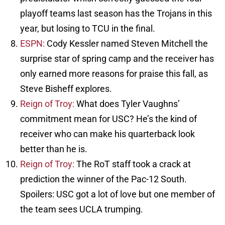
playoff teams last season has the Trojans in this
year, but losing to TCU in the final.
ESPN:
Cody Kessler named Steven Mitchell the
surprise star of spring camp and the receiver has
only earned more reasons for praise this fall, as
Steve Bisheff explores.
Reign of Troy:
What does Tyler Vaughns’
commitment mean for USC? He’s the kind of
receiver who can make his quarterback look
better than he is.
Reign of Troy:
The RoT staff took a crack at
prediction the winner of the Pac-12 South.
Spoilers: USC got a lot of love but one member of
the team sees UCLA trumping.