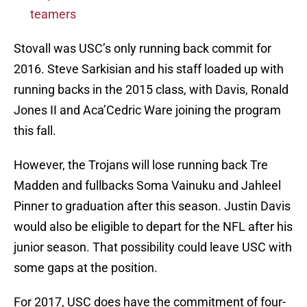
teamers
Stovall was USC’s only running back commit for
2016. Steve Sarkisian and his staff loaded up with
running backs in the 2015 class, with Davis, Ronald
Jones II and Aca’Cedric Ware joining the program
this fall.
However, the Trojans will lose running back Tre
Madden and fullbacks Soma Vainuku and Jahleel
Pinner to graduation after this season. Justin Davis
would also be eligible to depart for the NFL after his
junior season. That possibility could leave USC with
some gaps at the position.
For 2017, USC does have the commitment of four-