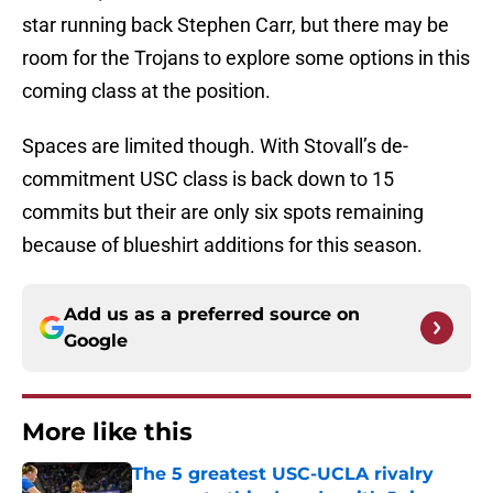
star running back Stephen Carr, but there may be
room for the Trojans to explore some options in this
coming class at the position.
Spaces are limited though. With Stovall’s de-
commitment USC class is back down to 15
commits but their are only six spots remaining
because of blueshirt additions for this season.
Add us as a preferred source on
Google
More like this
The 5 greatest USC-UCLA rivalry