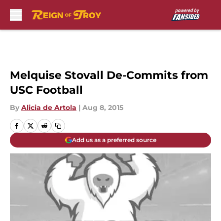
Skip to main content
Melquise Stovall De-Commits from
USC Football
By
Alicia de Artola
|
Aug 8, 2015
Add us as a preferred source