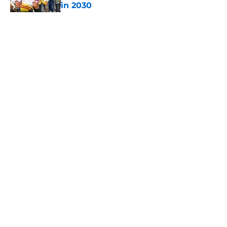
in 2030
Published by on Invalid Date
5 related articles loaded
Home
/
USC Football
About
Contact
Privacy Policy
Terms of Use
Cookie Policy
Legal Disclaimer
Accessibility Statement
A-Z Index
Cookies Settings
© 2026
Minute Media
-
All Rights Reserved. The content on this site is