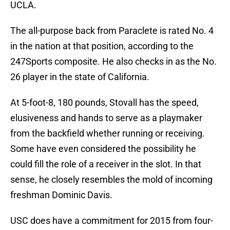
UCLA.
The all-purpose back from Paraclete is rated No. 4
in the nation at that position, according to the
247Sports composite. He also checks in as the No.
26 player in the state of California.
At 5-foot-8, 180 pounds, Stovall has the speed,
elusiveness and hands to serve as a playmaker
from the backfield whether running or receiving.
Some have even considered the possibility he
could fill the role of a receiver in the slot. In that
sense, he closely resembles the mold of incoming
freshman Dominic Davis.
USC does have a commitment for 2015 from four-