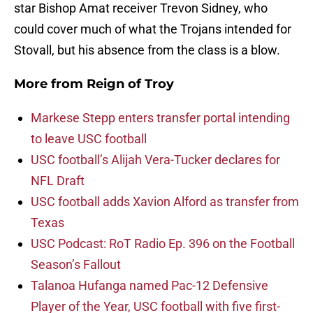
star Bishop Amat receiver Trevon Sidney, who
could cover much of what the Trojans intended for
Stovall, but his absence from the class is a blow.
More from
Reign of Troy
Markese Stepp enters transfer portal intending
to leave USC football
USC football’s Alijah Vera-Tucker declares for
NFL Draft
USC football adds Xavion Alford as transfer from
Texas
USC Podcast: RoT Radio Ep. 396 on the Football
Season’s Fallout
Talanoa Hufanga named Pac-12 Defensive
Player of the Year, USC football with five first-