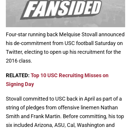
Four-star running back Melquise Stovall announced
his de-commitment from USC football Saturday on
Twitter, electing to open up his recruitment for the
2016 class.
RELATED:
Top 10 USC Recruiting Misses on
Signing Day
Stovall committed to USC back in April as part of a
string of pledges from offensive linemen Nathan
Smith and Frank Martin. Before committing, his top
six included Arizona, ASU, Cal, Washington and