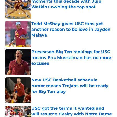
moments this decade with Juju
Watkins owning the top spot
Published by on Invalid Date
Todd McShay gives USC fans yet
another reason to believe in Jayden
Maiava
Published by on Invalid Date
Preseason Big Ten rankings for USC
means Eric Musselman has no more
excuses
Published by on Invalid Date
New USC Basketball schedule
rumor means Trojans will be ready
for Big Ten play
Published by on Invalid Date
USC got the terms it wanted and
will resume rivalry with Notre Dame