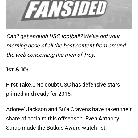
Can’t get enough USC football? We’ve got your
morning dose of all the best content from around
the web concerning the men of Troy.
1st & 10:
First Take…
No doubt USC has defensive stars
primed and ready for 2015.
Adoree’ Jackson and Su’a Cravens have taken their
share of acclaim this offseason. Even Anthony
Sarao made the Butkus Award watch list.