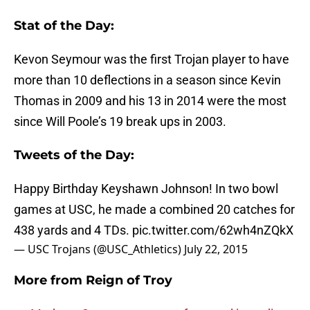
Stat of the Day:
Kevon Seymour was the first Trojan player to have
more than 10 deflections in a season since Kevin
Thomas in 2009 and his 13 in 2014 were the most
since Will Poole’s 19 break ups in 2003.
Tweets of the Day:
Happy Birthday Keyshawn Johnson! In two bowl
games at USC, he made a combined 20 catches for
438 yards and 4 TDs.
pic.twitter.com/62wh4nZQkX
— USC Trojans (@USC_Athletics)
July 22, 2015
More from
Reign of Troy