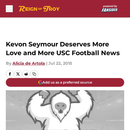
Skip to main content
Kevon Seymour Deserves More
Love and More USC Football News
By
Alicia de Artola
|
Jul 22, 2015
Add us as a preferred source