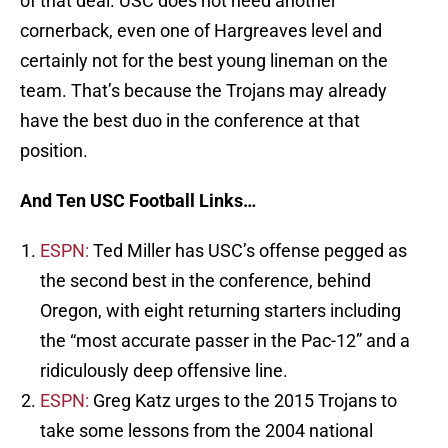
of that deal. USC does not need another
cornerback, even one of Hargreaves level and
certainly not for the best young lineman on the
team. That’s because the Trojans may already
have the best duo in the conference at that
position.
And Ten USC Football Links…
ESPN:
Ted Miller has USC’s offense pegged as
the second best in the conference, behind
Oregon, with eight returning starters including
the “most accurate passer in the Pac-12” and a
ridiculously deep offensive line.
ESPN:
Greg Katz urges to the 2015 Trojans to
take some lessons from the 2004 national