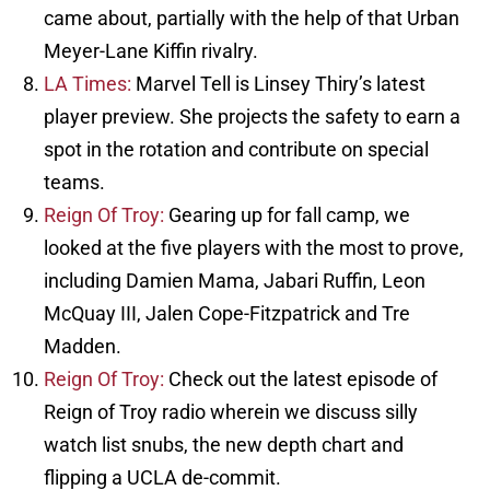
came about, partially with the help of that Urban
Meyer-Lane Kiffin rivalry.
LA Times:
Marvel Tell is Linsey Thiry’s latest
player preview. She projects the safety to earn a
spot in the rotation and contribute on special
teams.
Reign Of Troy:
Gearing up for fall camp, we
looked at the five players with the most to prove,
including Damien Mama, Jabari Ruffin, Leon
McQuay III, Jalen Cope-Fitzpatrick and Tre
Madden.
Reign Of Troy:
Check out the latest episode of
Reign of Troy radio wherein we discuss silly
watch list snubs, the new depth chart and
flipping a UCLA de-commit.