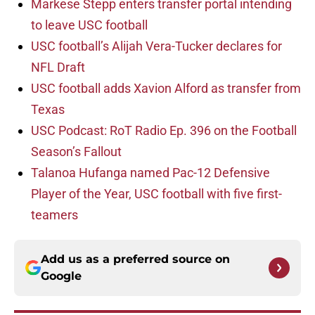
Markese Stepp enters transfer portal intending
to leave USC football
USC football’s Alijah Vera-Tucker declares for
NFL Draft
USC football adds Xavion Alford as transfer from
Texas
USC Podcast: RoT Radio Ep. 396 on the Football
Season’s Fallout
Talanoa Hufanga named Pac-12 Defensive
Player of the Year, USC football with five first-
teamers
Add us as a preferred source on
Google