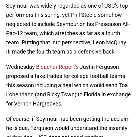
Seymour was widely regarded as one of USC’s top
performers this spring, yet Phil Steele somehow
neglected to include Seymour on his Preseason All-
Pac-12 team, which stretches as far as a fourth
team. Putting that into perspective, Leon McQuay
III made the fourth team as a defensive back.
Wednesday
Bleacher Report’s
Justin Ferguson
proposed a fake trades for college football teams
this season including a deal which would send Toa
Lobendahn (and Ricky Town) to Florida in exchange
for Vernon Hargreaves.
Of course, if Seymour had been getting the acclaim
he is due, Ferguson would understand the insanity