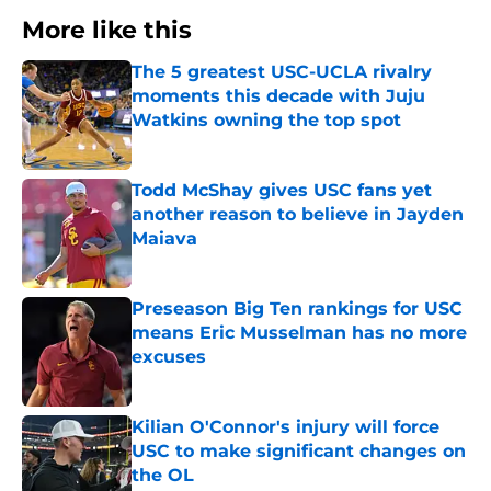
More like this
The 5 greatest USC-UCLA rivalry
moments this decade with Juju
Watkins owning the top spot
Published by on Invalid Date
Todd McShay gives USC fans yet
another reason to believe in Jayden
Maiava
Published by on Invalid Date
Preseason Big Ten rankings for USC
means Eric Musselman has no more
excuses
Published by on Invalid Date
Kilian O'Connor's injury will force
USC to make significant changes on
the OL