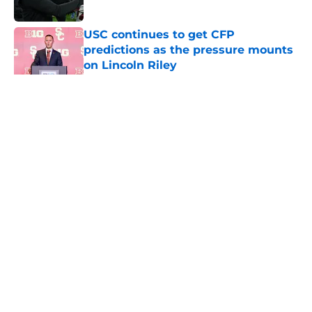
Published by on Invalid Date
USC continues to get CFP
predictions as the pressure mounts
on Lincoln Riley
Published by on Invalid Date
5 related articles loaded
Home
/
USC Trojans News
About
Contact
Privacy Policy
Terms of Use
Cookie Policy
Legal Disclaimer
Accessibility Statement
A-Z Index