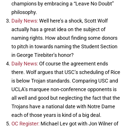
champions by embracing a “Leave No Doubt”
philosophy.
Daily News:
Well here’s a shock, Scott Wolf
actually has a great idea on the subject of
naming rights. How about finding some donors
to pitch in towards naming the Student Section
in George Tirebiter’s honor?
Daily News:
Of course the agreement ends
there. Wolf argues that USC’s scheduling of Rice
is below Trojan standards. Comparing USC and
UCLA’s marquee non-conference opponents is
all well and good but neglecting the fact that the
Trojans have a national date with Notre Dame
each of those years is kind of a big deal.
OC Register:
Michael Lev got with Jon Wilner of