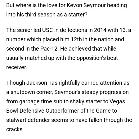
But where is the love for Kevon Seymour heading
into his third season as a starter?
The senior led USC in deflections in 2014 with 13, a
number which placed him 12th in the nation and
second in the Pac-12. He achieved that while
usually matched up with the opposition’s best
receiver.
Though Jackson has rightfully earned attention as
a shutdown corner, Seymour’s steady progression
from garbage time sub to shaky starter to Vegas
Bowl Defensive Outperformer of the Game to
stalwart defender seems to have fallen through the
cracks.