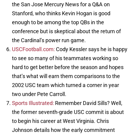
the San Jose Mercury News for a Q&A on
Stanford, who thinks Kevin Hogan is good
enough to be among the top QBs in the
conference but is skeptical about the return of
the Cardinal’s power run game.
USCFootball.com:
Cody Kessler says he is happy
to see so many of his teammates working so
hard to get better before the season and hopes
that’s what will earn them comparisons to the
2002 USC team which turned a corner in year
two under Pete Carroll.
Sports Illustrated:
Remember David Sills? Well,
the former seventh-grade USC commit is about
to begin his career at West Virginia. Chris
Johnson details how the early commitment