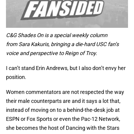
C&G Shades On is a special weekly column
from Sara Kakuris, bringing a die-hard USC fan’s
voice and perspective to Reign of Troy.
I can’t stand Erin Andrews, but I also don’t envy her
position.
Women commentators are not respected the way
their male counterparts are and it says a lot that,
instead of moving on to a behind-the-desk job at
ESPN or Fox Sports or even the Pac-12 Network,
she becomes the host of Dancing with the Stars