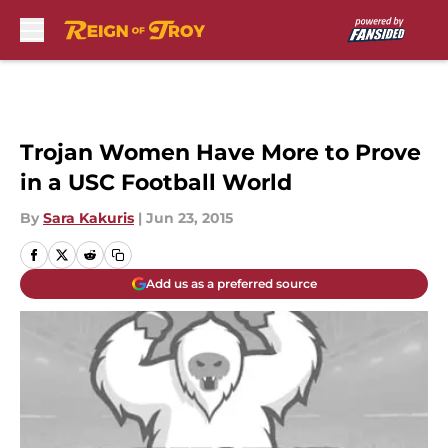
Skip to main content
Trojan Women Have More to Prove
in a USC Football World
By
Sara Kakuris
|
Jun 23, 2015
Add us as a preferred source