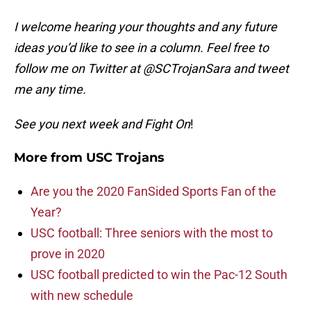
I welcome hearing your thoughts and any future
ideas you’d like to see in a column. Feel free to
follow me on Twitter at @SCTrojanSara and tweet
me any time.
See you next week and Fight On
!
More from
USC Trojans
Are you the 2020 FanSided Sports Fan of the
Year?
USC football: Three seniors with the most to
prove in 2020
USC football predicted to win the Pac-12 South
with new schedule