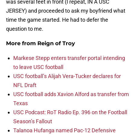
was several feet in front (I repeat, IN A USC
JERSEY) and proceeded to ask my boyfriend what
time the game started. He had to defer the
question to me.
More from
Reign of Troy
Markese Stepp enters transfer portal intending
to leave USC football
USC football’s Alijah Vera-Tucker declares for
NFL Draft
USC football adds Xavion Alford as transfer from
Texas
USC Podcast: RoT Radio Ep. 396 on the Football
Season’s Fallout
Talanoa Hufanga named Pac-12 Defensive