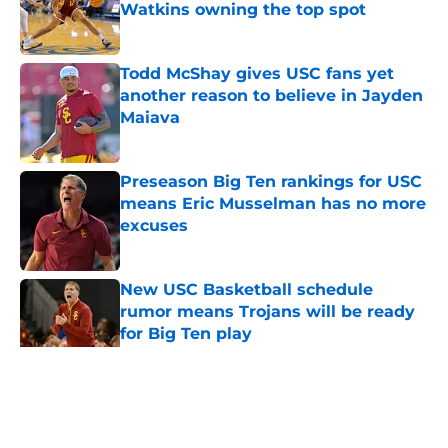
Watkins owning the top spot
Published by on Invalid Date
Todd McShay gives USC fans yet
another reason to believe in Jayden
Maiava
Published by on Invalid Date
Preseason Big Ten rankings for USC
means Eric Musselman has no more
excuses
Published by on Invalid Date
New USC Basketball schedule
rumor means Trojans will be ready
for Big Ten play
Published by on Invalid Date
5 related articles loaded
Home
/
USC Trojans News