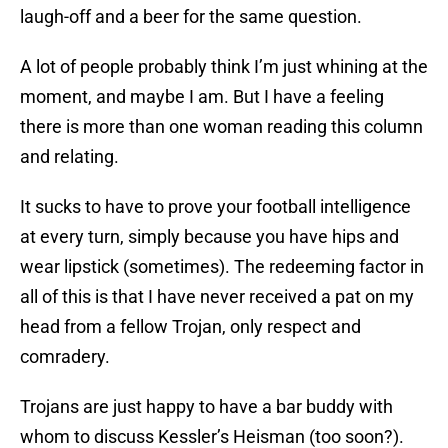
laugh-off and a beer for the same question.
A lot of people probably think I’m just whining at the
moment, and maybe I am. But I have a feeling
there is more than one woman reading this column
and relating.
It sucks to have to prove your football intelligence
at every turn, simply because you have hips and
wear lipstick (sometimes). The redeeming factor in
all of this is that I have never received a pat on my
head from a fellow Trojan, only respect and
comradery.
Trojans are just happy to have a bar buddy with
whom to discuss Kessler’s Heisman (too soon?).