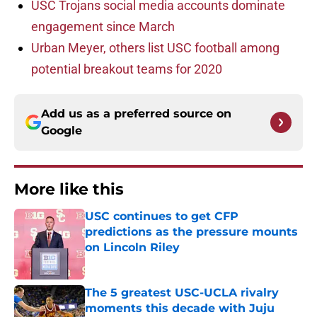
USC Trojans social media accounts dominate
engagement since March
Urban Meyer, others list USC football among
potential breakout teams for 2020
Add us as a preferred source on
Google
More like this
USC continues to get CFP
predictions as the pressure mounts
on Lincoln Riley
Published by on Invalid Date
The 5 greatest USC-UCLA rivalry
moments this decade with Juju