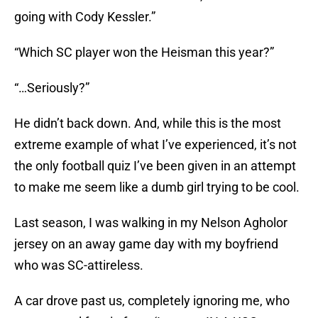
going with Cody Kessler.”
“Which SC player won the Heisman this year?”
“…Seriously?”
He didn’t back down. And, while this is the most
extreme example of what I’ve experienced, it’s not
the only football quiz I’ve been given in an attempt
to make me seem like a dumb girl trying to be cool.
Last season, I was walking in my Nelson Agholor
jersey on an away game day with my boyfriend
who was SC-attireless.
A car drove past us, completely ignoring me, who