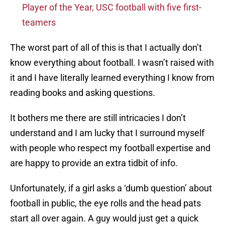
Player of the Year, USC football with five first-
teamers
The worst part of all of this is that I actually don’t
know everything about football. I wasn’t raised with
it and I have literally learned everything I know from
reading books and asking questions.
It bothers me there are still intricacies I don’t
understand and I am lucky that I surround myself
with people who respect my football expertise and
are happy to provide an extra tidbit of info.
Unfortunately, if a girl asks a ‘dumb question’ about
football in public, the eye rolls and the head pats
start all over again. A guy would just get a quick