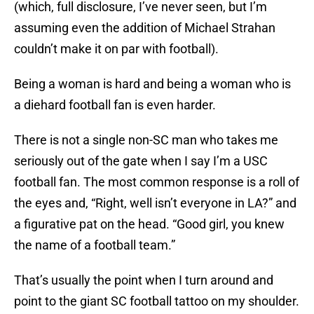
(which, full disclosure, I’ve never seen, but I’m
assuming even the addition of Michael Strahan
couldn’t make it on par with football).
Being a woman is hard and being a woman who is
a diehard football fan is even harder.
There is not a single non-SC man who takes me
seriously out of the gate when I say I’m a USC
football fan. The most common response is a roll of
the eyes and, “Right, well isn’t everyone in LA?” and
a figurative pat on the head. “Good girl, you knew
the name of a football team.”
That’s usually the point when I turn around and
point to the giant SC football tattoo on my shoulder.