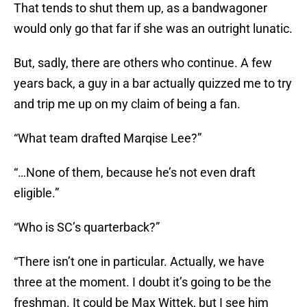
That tends to shut them up, as a bandwagoner
would only go that far if she was an outright lunatic.
But, sadly, there are others who continue. A few
years back, a guy in a bar actually quizzed me to try
and trip me up on my claim of being a fan.
“What team drafted Marqise Lee?”
“…None of them, because he’s not even draft
eligible.”
“Who is SC’s quarterback?”
“There isn’t one in particular. Actually, we have
three at the moment. I doubt it’s going to be the
freshman. It could be Max Wittek, but I see him