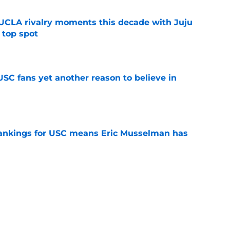
UCLA rivalry moments this decade with Juju
 top spot
e
SC fans yet another reason to believe in
e
rankings for USC means Eric Musselman has
e
ers to keep an eye on in the first days of
e