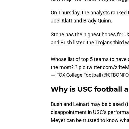
On Thursday, the analysts ranked 
Joel Klatt and Brady Quinn.
Stone has the highest hopes for U
and Bush listed the Trojans third w
Whose list of top 5 teams to have 
the most? ?
pic.twitter.com/z4t
— FOX College Football (@CFBONF
Why is USC football 
Bush and Leinart may be biased (
disappointment in USC’s performa
Meyer can be trusted to know what