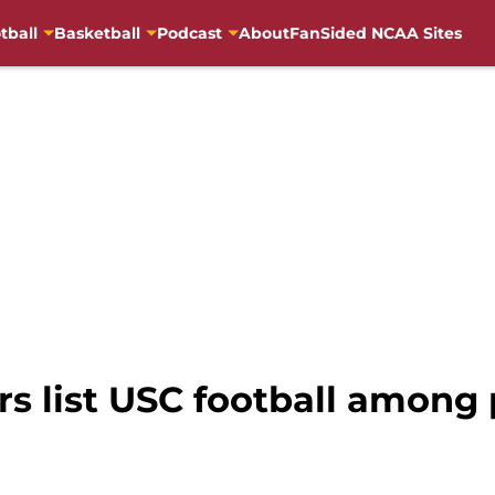
tball
Basketball
Podcast
About
FanSided NCAA Sites
s list USC football among 