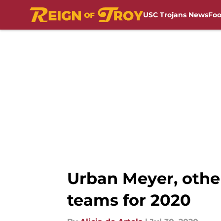
USC Trojans News
Foo
Skip to main content
Urban Meyer, other
teams for 2020