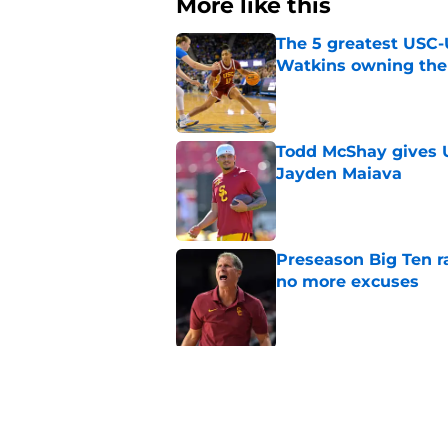
More like this
The 5 greatest USC-
Watkins owning the
Published by on Invalid Dat
Todd McShay gives U
Jayden Maiava
Published by on Invalid Dat
Preseason Big Ten 
no more excuses
Published by on Invalid Dat
3 USC football transf
training camp
Published by on Invalid Dat