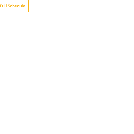
Full Schedule