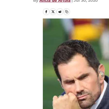
By
Alicia de Artola
|
Jul 30, 2020