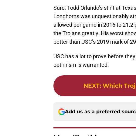
Sure, Todd Orlando’s stint at Texas 
Longhorns was unquestionably stro
allowed per game in 2016 to 21.2 p
the Trojans greatly. His worst show
better than USC’s 2019 mark of 29
USC has a lot to prove before they 
optimism is warranted.
NEXT
:
Which Troj
Add us as a preferred sour