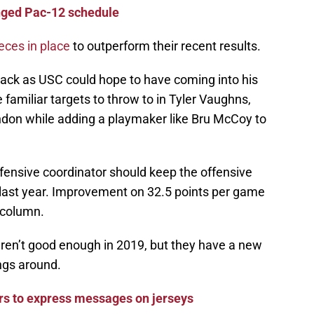
nged Pac-12 schedule
ieces in place
to outperform their recent results.
back as USC could hope to have coming into his
e familiar targets to throw to in Tyler Vaughns,
on while adding a playmaker like Bru McCoy to
fensive coordinator should keep the offensive
s last year. Improvement on 32.5 points per game
 column.
eren’t good enough in 2019, but they have a new
ings around.
rs to express messages on jerseys