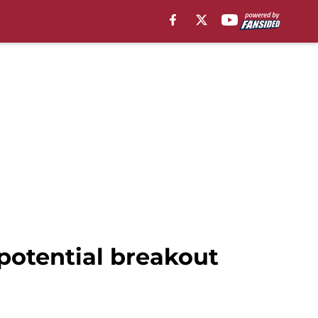
potential breakout