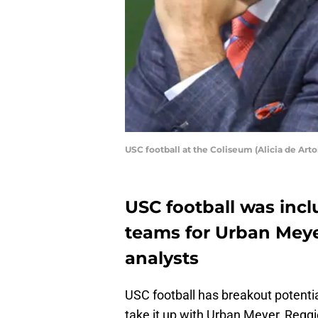
USC football at the Coliseum (Alicia de Arto
USC football was incl
teams for Urban Meye
analysts
USC football has breakout potentia
take it up with Urban Meyer, Regg