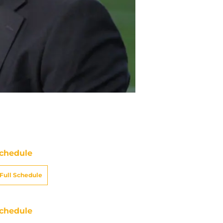
chedule
Full Schedule
chedule