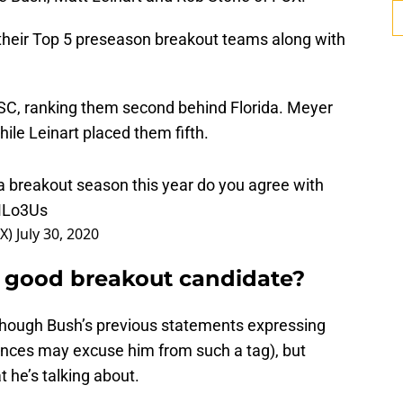
their Top 5 preseason breakout teams along with
SC, ranking them second behind Florida. Meyer
hile Leinart placed them fifth.
a breakout season this year do you agree with
eMLo3Us
OX)
July 30, 2020
a good breakout candidate?
though Bush’s previous statements expressing
nces may excuse him from such a tag), but
 he’s talking about.