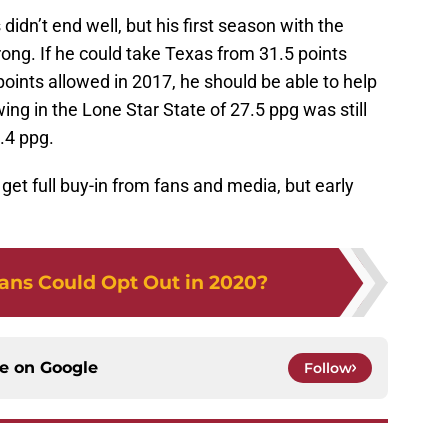
didn’t end well, but his first season with the
ng. If he could take Texas from 31.5 points
oints allowed in 2017, he should be able to help
ing in the Lone Star State of 27.5 ppg was still
.4 ppg.
get full buy-in from fans and media, but early
ans Could Opt Out in 2020?
ce on
Google
Follow