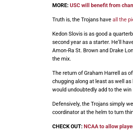
MORE:
USC will benefit from cha
Truth is, the Trojans have
all the p
Kedon Slovis is as good a quarter
second year as a starter. He’ll hav
Amon-Ra St. Brown and Drake Lond
the mix.
The return of Graham Harrell as of
chugging along at least as well a
would undoubtedly add to the win
Defensively, the Trojans simply w
coordinator at the helm to turn th
CHECK OUT:
NCAA to allow playe