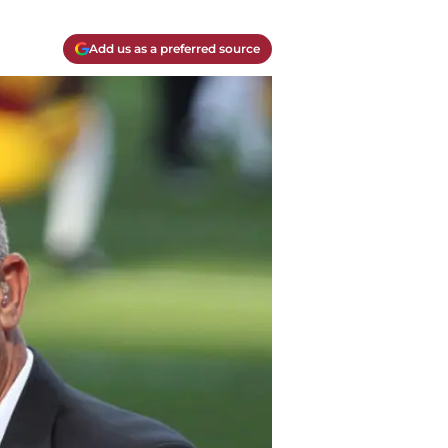
Add us as a preferred source