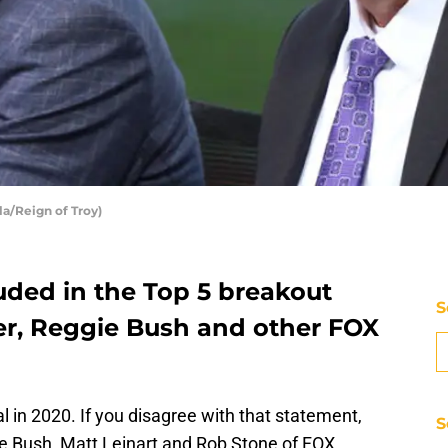
la/Reign of Troy)
uded in the Top 5 breakout
S
r, Reggie Bush and other FOX
l in 2020. If you disagree with that statement,
S
ie Bush, Matt Leinart and Rob Stone of FOX.