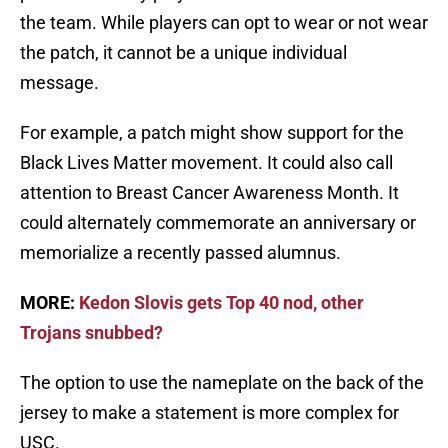
the team. While players can opt to wear or not wear
the patch, it cannot be a unique individual
message.
For example, a patch might show support for the
Black Lives Matter movement. It could also call
attention to Breast Cancer Awareness Month. It
could alternately commemorate an anniversary or
memorialize a recently passed alumnus.
MORE:
Kedon Slovis gets Top 40 nod, other
Trojans snubbed?
The option to use the nameplate on the back of the
jersey to make a statement is more complex for
USC.