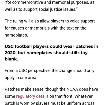
“for commemorative and memorial purposes, as
well as to support social justice issues.”
The ruling will also allow players to voice support
for causes or memorials with the text on the
nameplates.
USC football players could wear patches in
2020, but nameplates should still stay
blank.
From a USC perspective, the change should only
apply in one area.
Patches make sense, though the NCAA does have
some
regulatory details
on that front. Whatever
patch is worn by players must be uniform across