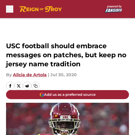
Skip to main content
USC football should embrace
messages on patches, but keep no
jersey name tradition
By
Alicia de Artola
|
Jul 30, 2020
Add us as a preferred source