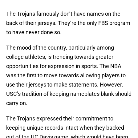
The Trojans famously don’t have names on the
back of their jerseys. They’re the only FBS program
to have never done so.
The mood of the country, particularly among
college athletes, is trending towards greater
opportunities for expression in sports. The NBA
was the first to move towards allowing players to
use their jerseys to make statements. However,
USC’s tradition of keeping nameplates blank should
carry on.
The Trojans expressed their commitment to
keeping unique records intact when they backed
out of the UC Davis game, which would have been