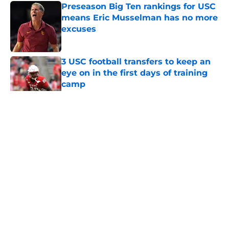
Preseason Big Ten rankings for USC
means Eric Musselman has no more
excuses
Published by on Invalid Date
3 USC football transfers to keep an
eye on in the first days of training
camp
Published by on Invalid Date
5 related articles loaded
Home
/
USC Football
About
Contact
Privacy Policy
Terms of Use