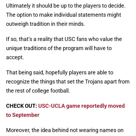
Ultimately it should be up to the players to decide.
The option to make individual statements might
outweigh tradition in their minds.
If so, that’s a reality that USC fans who value the
unique traditions of the program will have to
accept.
That being said, hopefully players are able to
recognize the things that set the Trojans apart from
the rest of college football.
CHECK OUT:
USC-UCLA game reportedly moved
to September
Moreover, the idea behind not wearing names on