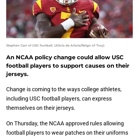
Stephen Carr of USC football. (Alicia de Artola/Reign of Troy)
An NCAA policy change could allow USC
football players to support causes on their
jerseys.
Change is coming to the ways college athletes,
including USC football players, can express
themselves on their jerseys.
On Thursday, the NCAA approved rules allowing
football players to wear patches on their uniforms