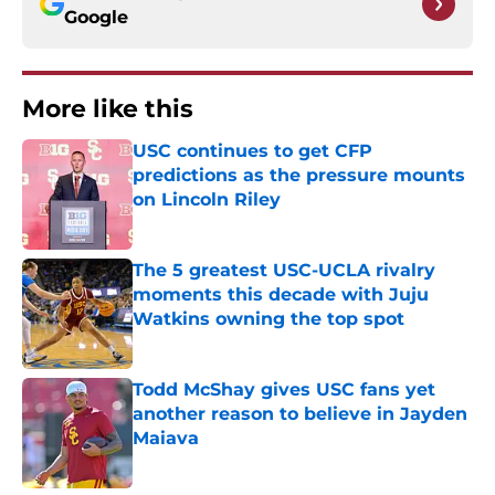
Google
More like this
USC continues to get CFP
predictions as the pressure mounts
on Lincoln Riley
Published by on Invalid Date
The 5 greatest USC-UCLA rivalry
moments this decade with Juju
Watkins owning the top spot
Published by on Invalid Date
Todd McShay gives USC fans yet
another reason to believe in Jayden
Maiava
Published by on Invalid Date