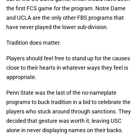
the first FCS game for the program. Notre Dame
and UCLA are the only other FBS programs that
have never played the lower sub-division.
Tradition does matter.
Players should feel free to stand up for the causes
close to their hearts in whatever ways they feel is
appropriate.
Penn State was the last of the no-nameplate
programs to buck tradition in a bid to celebrate the
players who stuck around through sanctions. They
decided that gesture was worth it, leaving USC
alone in never displaying names on their backs.