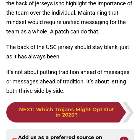
the back of jerseys is to highlight the importance of
the team over the individual. Maintaining that
mindset would require unified messaging for the
team as a whole. A patch can do that.
The back of the USC jersey should stay blank, just
as it has always been.
It’s not about putting tradition ahead of messages
or messages ahead of tradition. It’s about letting
both thrive side by side.
NEXT
:
Which Trojans Might Opt Out
in 2020?
Add us as a preferred source on