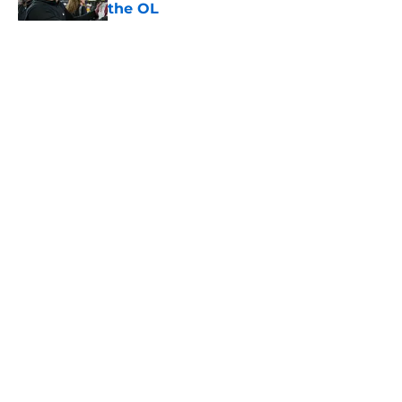
the OL
Published by on Invalid Date
5 related articles loaded
Home
/
USC Football
About
Contact
Privacy Policy
Terms of Use
Cookie Policy
Legal Disclaimer
Accessibility Statement
A-Z Index
Cookies Settings
© 2026
Minute Media
-
All Rights Reserved. The content on this site is