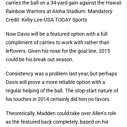
carries the ball on a 34-yard gain against the Hawaii
Rainbow Warriors at Aloha Stadium. Mandatory
Credit: Kirby Lee-USA TODAY Sports
Now Davis will be a featured option with a full
compliment of carries to work with rather than
leftovers. Given his nose for the goal line, 2015
could be his break out season.
Consistency was a problem last year, but perhaps
Davis will prove a more reliable option with a
regular helping of the ball. The stop-start nature of
his touches in 2014 certainly did him no favors.
Theoretically, Madden could take over Allen’s role
as the featured back completely, based on his