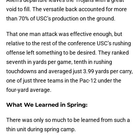
void to fill. The versatile back accounted for more
than 70% of USC’s production on the ground.
That one man attack was effective enough, but
relative to the rest of the conference USC’s rushing
offense left something to be desired. They ranked
seventh in yards per game, tenth in rushing
touchdowns and averaged just 3.99 yards per carry,
one of just three teams in the Pac-12 under the
four-yard average.
What We Learned in Spring:
There was only so much to be learned from such a
thin unit during spring camp.