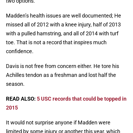
two options.
Madden’s health issues are well documented; He
missed all of 2012 with a knee injury, half of 2013
with a pulled hamstring, and all of 2014 with turf
toe. That is not a record that inspires much
confidence.
Davis is not free from concern either. He tore his
Achilles tendon as a freshman and lost half the
season.
READ ALSO:
5 USC records that could be topped in
2015
It would not surprise anyone if Madden were
limited by some injury or another this year, which