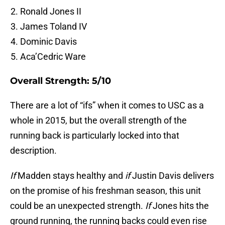
Ronald Jones II
James Toland IV
Dominic Davis
Aca’Cedric Ware
Overall Strength: 5/10
There are a lot of “ifs” when it comes to USC as a
whole in 2015, but the overall strength of the
running back is particularly locked into that
description.
If
Madden stays healthy and
if
Justin Davis delivers
on the promise of his freshman season, this unit
could be an unexpected strength.
If
Jones hits the
ground running, the running backs could even rise