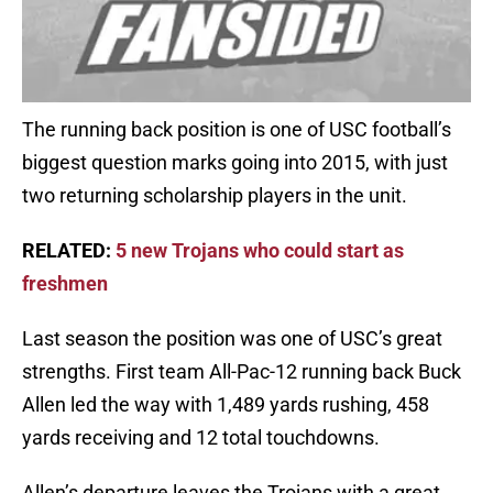
The running back position is one of USC football’s
biggest question marks going into 2015, with just
two returning scholarship players in the unit.
RELATED:
5 new Trojans who could start as
freshmen
Last season the position was one of USC’s great
strengths. First team All-Pac-12 running back Buck
Allen led the way with 1,489 yards rushing, 458
yards receiving and 12 total touchdowns.
Allen’s departure leaves the Trojans with a great