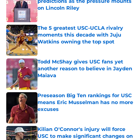
predictions as the pressure mounts
on Lincoln Riley
Published by on Invalid Date
The 5 greatest USC-UCLA rivalry
moments this decade with Juju
Watkins owning the top spot
Published by on Invalid Date
Todd McShay gives USC fans yet
another reason to believe in Jayden
Maiava
Published by on Invalid Date
Preseason Big Ten rankings for USC
means Eric Musselman has no more
excuses
Published by on Invalid Date
Kilian O'Connor's injury will force
USC to make significant changes on