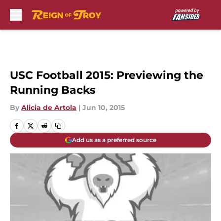
Skip to main content
USC Football 2015: Previewing the
Running Backs
By
Alicia de Artola
|
Jun 10, 2015
Add us as a preferred source