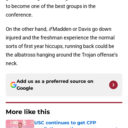
to become one of the best groups in the
conference.
On the other hand,
if
Madden or Davis go down
injured and the freshman experience the normal
sorts of first year hiccups, running back could be
the albatross hanging around the Trojan offense’s
neck.
Add us as a preferred source on
Google
More like this
USC continues to get CFP