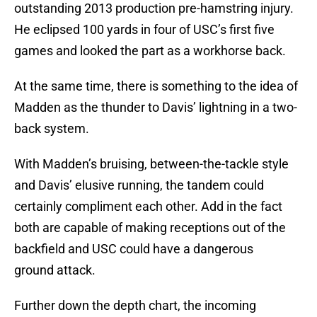
outstanding 2013 production pre-hamstring injury.
He eclipsed 100 yards in four of USC’s first five
games and looked the part as a workhorse back.
At the same time, there is something to the idea of
Madden as the thunder to Davis’ lightning in a two-
back system.
With Madden’s bruising, between-the-tackle style
and Davis’ elusive running, the tandem could
certainly compliment each other. Add in the fact
both are capable of making receptions out of the
backfield and USC could have a dangerous
ground attack.
Further down the depth chart, the incoming