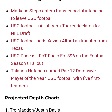
Markese Stepp enters transfer portal intending
to leave USC football
USC football’s Alijah Vera-Tucker declares for
NFL Draft
USC football adds Xavion Alford as transfer from
Texas
USC Podcast: RoT Radio Ep. 396 on the Football
Season’s Fallout
Talanoa Hufanga named Pac-12 Defensive
Player of the Year, USC football with five first-
teamers
Projected Depth Chart:
Tre Madden/Justin Davis