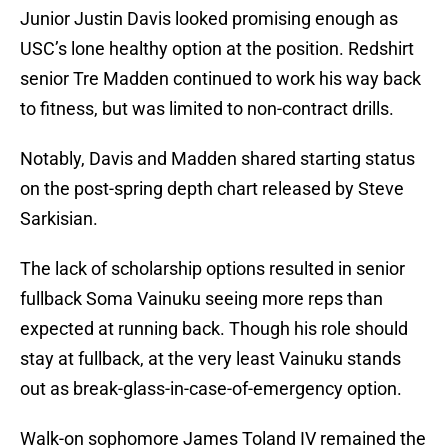
Junior Justin Davis looked promising enough as
USC’s lone healthy option at the position. Redshirt
senior Tre Madden continued to work his way back
to fitness, but was limited to non-contract drills.
Notably, Davis and Madden shared starting status
on the post-spring depth chart released by Steve
Sarkisian.
The lack of scholarship options resulted in senior
fullback Soma Vainuku seeing more reps than
expected at running back. Though his role should
stay at fullback, at the very least Vainuku stands
out as break-glass-in-case-of-emergency option.
Walk-on sophomore James Toland IV remained the