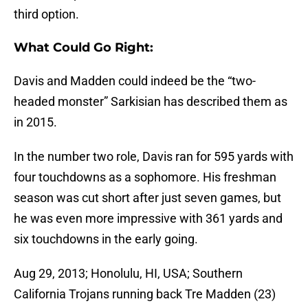
third option.
What Could Go Right:
Davis and Madden could indeed be the “two-
headed monster” Sarkisian has described them as
in 2015.
In the number two role, Davis ran for 595 yards with
four touchdowns as a sophomore. His freshman
season was cut short after just seven games, but
he was even more impressive with 361 yards and
six touchdowns in the early going.
Aug 29, 2013; Honolulu, HI, USA; Southern
California Trojans running back Tre Madden (23)