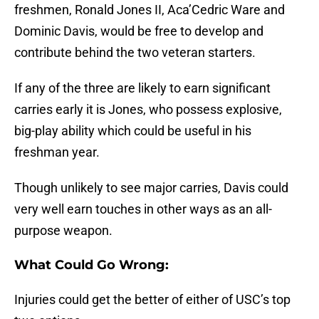
freshmen, Ronald Jones II, Aca’Cedric Ware and
Dominic Davis, would be free to develop and
contribute behind the two veteran starters.
If any of the three are likely to earn significant
carries early it is Jones, who possess explosive,
big-play ability which could be useful in his
freshman year.
Though unlikely to see major carries, Davis could
very well earn touches in other ways as an all-
purpose weapon.
What Could Go Wrong:
Injuries could get the better of either of USC’s top