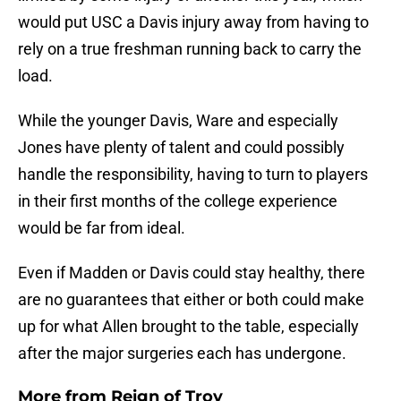
would put USC a Davis injury away from having to
rely on a true freshman running back to carry the
load.
While the younger Davis, Ware and especially
Jones have plenty of talent and could possibly
handle the responsibility, having to turn to players
in their first months of the college experience
would be far from ideal.
Even if Madden or Davis could stay healthy, there
are no guarantees that either or both could make
up for what Allen brought to the table, especially
after the major surgeries each has undergone.
More from
Reign of Troy