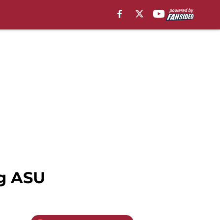
ng ASU