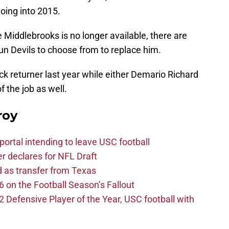
going into 2015.
 Middlebrooks is no longer available, there are
Sun Devils to choose from to replace him.
ck returner last year while either Demario Richard
f the job as well.
roy
ortal intending to leave USC football
er declares for NFL Draft
d as transfer from Texas
 on the Football Season’s Fallout
efensive Player of the Year, USC football with