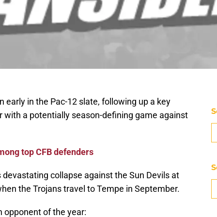
n early in the Pac-12 slate, following up a key
S
 with a potentially season-defining game against
mong top CFB defenders
S
 devastating collapse against the Sun Devils at
when the Trojans travel to Tempe in September.
h opponent of the year: