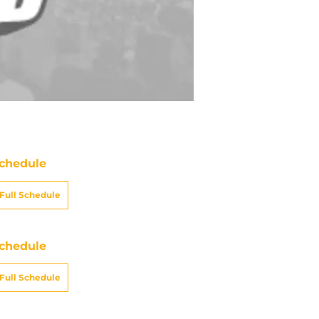
chedule
Full Schedule
chedule
Full Schedule