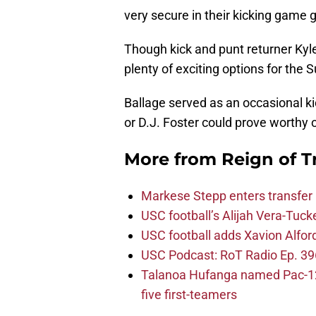
very secure in their kicking game 
Though kick and punt returner Kyle
plenty of exciting options for the 
Ballage served as an occasional ki
or D.J. Foster could prove worthy o
More from
Reign of T
Markese Stepp enters transfer p
USC football’s Alijah Vera-Tuck
USC football adds Xavion Alfor
USC Podcast: RoT Radio Ep. 396
Talanoa Hufanga named Pac-12 D
five first-teamers