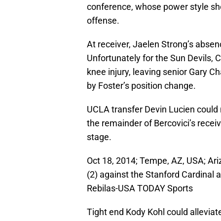
conference, whose power style sh
offense.
At receiver, Jaelen Strong’s absenc
Unfortunately for the Sun Devils, 
knee injury, leaving senior Gary C
by Foster’s position change.
UCLA transfer Devin Lucien could 
the remainder of Bercovici’s recei
stage.
Oct 18, 2014; Tempe, AZ, USA; Ari
(2) against the Stanford Cardinal 
Rebilas-USA TODAY Sports
Tight end Kody Kohl could alleviat