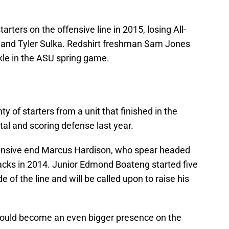
rters on the offensive line in 2015, losing All-
s and Tyler Sulka. Redshirt freshman Sam Jones
ckle in the ASU spring game.
y of starters from a unit that finished in the
tal and scoring defense last year.
ensive end Marcus Hardison, who spear headed
sacks in 2014. Junior Edmond Boateng started five
 of the line and will be called upon to raise his
uld become an even bigger presence on the