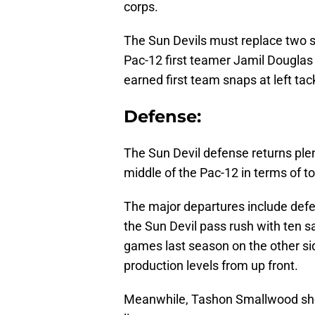
corps.
The Sun Devils must replace two sta
Pac-12 first teamer Jamil Dougla
earned first team snaps at left ta
Defense:
The Sun Devil defense returns plent
middle of the Pac-12 in terms of to
The major departures include def
the Sun Devil pass rush with ten 
games last season on the other side
production levels from up front.
Meanwhile, Tashon Smallwood sho