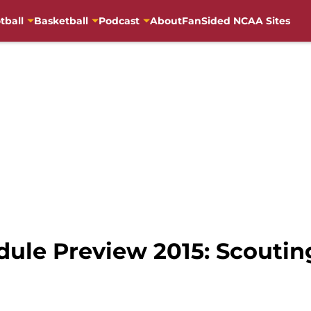
tball
Basketball
Podcast
About
FanSided NCAA Sites
dule Preview 2015: Scouti