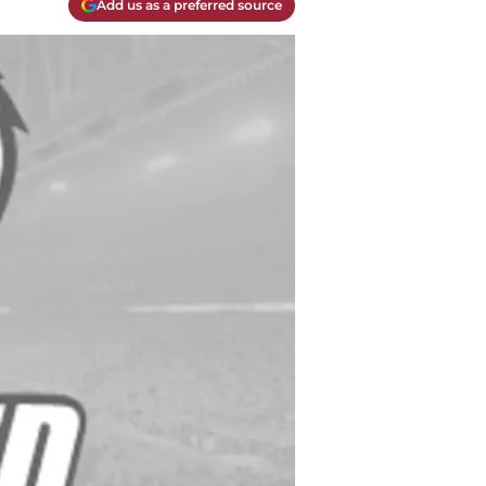
Add us as a preferred source