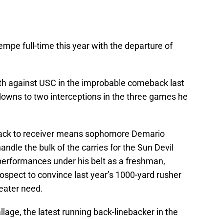
empe full-time this year with the departure of
rth against USC in the improbable comeback last
downs to two interceptions in the three games he
back to receiver means sophomore Demario
andle the bulk of the carries for the Sun Devil
 performances under his belt as a freshman,
ospect to convince last year’s 1000-yard rusher
reater need.
allage, the latest running back-linebacker in the