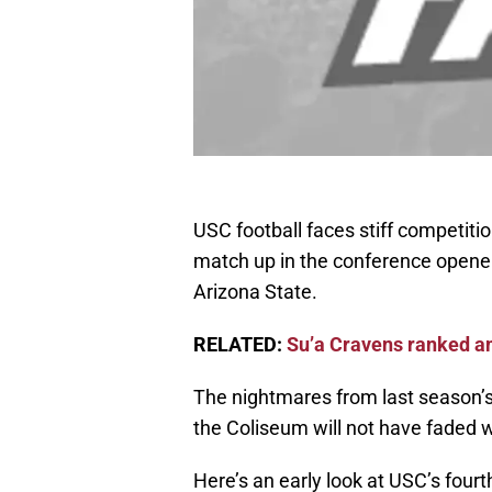
USC football faces stiff competitio
match up in the conference opener
Arizona State.
RELATED:
Su’a Cravens ranked a
The nightmares from last season’s
the Coliseum will not have faded 
Here’s an early look at USC’s fourt