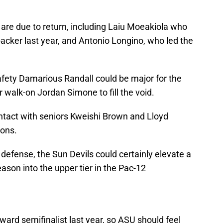
 are due to return, including Laiu Moeakiola who
backer last year, and Antonio Longino, who led the
safety Damarious Randall could be major for the
 walk-on Jordan Simone to fill the void.
ntact with seniors Kweishi Brown and Lloyd
sons.
defense, the Sun Devils could certainly elevate a
ason into the upper tier in the Pac-12
rd semifinalist last year, so ASU should feel