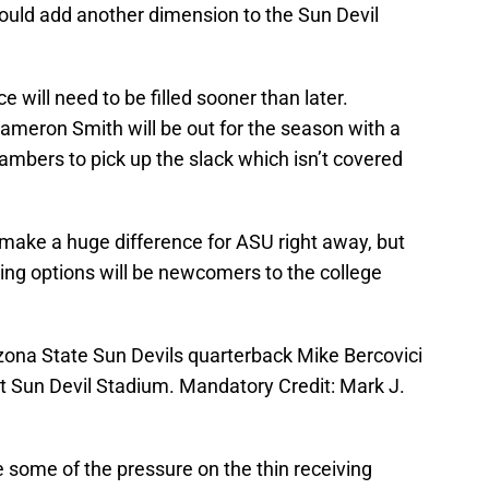
ould add another dimension to the Sun Devil
e will need to be filled sooner than later.
Cameron Smith will be out for the season with a
hambers to pick up the slack which isn’t covered
make a huge difference for ASU right away, but
ving options will be newcomers to the college
zona State Sun Devils quarterback Mike Bercovici
at Sun Devil Stadium. Mandatory Credit: Mark J.
e some of the pressure on the thin receiving