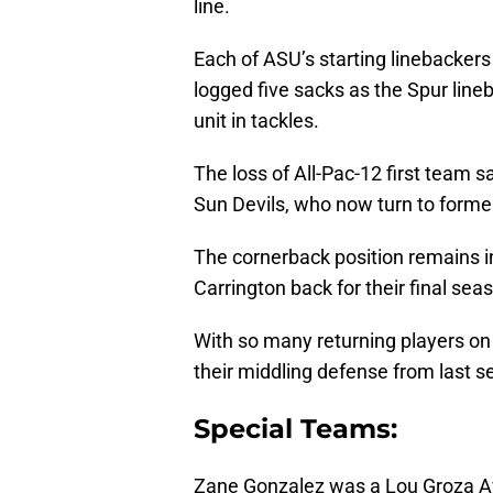
line.
Each of ASU’s starting linebackers
logged five sacks as the Spur line
unit in tackles.
The loss of All-Pac-12 first team 
Sun Devils, who now turn to former
The cornerback position remains i
Carrington back for their final sea
With so many returning players on 
their middling defense from last se
Special Teams:
Zane Gonzalez was a Lou Groza Awa