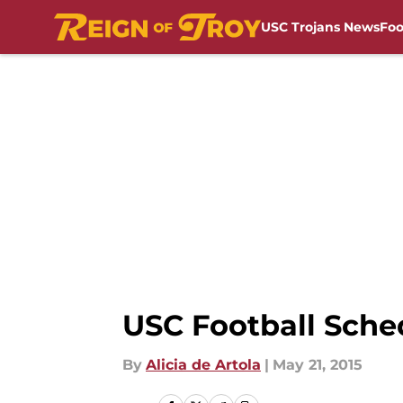
USC Trojans News
Foo
Skip to main content
USC Football Sche
By
Alicia de Artola
|
May 21, 2015