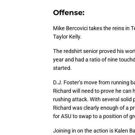
Offense:
Mike Bercovici takes the reins in T
Taylor Kelly.
The redshirt senior proved his wo
year and had a ratio of nine touch
started.
D.J. Foster’s move from running 
Richard will need to prove he can h
rushing attack. With several solid
Richard was clearly enough of a pr
for ASU to swap to a position of g
Joining in on the action is Kalen B