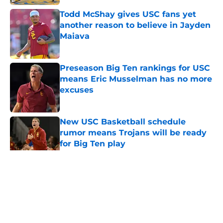
Todd McShay gives USC fans yet
another reason to believe in Jayden
Maiava
Published by on Invalid Date
Preseason Big Ten rankings for USC
means Eric Musselman has no more
excuses
Published by on Invalid Date
New USC Basketball schedule
rumor means Trojans will be ready
for Big Ten play
Published by on Invalid Date
5 related articles loaded
Home
/
USC Football