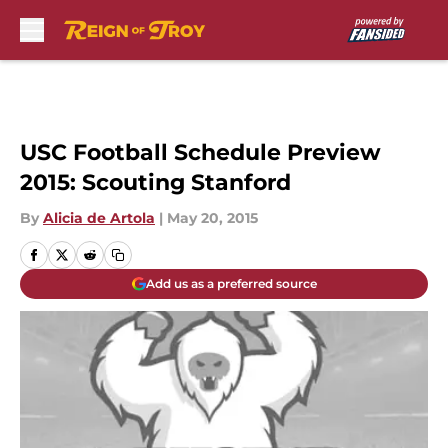
Skip to main content
USC Football Schedule Preview
2015: Scouting Stanford
By
Alicia de Artola
|
May 20, 2015
Add us as a preferred source