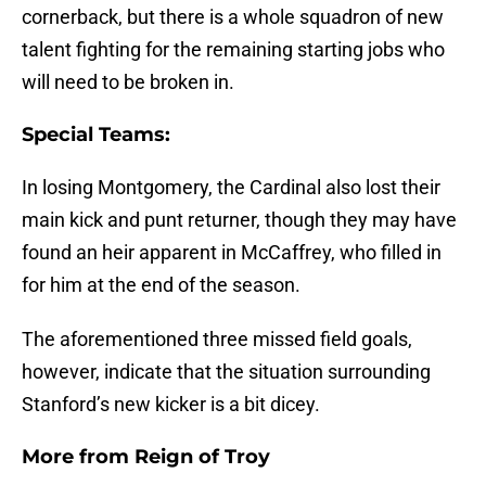
cornerback, but there is a whole squadron of new
talent fighting for the remaining starting jobs who
will need to be broken in.
Special Teams:
In losing Montgomery, the Cardinal also lost their
main kick and punt returner, though they may have
found an heir apparent in McCaffrey, who filled in
for him at the end of the season.
The aforementioned three missed field goals,
however, indicate that the situation surrounding
Stanford’s new kicker is a bit dicey.
More from
Reign of Troy