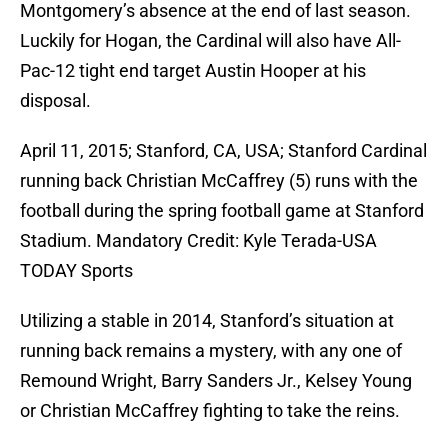
Montgomery’s absence at the end of last season.
Luckily for Hogan, the Cardinal will also have All-
Pac-12 tight end target Austin Hooper at his
disposal.
April 11, 2015; Stanford, CA, USA; Stanford Cardinal
running back Christian McCaffrey (5) runs with the
football during the spring football game at Stanford
Stadium. Mandatory Credit: Kyle Terada-USA
TODAY Sports
Utilizing a stable in 2014, Stanford’s situation at
running back remains a mystery, with any one of
Remound Wright, Barry Sanders Jr., Kelsey Young
or Christian McCaffrey fighting to take the reins.