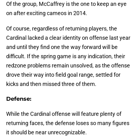
Of the group, McCaffrey is the one to keep an eye
on after exciting cameos in 2014.
Of course, regardless of returning players, the
Cardinal lacked a clear identity on offense last year
and until they find one the way forward will be
difficult. If the spring game is any indication, their
redzone problems remain unsolved, as the offense
drove their way into field goal range, settled for
kicks and then missed three of them.
Defense:
While the Cardinal offense will feature plenty of
returning faces, the defense loses so many figures
it should be near unrecognizable.