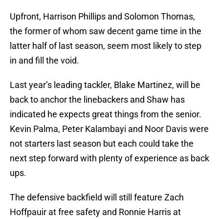
Upfront, Harrison Phillips and Solomon Thomas,
the former of whom saw decent game time in the
latter half of last season, seem most likely to step
in and fill the void.
Last year’s leading tackler, Blake Martinez, will be
back to anchor the linebackers and Shaw has
indicated he expects great things from the senior.
Kevin Palma, Peter Kalambayi and Noor Davis were
not starters last season but each could take the
next step forward with plenty of experience as back
ups.
The defensive backfield will still feature Zach
Hoffpauir at free safety and Ronnie Harris at