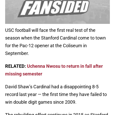
USC football will face the first real test of the
season when the Stanford Cardinal come to town
for the Pac-12 opener at the Coliseum in
September.
RELATED:
Uchenna Nwosu to return in fall after
missing semester
David Shaw’s Cardinal had a disappointing 8-5
record last year — the first time they have failed to
win double digit games since 2009.
The rebuilding effort continues in 2015 as Stanford