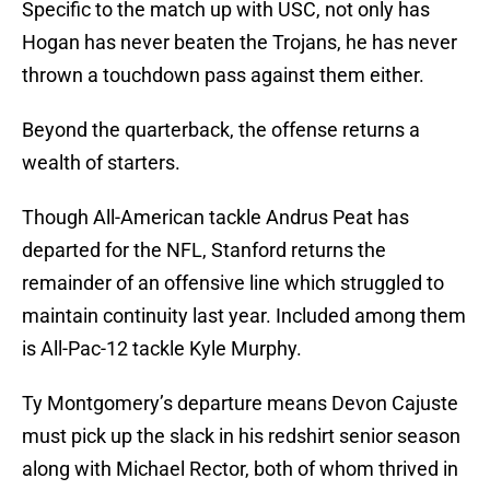
Specific to the match up with USC, not only has
Hogan has never beaten the Trojans, he has never
thrown a touchdown pass against them either.
Beyond the quarterback, the offense returns a
wealth of starters.
Though All-American tackle Andrus Peat has
departed for the NFL, Stanford returns the
remainder of an offensive line which struggled to
maintain continuity last year. Included among them
is All-Pac-12 tackle Kyle Murphy.
Ty Montgomery’s departure means Devon Cajuste
must pick up the slack in his redshirt senior season
along with Michael Rector, both of whom thrived in