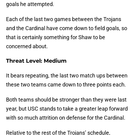
goals he attempted.
Each of the last two games between the Trojans
and the Cardinal have come down to field goals, so
that is certainly something for Shaw to be
concerned about.
Threat Level: Medium
It bears repeating, the last two match ups between
these two teams came down to three points each.
Both teams should be stronger than they were last
year, but USC stands to take a greater leap forward
with so much attrition on defense for the Cardinal.
Relative to the rest of the Trojans’ schedule,