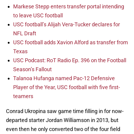
Markese Stepp enters transfer portal intending
to leave USC football
USC football’s Alijah Vera-Tucker declares for
NFL Draft
USC football adds Xavion Alford as transfer from
Texas
USC Podcast: RoT Radio Ep. 396 on the Football
Season’s Fallout
Talanoa Hufanga named Pac-12 Defensive
Player of the Year, USC football with five first-
teamers
Conrad Ukropina saw game time filling in for now-
departed starter Jordan Williamson in 2013, but
even then he only converted two of the four field