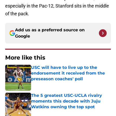
especially in the Pac-12, Stanford sits in the middle
of the pack.
Add us as a preferred source on
Google
More like this
USC will have to live up to the
endorsement it received from the
preseason coaches' poll
Published by on Invalid Date
The 5 greatest USC-UCLA rivalry
moments this decade with Juju
Watkins owning the top spot
Published by on Invalid Date