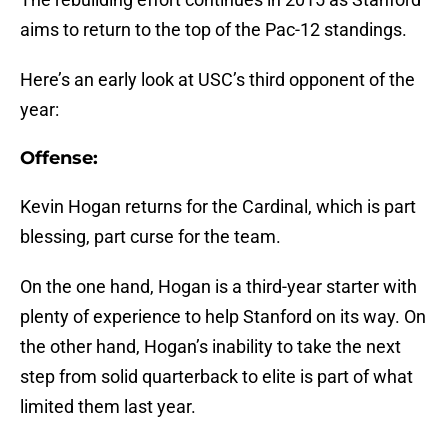
aims to return to the top of the Pac-12 standings.
Here’s an early look at USC’s third opponent of the
year:
Offense:
Kevin Hogan returns for the Cardinal, which is part
blessing, part curse for the team.
On the one hand, Hogan is a third-year starter with
plenty of experience to help Stanford on its way. On
the other hand, Hogan’s inability to take the next
step from solid quarterback to elite is part of what
limited them last year.