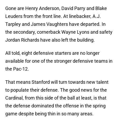
Gone are Henry Anderson, David Parry and Blake
Leuders from the front line. At linebacker, A.J.
Tarpley and James Vaughters have departed. In
the secondary, cornerback Wayne Lyons and safety
Jordan Richards have also left the building.
All told, eight defensive starters are no longer
available for one of the stronger defensive teams in
the Pac-12.
That means Stanford will turn towards new talent
to populate their defense. The good news for the
Cardinal, from this side of the ball at least, is that
the defense dominated the offense in the spring
game despite being thin in so many areas.