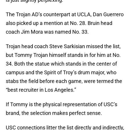
The Trojan AD’s counterpart at UCLA, Dan Guerrero
also picked up a mention at No. 28. Bruin head
coach Jim Mora was named No. 33.
Trojan head coach Steve Sarkisian missed the list,
but Tommy Trojan himself stands in for him at No.
34. Both the statue which stands in the center of
campus and the Spirit of Troy’s drum major, who
stabs the field before each game, were termed the
“best recruiter in Los Angeles.”
If Tommy is the physical representation of USC’s
brand, the selection makes perfect sense.
USC connections litter the list directly and indirectly,