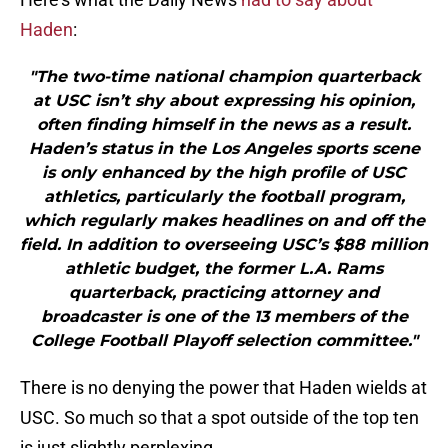
Haden
:
"The two-time national champion quarterback
at USC isn’t shy about expressing his opinion,
often finding himself in the news as a result.
Haden’s status in the Los Angeles sports scene
is only enhanced by the high profile of USC
athletics, particularly the football program,
which regularly makes headlines on and off the
field. In addition to overseeing USC’s $88 million
athletic budget, the former L.A. Rams
quarterback, practicing attorney and
broadcaster is one of the 13 members of the
College Football Playoff selection committee."
There is no denying the power that Haden wields at
USC. So much so that a spot outside of the top ten
is just slightly perplexing.