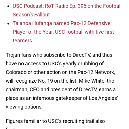
USC Podcast: RoT Radio Ep. 396 on the Football
Season’s Fallout
Talanoa Hufanga named Pac-12 Defensive
Player of the Year, USC football with five first-
teamers
Trojan fans who subscribe to DirecTV, and thus
have no access to USC’s yearly drubbing of
Colorado or other action on the Pac-12 Network,
will recognize No. 19 on the list. Mike White, the
chairman, CEO and president of DirecTV, earns a
place as an infamous gatekeeper of Los Angeles’
viewing options.
Figures familiar to USC’s recruiting trail also