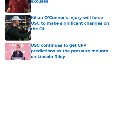
excuses
Published by on Invalid Date
Kilian O'Connor's injury will force
USC to make significant changes on
the OL
Published by on Invalid Date
USC continues to get CFP
predictions as the pressure mounts
on Lincoln Riley
Published by on Invalid Date
5 related articles loaded
Home
/
USC Trojans News