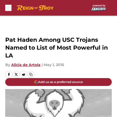
Skip to main content
Pat Haden Among USC Trojans
Named to List of Most Powerful in
LA
By
Alicia de Artola
|
May 1, 2015
Add us as a preferred source