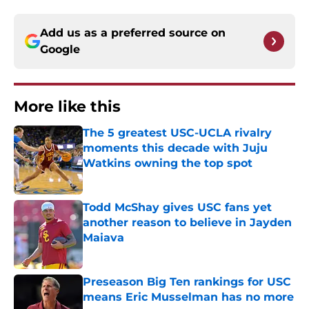
Add us as a preferred source on
Google
More like this
The 5 greatest USC-UCLA rivalry
moments this decade with Juju
Watkins owning the top spot
Published by on Invalid Date
Todd McShay gives USC fans yet
another reason to believe in Jayden
Maiava
Published by on Invalid Date
Preseason Big Ten rankings for USC
means Eric Musselman has no more