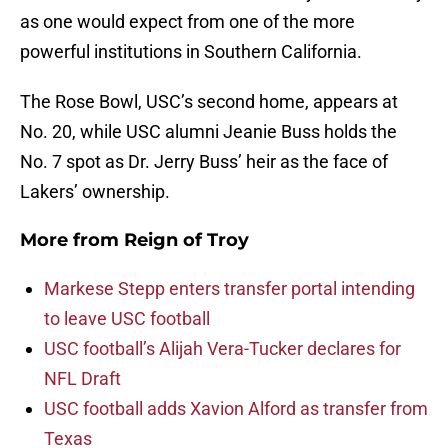
as one would expect from one of the more
powerful institutions in Southern California.
The Rose Bowl, USC’s second home, appears at
No. 20, while USC alumni Jeanie Buss holds the
No. 7 spot as Dr. Jerry Buss’ heir as the face of
Lakers’ ownership.
More from
Reign of Troy
Markese Stepp enters transfer portal intending
to leave USC football
USC football’s Alijah Vera-Tucker declares for
NFL Draft
USC football adds Xavion Alford as transfer from
Texas