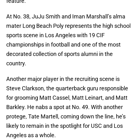
feature.
At No. 38, JuJu Smith and Iman Marshall’s alma
mater Long Beach Poly represents the high school
sports scene in Los Angeles with 19 CIF
championships in football and one of the most
decorated collection of sports alumni in the
country.
Another major player in the recruiting scene is
Steve Clarkson, the quarterback guru responsible
for grooming Matt Cassel, Matt Leinart, and Matt
Barkley. He nabs a spot at No. 49. With another
protege, Tate Martell, coming down the line, he’s
likely to remain in the spotlight for USC and Los
Angeles as a whole.