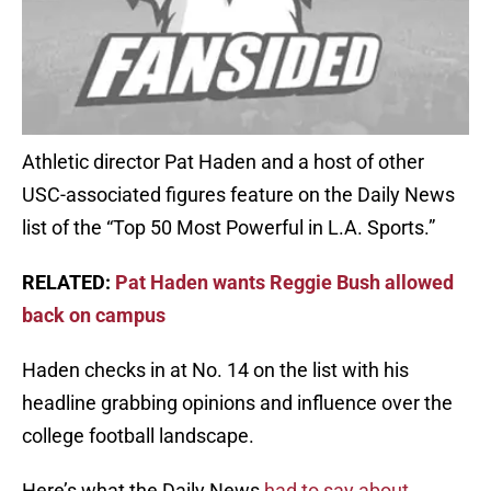
Athletic director Pat Haden and a host of other
USC-associated figures feature on the Daily News
list of the “Top 50 Most Powerful in L.A. Sports.”
RELATED:
Pat Haden wants Reggie Bush allowed
back on campus
Haden checks in at No. 14 on the list with his
headline grabbing opinions and influence over the
college football landscape.
Here’s what the Daily News
had to say about