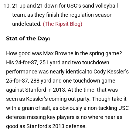
21 up and 21 down for USC’s sand volleyball
team, as they finish the regulation season
undefeated.
(The Ripsit Blog)
Stat of the Day:
How good was Max Browne in the spring game?
His 24-for-37, 251 yard and two touchdown
performance was nearly identical to Cody Kessler’s
25-for-37, 288 yard and one touchdown game
against Stanford in 2013. At the time, that was
seen as Kessler’s coming out party. Though take it
with a grain of salt, as obviously a non-tackling USC
defense missing key players is no where near as
good as Stanford’s 2013 defense.