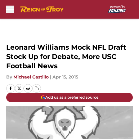
Skip to main content
Leonard Williams Mock NFL Draft
Stock Up for Debate, More USC
Football News
By
Michael Castillo
|
Apr 15, 2015
Add us as a preferred source