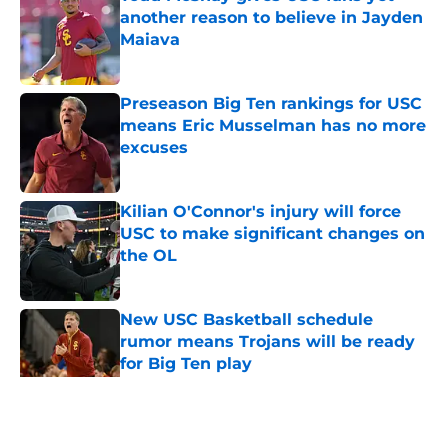
another reason to believe in Jayden
Maiava
Published by on Invalid Date
Preseason Big Ten rankings for USC
means Eric Musselman has no more
excuses
Published by on Invalid Date
Kilian O'Connor's injury will force
USC to make significant changes on
the OL
Published by on Invalid Date
New USC Basketball schedule
rumor means Trojans will be ready
for Big Ten play
Published by on Invalid Date
5 related articles loaded