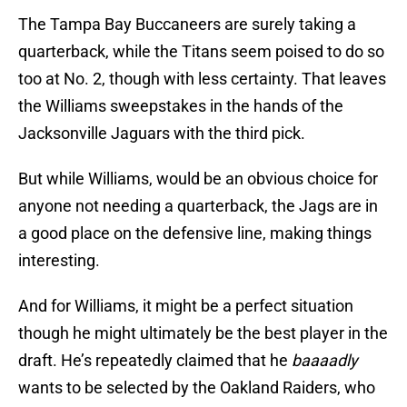
The Tampa Bay Buccaneers are surely taking a
quarterback, while the Titans seem poised to do so
too at No. 2, though with less certainty. That leaves
the Williams sweepstakes in the hands of the
Jacksonville Jaguars with the third pick.
But while Williams, would be an obvious choice for
anyone not needing a quarterback, the Jags are in
a good place on the defensive line, making things
interesting.
And for Williams, it might be a perfect situation
though he might ultimately be the best player in the
draft. He’s repeatedly claimed that he
baaaadly
wants to be selected by the Oakland Raiders, who