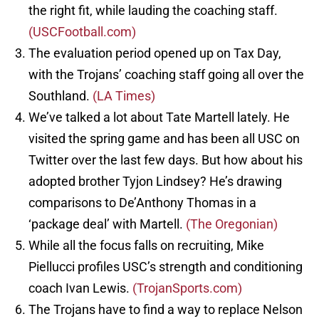
the right fit, while lauding the coaching staff.
(USCFootball.com)
The evaluation period opened up on Tax Day,
with the Trojans’ coaching staff going all over the
Southland.
(LA Times)
We’ve talked a lot about Tate Martell lately. He
visited the spring game and has been all USC on
Twitter over the last few days. But how about his
adopted brother Tyjon Lindsey? He’s drawing
comparisons to De’Anthony Thomas in a
‘package deal’ with Martell.
(The Oregonian)
While all the focus falls on recruiting, Mike
Piellucci profiles USC’s strength and conditioning
coach Ivan Lewis.
(TrojanSports.com)
The Trojans have to find a way to replace Nelson