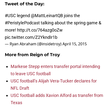
Tweet of the Day:
#USC
legend
@MattLeinartQB
joins the
#PeristylePodcast
talking about the spring game &
more!
http://t.co/764azg0oZw
pic.twitter.com/Z2YkndIr1b
— Ryan Abraham (@insidetroy)
April 15, 2015
More from
Reign of Troy
Markese Stepp enters transfer portal intending
to leave USC football
USC football’s Alijah Vera-Tucker declares for
NFL Draft
USC football adds Xavion Alford as transfer from
Texas