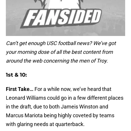
Can’t get enough USC football news? We’ve got
your morning dose of all the best content from
around the web concerning the men of Troy.
1st & 10:
First Take…
For a while now, we’ve heard that
Leonard Williams could go in a few different places
in the draft, due to both Jameis Winston and
Marcus Mariota being highly coveted by teams
with glaring needs at quarterback.