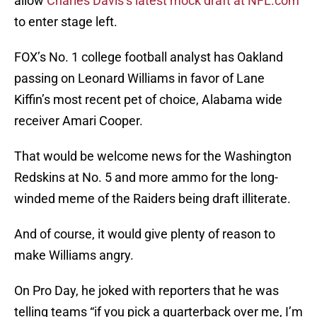
allow
Charles Davis’s latest mock draft at NFL.com
to enter stage left.
FOX’s No. 1 college football analyst has Oakland
passing on Leonard Williams in favor of Lane
Kiffin’s most recent pet of choice, Alabama wide
receiver Amari Cooper.
That would be welcome news for the Washington
Redskins at No. 5 and more ammo for the long-
winded meme of the Raiders being draft illiterate.
And of course, it would give plenty of reason to
make Williams angry.
On Pro Day, he joked with reporters that he was
telling teams “if you pick a quarterback over me, I’m