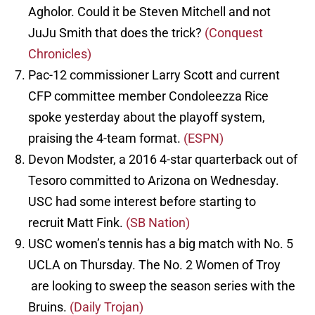
Agholor. Could it be Steven Mitchell and not
JuJu Smith that does the trick?
(Conquest
Chronicles)
Pac-12 commissioner Larry Scott and current
CFP committee member Condoleezza Rice
spoke yesterday about the playoff system,
praising the 4-team format.
(ESPN)
Devon Modster, a 2016 4-star quarterback out of
Tesoro committed to Arizona on Wednesday.
USC had some interest before starting to
recruit Matt Fink.
(SB Nation)
USC women’s tennis has a big match with No. 5
UCLA on Thursday. The No. 2 Women of Troy
are looking to sweep the season series with the
Bruins.
(Daily Trojan)