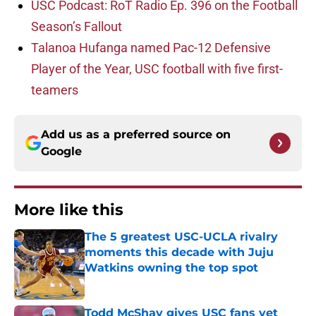
USC Podcast: RoT Radio Ep. 396 on the Football
Season’s Fallout
Talanoa Hufanga named Pac-12 Defensive
Player of the Year, USC football with five first-
teamers
Add us as a preferred source on
Google
More like this
The 5 greatest USC-UCLA rivalry
moments this decade with Juju
Watkins owning the top spot
Published by on Invalid Date
Todd McShay gives USC fans yet