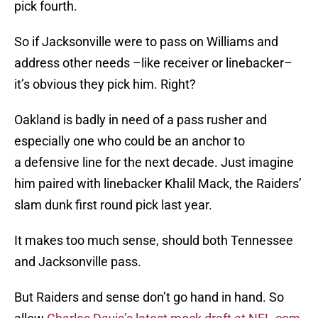
pick fourth.
So if Jacksonville were to pass on Williams and
address other needs –like receiver or linebacker–
it’s obvious they pick him. Right?
Oakland is badly in need of a pass rusher and
especially one who could be an anchor to
a defensive line for the next decade. Just imagine
him paired with linebacker Khalil Mack, the Raiders’
slam dunk first round pick last year.
It makes too much sense, should both Tennessee
and Jacksonville pass.
But Raiders and sense don’t go hand in hand. So