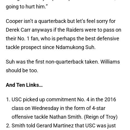
going to hurt him.”
Cooper isn’t a quarterback but let’s feel sorry for
Derek Carr anyways if the Raiders were to pass on
their No. 1 fan, who is perhaps the best defensive
tackle prospect since Ndamukong Suh.
Suh was the first non-quarterback taken. Williams
should be too.
And Ten Links…
USC picked up commitment No. 4 in the 2016
class on Wednesday in the form of 4-star
offensive tackle Nathan Smith. (Reign of Troy)
Smith told Gerard Martinez that USC was just