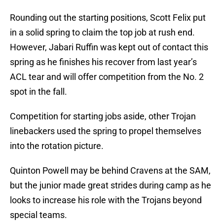
Rounding out the starting positions, Scott Felix put
in a solid spring to claim the top job at rush end.
However, Jabari Ruffin was kept out of contact this
spring as he finishes his recover from last year’s
ACL tear and will offer competition from the No. 2
spot in the fall.
Competition for starting jobs aside, other Trojan
linebackers used the spring to propel themselves
into the rotation picture.
Quinton Powell may be behind Cravens at the SAM,
but the junior made great strides during camp as he
looks to increase his role with the Trojans beyond
special teams.