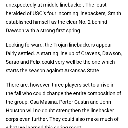
unexpectedly at middle linebacker. The least
heralded of USC’s four incoming linebackers, Smith
established himself as the clear No. 2 behind
Dawson with a strong first spring.
Looking forward, the Trojan linebackers appear
fairly settled. A starting line up of Cravens, Dawson,
Sarao and Felix could very well be the one which
starts the season against Arkansas State.
There are, however, three players set to arrive in
the fall who could change the entire composition of
the group. Osa Masina, Porter Gustin and John
Houston will no doubt strengthen the linebacker
corps even further. They could also make much of
what we learned this spring moot.