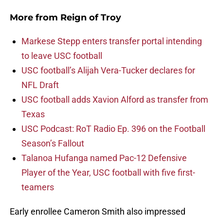
More from
Reign of Troy
Markese Stepp enters transfer portal intending
to leave USC football
USC football’s Alijah Vera-Tucker declares for
NFL Draft
USC football adds Xavion Alford as transfer from
Texas
USC Podcast: RoT Radio Ep. 396 on the Football
Season’s Fallout
Talanoa Hufanga named Pac-12 Defensive
Player of the Year, USC football with five first-
teamers
Early enrollee Cameron Smith also impressed