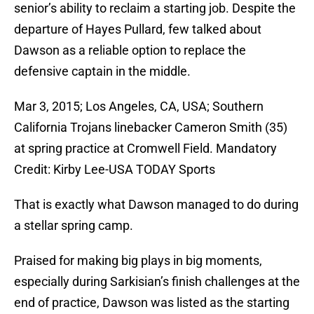
senior’s ability to reclaim a starting job. Despite the
departure of Hayes Pullard, few talked about
Dawson as a reliable option to replace the
defensive captain in the middle.
Mar 3, 2015; Los Angeles, CA, USA; Southern
California Trojans linebacker Cameron Smith (35)
at spring practice at Cromwell Field. Mandatory
Credit: Kirby Lee-USA TODAY Sports
That is exactly what Dawson managed to do during
a stellar spring camp.
Praised for making big plays in big moments,
especially during Sarkisian’s finish challenges at the
end of practice, Dawson was listed as the starting