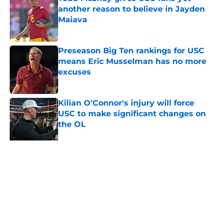
another reason to believe in Jayden
Maiava
Published by on Invalid Date
Preseason Big Ten rankings for USC
means Eric Musselman has no more
excuses
Published by on Invalid Date
Kilian O'Connor's injury will force
USC to make significant changes on
the OL
Published by on Invalid Date
New USC Basketball schedule
rumor means Trojans will be ready
for Big Ten play
Published by on Invalid Date
5 related articles loaded