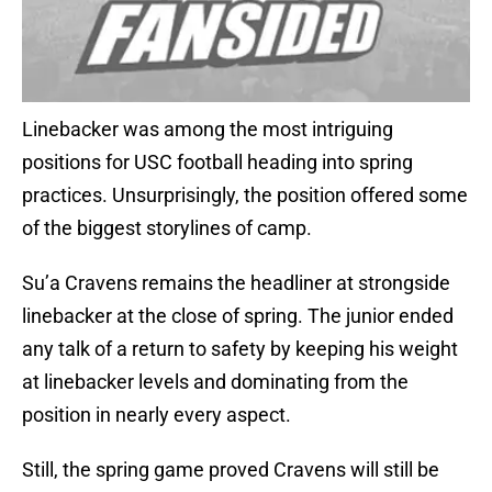
Linebacker was among the most intriguing
positions for USC football heading into spring
practices. Unsurprisingly, the position offered some
of the biggest storylines of camp.
Su’a Cravens remains the headliner at strongside
linebacker at the close of spring. The junior ended
any talk of a return to safety by keeping his weight
at linebacker levels and dominating from the
position in nearly every aspect.
Still, the spring game proved Cravens will still be