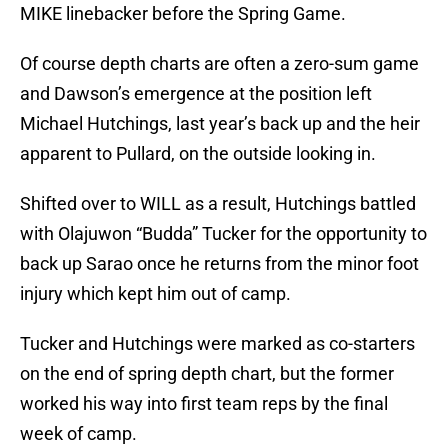
MIKE linebacker before the Spring Game.
Of course depth charts are often a zero-sum game
and Dawson’s emergence at the position left
Michael Hutchings, last year’s back up and the heir
apparent to Pullard, on the outside looking in.
Shifted over to WILL as a result, Hutchings battled
with Olajuwon “Budda” Tucker for the opportunity to
back up Sarao once he returns from the minor foot
injury which kept him out of camp.
Tucker and Hutchings were marked as co-starters
on the end of spring depth chart, but the former
worked his way into first team reps by the final
week of camp.