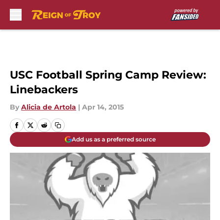
Skip to main content
USC Football Spring Camp Review:
Linebackers
By
Alicia de Artola
|
Apr 14, 2015
Add us as a preferred source