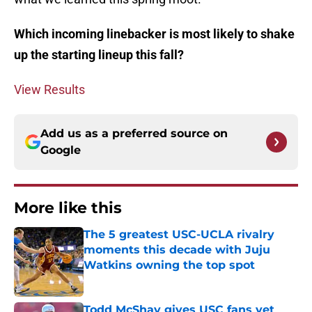
Which incoming linebacker is most likely to shake
up the starting lineup this fall?
View Results
Add us as a preferred source on
Google
More like this
The 5 greatest USC-UCLA rivalry
moments this decade with Juju
Watkins owning the top spot
Published by on Invalid Date
Todd McShay gives USC fans yet