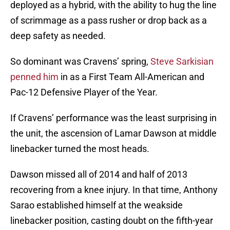
deployed as a hybrid, with the ability to hug the line
of scrimmage as a pass rusher or drop back as a
deep safety as needed.
So dominant was Cravens’ spring,
Steve Sarkisian
penned him
in as a First Team All-American and
Pac-12 Defensive Player of the Year.
If Cravens’ performance was the least surprising in
the unit, the ascension of Lamar Dawson at middle
linebacker turned the most heads.
Dawson missed all of 2014 and half of 2013
recovering from a knee injury. In that time, Anthony
Sarao established himself at the weakside
linebacker position, casting doubt on the fifth-year