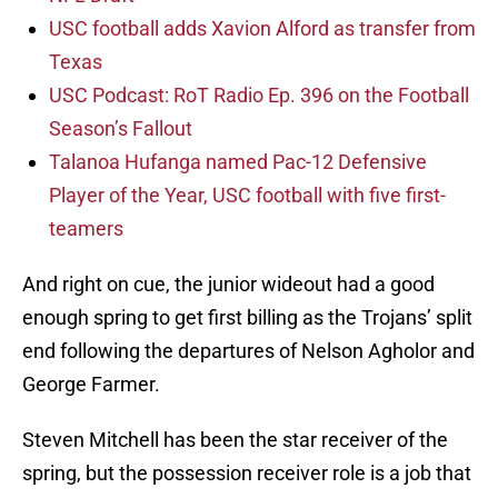
USC football adds Xavion Alford as transfer from
Texas
USC Podcast: RoT Radio Ep. 396 on the Football
Season’s Fallout
Talanoa Hufanga named Pac-12 Defensive
Player of the Year, USC football with five first-
teamers
And right on cue, the junior wideout had a good
enough spring to get first billing as the Trojans’ split
end following the departures of Nelson Agholor and
George Farmer.
Steven Mitchell has been the star receiver of the
spring, but the possession receiver role is a job that