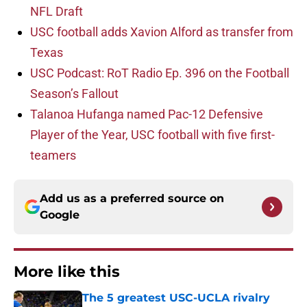
NFL Draft
USC football adds Xavion Alford as transfer from
Texas
USC Podcast: RoT Radio Ep. 396 on the Football
Season’s Fallout
Talanoa Hufanga named Pac-12 Defensive
Player of the Year, USC football with five first-
teamers
Add us as a preferred source on
Google
More like this
The 5 greatest USC-UCLA rivalry