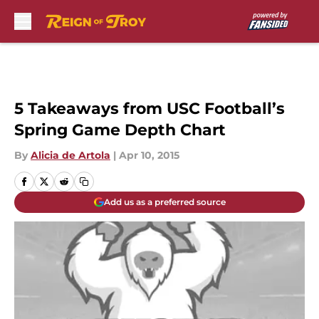
Skip to main content
5 Takeaways from USC Football’s
Spring Game Depth Chart
By
Alicia de Artola
|
Apr 10, 2015
Add us as a preferred source