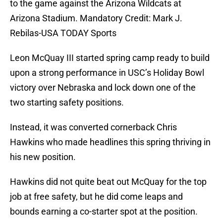
to the game against the Arizona Wildcats at
Arizona Stadium. Mandatory Credit: Mark J.
Rebilas-USA TODAY Sports
Leon McQuay III started spring camp ready to build
upon a strong performance in USC’s Holiday Bowl
victory over Nebraska and lock down one of the
two starting safety positions.
Instead, it was converted cornerback Chris
Hawkins who made headlines this spring thriving in
his new position.
Hawkins did not quite beat out McQuay for the top
job at free safety, but he did come leaps and
bounds earning a co-starter spot at the position.