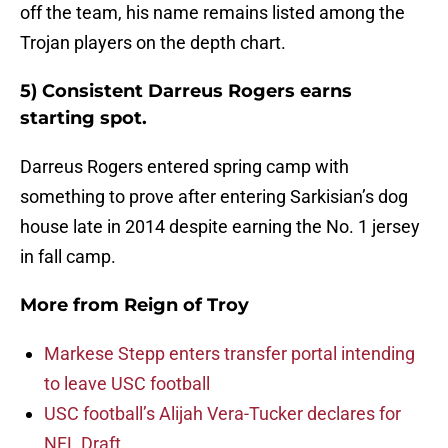
off the team, his name remains listed among the
Trojan players on the depth chart.
5) Consistent Darreus Rogers earns
starting spot.
Darreus Rogers entered spring camp with
something to prove after entering Sarkisian’s dog
house late in 2014 despite earning the No. 1 jersey
in fall camp.
More from
Reign of Troy
Markese Stepp enters transfer portal intending
to leave USC football
USC football’s Alijah Vera-Tucker declares for
NFL Draft