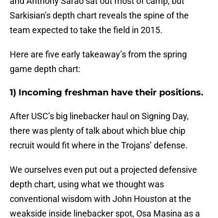
and Anthony Sarao sat out most of camp, but
Sarkisian’s depth chart reveals the spine of the
team expected to take the field in 2015.
Here are five early takeaway’s from the spring
game depth chart:
1) Incoming freshman have their positions.
After USC’s big linebacker haul on Signing Day,
there was plenty of talk about which blue chip
recruit would fit where in the Trojans’ defense.
We ourselves even put out a projected defensive
depth chart, using what we thought was
conventional wisdom with John Houston at the
weakside inside linebacker spot, Osa Masina as a