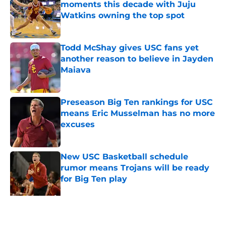
moments this decade with Juju
Watkins owning the top spot
Published by on Invalid Date
Todd McShay gives USC fans yet
another reason to believe in Jayden
Maiava
Published by on Invalid Date
Preseason Big Ten rankings for USC
means Eric Musselman has no more
excuses
Published by on Invalid Date
New USC Basketball schedule
rumor means Trojans will be ready
for Big Ten play
Published by on Invalid Date
USC got the terms it wanted and
will resume rivalry with Notre Dame