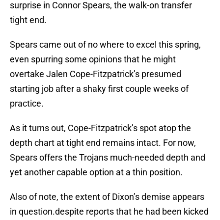
surprise in Connor Spears, the walk-on transfer
tight end.
Spears came out of no where to excel this spring,
even spurring some opinions that he might
overtake Jalen Cope-Fitzpatrick’s presumed
starting job after a shaky first couple weeks of
practice.
As it turns out, Cope-Fitzpatrick’s spot atop the
depth chart at tight end remains intact. For now,
Spears offers the Trojans much-needed depth and
yet another capable option at a thin position.
Also of note, the extent of Dixon’s demise appears
in question.despite reports that he had been kicked