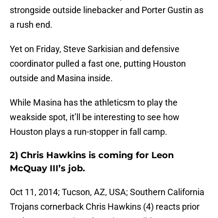
strongside outside linebacker and Porter Gustin as
a rush end.
Yet on Friday, Steve Sarkisian and defensive
coordinator pulled a fast one, putting Houston
outside and Masina inside.
While Masina has the athleticsm to play the
weakside spot, it’ll be interesting to see how
Houston plays a run-stopper in fall camp.
2) Chris Hawkins is coming for Leon
McQuay III’s job.
Oct 11, 2014; Tucson, AZ, USA; Southern California
Trojans cornerback Chris Hawkins (4) reacts prior