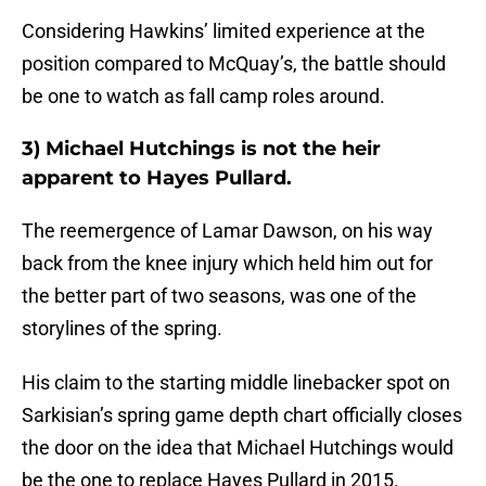
Considering Hawkins’ limited experience at the
position compared to McQuay’s, the battle should
be one to watch as fall camp roles around.
3) Michael Hutchings is not the heir
apparent to Hayes Pullard.
The reemergence of Lamar Dawson, on his way
back from the knee injury which held him out for
the better part of two seasons, was one of the
storylines of the spring.
His claim to the starting middle linebacker spot on
Sarkisian’s spring game depth chart officially closes
the door on the idea that Michael Hutchings would
be the one to replace Hayes Pullard in 2015.