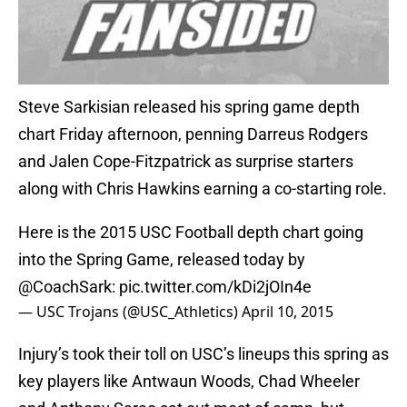
Steve Sarkisian released his spring game depth
chart Friday afternoon, penning Darreus Rodgers
and Jalen Cope-Fitzpatrick as surprise starters
along with Chris Hawkins earning a co-starting role.
Here is the 2015 USC Football depth chart going
into the Spring Game, released today by
@CoachSark
:
pic.twitter.com/kDi2jOIn4e
— USC Trojans (@USC_Athletics)
April 10, 2015
Injury’s took their toll on USC’s lineups this spring as
key players like Antwaun Woods, Chad Wheeler