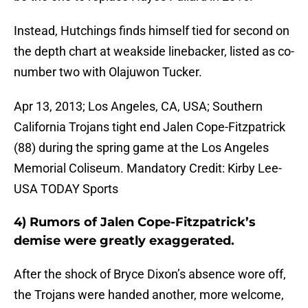
Instead, Hutchings finds himself tied for second on
the depth chart at weakside linebacker, listed as co-
number two with Olajuwon Tucker.
Apr 13, 2013; Los Angeles, CA, USA; Southern
California Trojans tight end Jalen Cope-Fitzpatrick
(88) during the spring game at the Los Angeles
Memorial Coliseum. Mandatory Credit: Kirby Lee-
USA TODAY Sports
4) Rumors of Jalen Cope-Fitzpatrick’s
demise were greatly exaggerated.
After the shock of Bryce Dixon’s absence wore off,
the Trojans were handed another, more welcome,