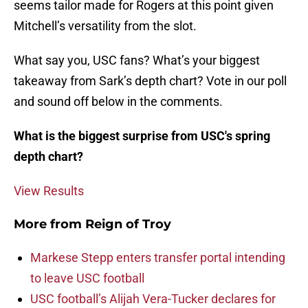
seems tailor made for Rogers at this point given
Mitchell’s versatility from the slot.
What say you, USC fans? What’s your biggest
takeaway from Sark’s depth chart? Vote in our poll
and sound off below in the comments.
What is the biggest surprise from USC's spring
depth chart?
View Results
More from
Reign of Troy
Markese Stepp enters transfer portal intending
to leave USC football
USC football’s Alijah Vera-Tucker declares for