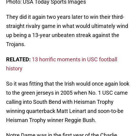
Photo: USA Today Sports Images
They did it again two years later to win their third-
straight rivalry game in what would ultimately wind
up being a 13-year unbeaten streak against the
Trojans.
RELATED:
13 horrific moments in USC football
history
So it was fitting that the Irish would once again look
to the green jerseys in 2005 when No. 1 USC came
calling into South Bend with Heisman Trophy
winning quarterback Matt Leinart and soon-to-be
Heisman Trophy winner Reggie Bush.
Notre Dame was in the first year of the Charlie