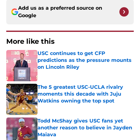
Add us as a preferred source on
Google
More like this
USC continues to get CFP
predictions as the pressure mounts
on Lincoln Riley
Published by on Invalid Date
The 5 greatest USC-UCLA rivalry
moments this decade with Juju
Watkins owning the top spot
Published by on Invalid Date
Todd McShay gives USC fans yet
another reason to believe in Jayden
Maiava