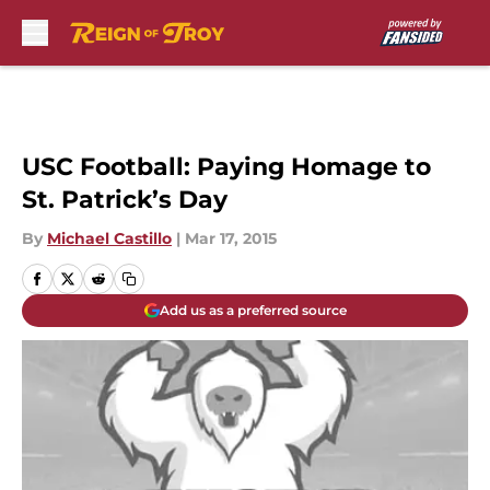
Skip to main content
USC Football: Paying Homage to
St. Patrick’s Day
By
Michael Castillo
|
Mar 17, 2015
Add us as a preferred source