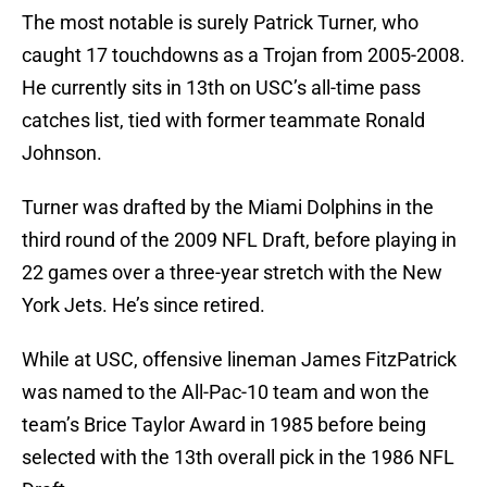
The most notable is surely Patrick Turner, who
caught 17 touchdowns as a Trojan from 2005-2008.
He currently sits in 13th on USC’s all-time pass
catches list, tied with former teammate Ronald
Johnson.
Turner was drafted by the Miami Dolphins in the
third round of the 2009 NFL Draft, before playing in
22 games over a three-year stretch with the New
York Jets. He’s since retired.
While at USC, offensive lineman James FitzPatrick
was named to the All-Pac-10 team and won the
team’s Brice Taylor Award in 1985 before being
selected with the 13th overall pick in the 1986 NFL