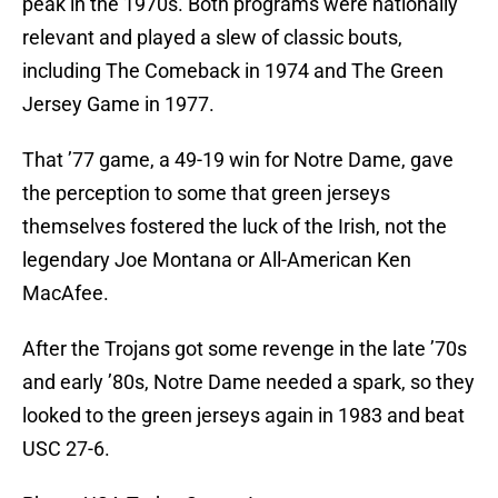
peak in the 1970s. Both programs were nationally
relevant and played a slew of classic bouts,
including The Comeback in 1974 and The Green
Jersey Game in 1977.
That ’77 game, a 49-19 win for Notre Dame, gave
the perception to some that green jerseys
themselves fostered the luck of the Irish, not the
legendary Joe Montana or All-American Ken
MacAfee.
After the Trojans got some revenge in the late ’70s
and early ’80s, Notre Dame needed a spark, so they
looked to the green jerseys again in 1983 and beat
USC 27-6.