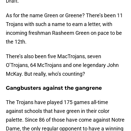
Draft.
As for the name Green or Greene? There’s been 11
Trojans with such a name to earn a letter, with
incoming freshman Rasheem Green on pace to be
the 12th.
There’s also been five MacTrojans, seven
O’Trojans, 64 McTrojans and one legendary John
McKay. But really, who’s counting?
Gangbusters against the gangrene
The Trojans have played 175 games all-time
against schools that have green in their color
palette. Since 86 of those have come against Notre
Dame, the only regular opponent to have a winning