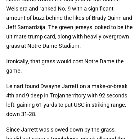
Weis era and ranked No. 9 with a significant
amount of buzz behind the likes of Brady Quinn and
Jeff Samardzija. The green jerseys looked to be the
ultimate trump card, along with heavily overgrown
grass at Notre Dame Stadium.
Ironically, that grass would cost Notre Dame the
game.
Leinart found Dwayne Jarrett on a make-or-break
4th and 9 deep in Trojan territory with 92 seconds
left, gaining 61 yards to put USC in striking range,
down 31-28.
Since Jarrett was slowed down by the grass,
he did not score a touchdown, which allowed the