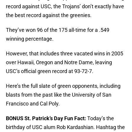
record against USC, the Trojans’ don’t exactly have
the best record against the greenies.
They’ve won 96 of the 175 all-time for a .549
winning percentage.
However, that includes three vacated wins in 2005
over Hawaii, Oregon and Notre Dame, leaving
USC’s official green record at 93-72-7.
Here’s the full slate of green opponents, including
blasts from the past like the University of San
Francisco and Cal Poly.
BONUS St. Patrick’s Day Fun Fact:
Today’s the
birthday of USC alum Rob Kardashian. Hashtag the