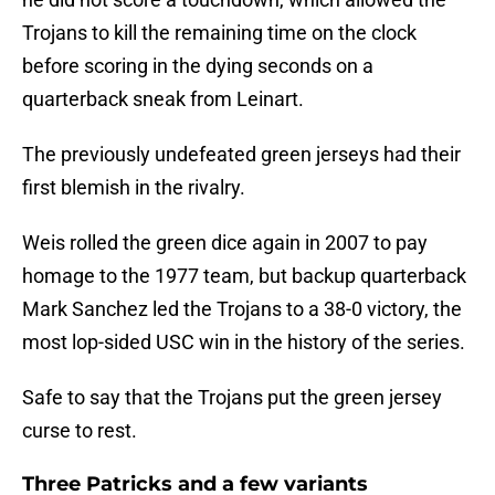
Trojans to kill the remaining time on the clock
before scoring in the dying seconds on a
quarterback sneak from Leinart.
The previously undefeated green jerseys had their
first blemish in the rivalry.
Weis rolled the green dice again in 2007 to pay
homage to the 1977 team, but backup quarterback
Mark Sanchez led the Trojans to a 38-0 victory, the
most lop-sided USC win in the history of the series.
Safe to say that the Trojans put the green jersey
curse to rest.
Three Patricks and a few variants