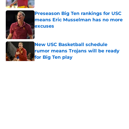
Published by on Invalid Date
Preseason Big Ten rankings for USC
means Eric Musselman has no more
excuses
Published by on Invalid Date
New USC Basketball schedule
rumor means Trojans will be ready
for Big Ten play
Published by on Invalid Date
5 related articles loaded
Home
/
Reign of Troy Podcast
About
Contact