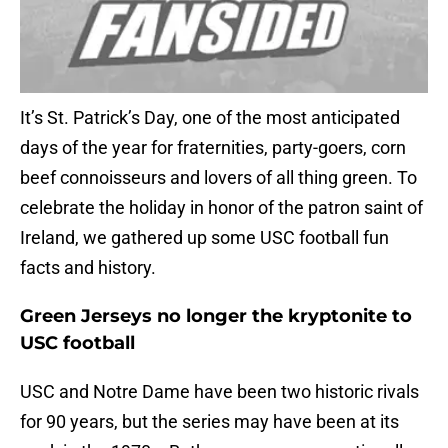
It’s St. Patrick’s Day, one of the most anticipated
days of the year for fraternities, party-goers, corn
beef connoisseurs and lovers of all thing green. To
celebrate the holiday in honor of the patron saint of
Ireland, we gathered up some USC football fun
facts and history.
Green Jerseys no longer the kryptonite to
USC football
USC and Notre Dame have been two historic rivals
for 90 years, but the series may have been at its