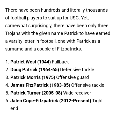
There have been hundreds and literally thousands
of football players to suit up for USC. Yet,
somewhat surprisingly, there have been only three
Trojans with the given name Patrick to have earned
a varsity letter in football, one with Patrick as a
surname and a couple of Fitzpatricks.
Patrict West (1944)
Fullback
Doug Patrick (1964-65)
Defensive tackle
Patrick Morris (1975)
Offensive guard
James FitzPatrick (1983-85)
Offensive tackle
Patrick Turner (2005-08)
Wide receiver
Jalen Cope-Fitzpatrick (2012-Present)
Tight
end