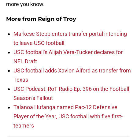
more you know.
More from
Reign of Troy
Markese Stepp enters transfer portal intending
to leave USC football
USC football’s Alijah Vera-Tucker declares for
NFL Draft
USC football adds Xavion Alford as transfer from
Texas
USC Podcast: RoT Radio Ep. 396 on the Football
Season’s Fallout
Talanoa Hufanga named Pac-12 Defensive
Player of the Year, USC football with five first-
teamers