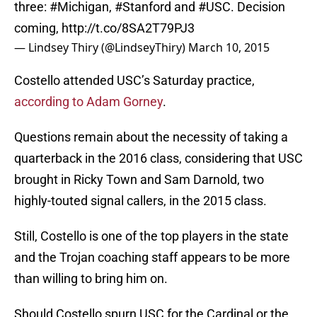
three:
#Michigan
,
#Stanford
and
#USC
. Decision
coming,
http://t.co/8SA2T79PJ3
— Lindsey Thiry (@LindseyThiry)
March 10, 2015
Costello attended USC’s Saturday practice,
according to Adam Gorney
.
Questions remain about the necessity of taking a
quarterback in the 2016 class, considering that USC
brought in Ricky Town and Sam Darnold, two
highly-touted signal callers, in the 2015 class.
Still, Costello is one of the top players in the state
and the Trojan coaching staff appears to be more
than willing to bring him on.
Should Costello spurn USC for the Cardinal or the