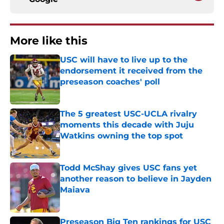
More like this
USC will have to live up to the
endorsement it received from the
preseason coaches' poll
Published by on Invalid Date
The 5 greatest USC-UCLA rivalry
moments this decade with Juju
Watkins owning the top spot
Published by on Invalid Date
Todd McShay gives USC fans yet
another reason to believe in Jayden
Maiava
Published by on Invalid Date
Preseason Big Ten rankings for USC