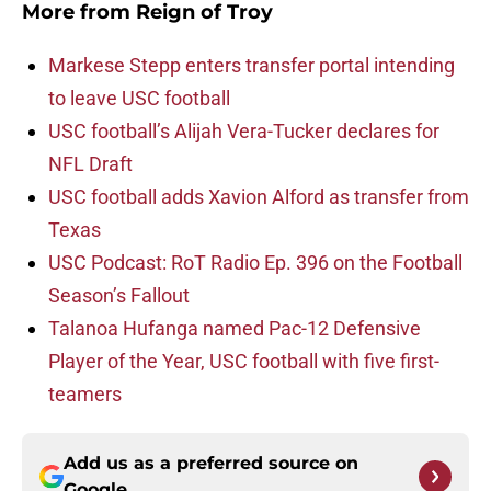
More from
Reign of Troy
Markese Stepp enters transfer portal intending
to leave USC football
USC football’s Alijah Vera-Tucker declares for
NFL Draft
USC football adds Xavion Alford as transfer from
Texas
USC Podcast: RoT Radio Ep. 396 on the Football
Season’s Fallout
Talanoa Hufanga named Pac-12 Defensive
Player of the Year, USC football with five first-
teamers
Add us as a preferred source on
Google