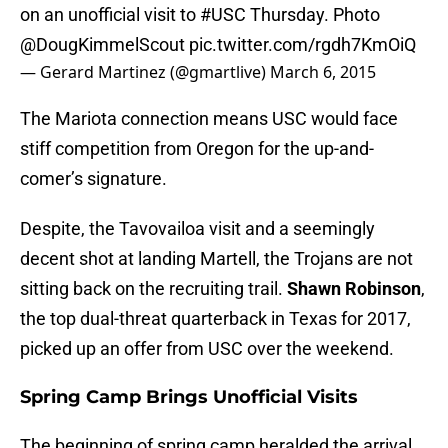
on an unofficial visit to
#USC
Thursday. Photo
@DougKimmelScout
pic.twitter.com/rgdh7KmOiQ
— Gerard Martinez (@gmartlive)
March 6, 2015
The Mariota connection means USC would face
stiff competition from Oregon for the up-and-
comer’s signature.
Despite, the Tavovailoa visit and a seemingly
decent shot at landing Martell, the Trojans are not
sitting back on the recruiting trail.
Shawn Robinson
,
the top dual-threat quarterback in Texas for 2017,
picked up an offer from USC over the weekend.
Spring Camp Brings Unofficial Visits
The beginning of spring camp heralded the arrival