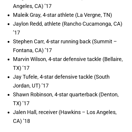
Angeles, CA) ’17
Maleik Gray, 4-star athlete (La Vergne, TN)
Jaylon Redd, athlete (Rancho Cucamonga, CA)
’17
Stephen Carr, 4-star running back (Summit –
Fontana, CA) ’17
Marvin Wilson, 4-star defensive tackle (Bellaire,
TX) ’17
Jay Tufele, 4-star defensive tackle (South
Jordan, UT) ’17
Shawn Robinson, 4-star quarterback (Denton,
TX) ’17
Jalen Hall, receiver (Hawkins – Los Angeles,
CA) ’18