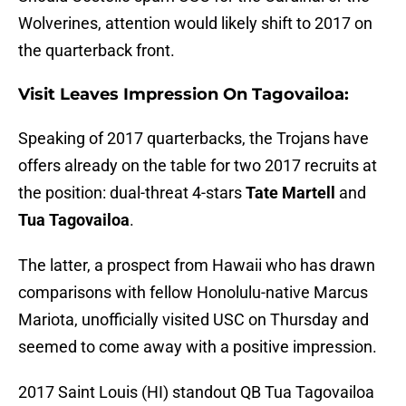
Wolverines, attention would likely shift to 2017 on
the quarterback front.
Visit Leaves Impression On Tagovailoa:
Speaking of 2017 quarterbacks, the Trojans have
offers already on the table for two 2017 recruits at
the position: dual-threat 4-stars
Tate Martell
and
Tua Tagovailoa
.
The latter, a prospect from Hawaii who has drawn
comparisons with fellow Honolulu-native Marcus
Mariota, unofficially visited USC on Thursday and
seemed to come away with a positive impression.
2017 Saint Louis (HI) standout QB Tua Tagovailoa