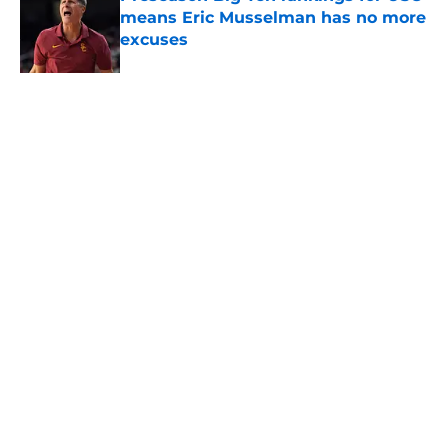
means Eric Musselman has no more
excuses
Published by on Invalid Date
USC got the terms it wanted and
will resume rivalry with Notre Dame
in 2030
Published by on Invalid Date
5 related articles loaded
About
Contact
Privacy Policy
Terms of Use
Cookie Policy
Legal Disclaimer
Accessibility Statement
A-Z Index