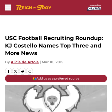
Skip to main content
USC Football Recruiting Roundup:
KJ Costello Names Top Three and
More News
By
Alicia de Artola
|
Mar 10, 2015
Add us as a preferred source