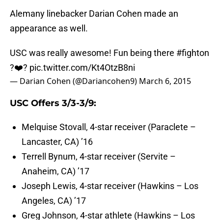
Alemany linebacker Darian Cohen made an
appearance as well.
USC was really awesome! Fun being there
#fighton
?❤️?
pic.twitter.com/Kt4OtzB8ni
— Darian Cohen (@Dariancohen9)
March 6, 2015
USC Offers 3/3-3/9:
Melquise Stovall, 4-star receiver (Paraclete –
Lancaster, CA) ’16
Terrell Bynum, 4-star receiver (Servite –
Anaheim, CA) ’17
Joseph Lewis, 4-star receiver (Hawkins – Los
Angeles, CA) ’17
Greg Johnson, 4-star athlete (Hawkins – Los