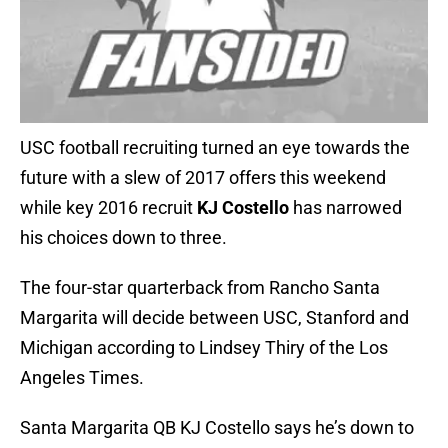
USC football recruiting turned an eye towards the
future with a slew of 2017 offers this weekend
while key 2016 recruit
KJ Costello
has narrowed
his choices down to three.
The four-star quarterback from Rancho Santa
Margarita will decide between USC, Stanford and
Michigan according to Lindsey Thiry of the Los
Angeles Times.
Santa Margarita QB KJ Costello says he’s down to