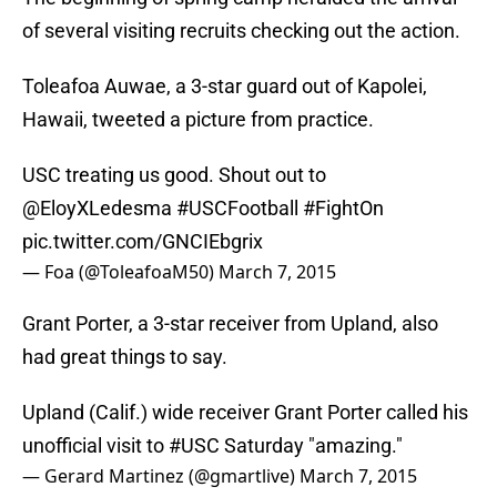
of several visiting recruits checking out the action.
Toleafoa Auwae, a 3-star guard out of Kapolei,
Hawaii, tweeted a picture from practice.
USC treating us good. Shout out to
@EloyXLedesma
#USCFootball
#FightOn
pic.twitter.com/GNCIEbgrix
— Foa (@ToleafoaM50)
March 7, 2015
Grant Porter, a 3-star receiver from Upland, also
had great things to say.
Upland (Calif.) wide receiver Grant Porter called his
unofficial visit to
#USC
Saturday "amazing."
— Gerard Martinez (@gmartlive)
March 7, 2015