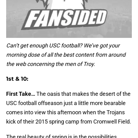
Can’t get enough USC football? We’ve got your
morning dose of all the best content from around
the web concerning the men of Troy.
1st & 10:
First Take…
The oasis that makes the desert of the
USC football offseason just a little more bearable
comes into view this afternoon when the Trojans
kick of their 2015 spring camp from Cromwell Field.
The real beauty of spring is in the possibilities.