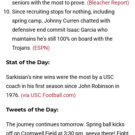
seniors with the most to prove.
(Bleacher Report)
Since recruiting stops for nothing, including
spring camp, Johnny Curren chatted with
defensive end commit Isaac Garcia who
maintains he’s still 100% on board with the
Trojans.
(ESPN)
Stat of the Day:
Sarkisian’s nine wins were the most by a USC
coach in his first season since John Robinson in
1976.
(via USC Football.com)
Tweets of the Day:
The journey continues tomorrow. Spring ball kicks
off on Cromwell Field at 3:30 pm, seeya there! Fight