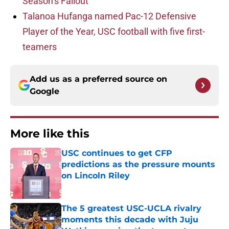
Season’s Fallout
Talanoa Hufanga named Pac-12 Defensive
Player of the Year, USC football with five first-
teamers
Add us as a preferred source on
Google
More like this
USC continues to get CFP
predictions as the pressure mounts
on Lincoln Riley
Published by on Invalid Date
The 5 greatest USC-UCLA rivalry
moments this decade with Juju