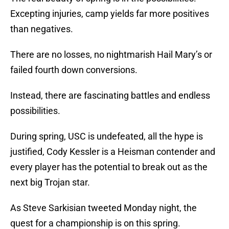
Excepting injuries, camp yields far more positives
than negatives.
There are no losses, no nightmarish Hail Mary’s or
failed fourth down conversions.
Instead, there are fascinating battles and endless
possibilities.
During spring, USC is undefeated, all the hype is
justified, Cody Kessler is a Heisman contender and
every player has the potential to break out as the
next big Trojan star.
As Steve Sarkisian tweeted Monday night, the
quest for a championship is on this spring.