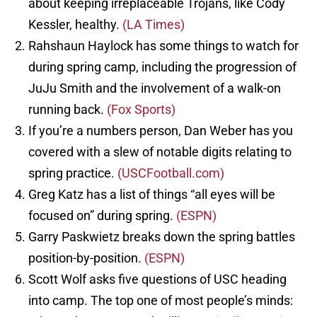
about keeping irreplaceable Trojans, like Cody
Kessler, healthy.
(LA Times)
Rahshaun Haylock has some things to watch for
during spring camp, including the progression of
JuJu Smith and the involvement of a walk-on
running back.
(Fox Sports)
If you’re a numbers person, Dan Weber has you
covered with a slew of notable digits relating to
spring practice.
(USCFootball.com)
Greg Katz has a list of things “all eyes will be
focused on” during spring.
(ESPN)
Garry Paskwietz breaks down the spring battles
position-by-position.
(ESPN)
Scott Wolf asks five questions of USC heading
into camp. The top one of most people’s minds: