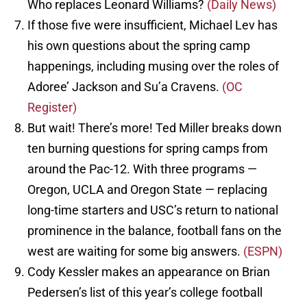
Who replaces Leonard Williams?
(Daily News)
If those five were insufficient, Michael Lev has
his own questions about the spring camp
happenings, including musing over the roles of
Adoree’ Jackson and Su’a Cravens.
(OC
Register)
But wait! There’s more! Ted Miller breaks down
ten burning questions for spring camps from
around the Pac-12. With three programs —
Oregon, UCLA and Oregon State — replacing
long-time starters and USC’s return to national
prominence in the balance, football fans on the
west are waiting for some big answers.
(ESPN)
Cody Kessler makes an appearance on Brian
Pedersen’s list of this year’s college football