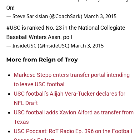
On!
— Steve Sarkisian (@CoachSark)
March 3, 2015
#USC
is ranked No. 23 in the National Collegiate
Baseball Writers Assn. poll
— InsideUSC (@InsideUSC)
March 3, 2015
More from
Reign of Troy
Markese Stepp enters transfer portal intending
to leave USC football
USC football’s Alijah Vera-Tucker declares for
NFL Draft
USC football adds Xavion Alford as transfer from
Texas
USC Podcast: RoT Radio Ep. 396 on the Football