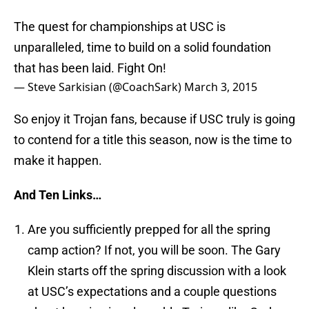
The quest for championships at USC is
unparalleled, time to build on a solid foundation
that has been laid. Fight On!
— Steve Sarkisian (@CoachSark)
March 3, 2015
So enjoy it Trojan fans, because if USC truly is going
to contend for a title this season, now is the time to
make it happen.
And Ten Links…
Are you sufficiently prepped for all the spring
camp action? If not, you will be soon. The Gary
Klein starts off the spring discussion with a look
at USC’s expectations and a couple questions