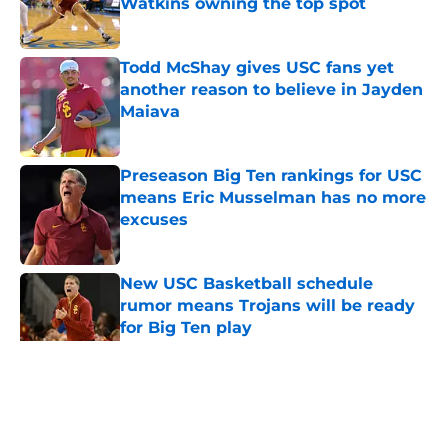
Watkins owning the top spot
Published by on Invalid Date
Todd McShay gives USC fans yet
another reason to believe in Jayden
Maiava
Published by on Invalid Date
Preseason Big Ten rankings for USC
means Eric Musselman has no more
excuses
Published by on Invalid Date
New USC Basketball schedule
rumor means Trojans will be ready
for Big Ten play
Published by on Invalid Date
5 related articles loaded
Home
/
USC Trojans News