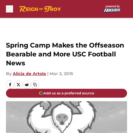
Skip to main content
Spring Camp Makes the Offseason
Bearable and More USC Football
News
By
Alicia de Artola
|
Mar 2, 2015
Add us as a preferred source