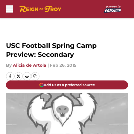
Skip to main content
USC Football Spring Camp
Preview: Secondary
By
Alicia de Artola
|
Feb 26, 2015
Add us as a preferred source