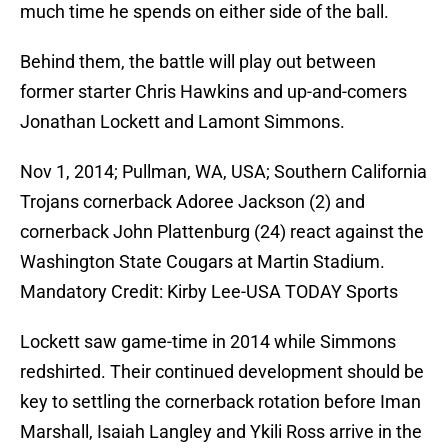
much time he spends on either side of the ball.
Behind them, the battle will play out between
former starter Chris Hawkins and up-and-comers
Jonathan Lockett and Lamont Simmons.
Nov 1, 2014; Pullman, WA, USA; Southern California
Trojans cornerback Adoree Jackson (2) and
cornerback John Plattenburg (24) react against the
Washington State Cougars at Martin Stadium.
Mandatory Credit: Kirby Lee-USA TODAY Sports
Lockett saw game-time in 2014 while Simmons
redshirted. Their continued development should be
key to settling the cornerback rotation before Iman
Marshall, Isaiah Langley and Ykili Ross arrive in the