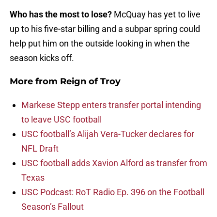
Who has the most to lose?
McQuay has yet to live
up to his five-star billing and a subpar spring could
help put him on the outside looking in when the
season kicks off.
More from
Reign of Troy
Markese Stepp enters transfer portal intending
to leave USC football
USC football’s Alijah Vera-Tucker declares for
NFL Draft
USC football adds Xavion Alford as transfer from
Texas
USC Podcast: RoT Radio Ep. 396 on the Football
Season’s Fallout