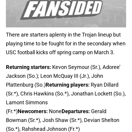
There are starters aplenty in the Trojan lineup but
playing time to be fought for in the secondary when
USC football kicks off spring camp on March 3.
Returning starters:
Kevon Seymour (Sr.), Adoree’
Jackson (So.); Leon McQuay III (Jr.), John
Plattenburg (So.)
Returning players:
Ryan Dillard
(Sr.*), Chris Hawkins (So.*), Jonathan Lockett (So.),
Lamont Simmons
(Fr.*)
Newcomers:
None
Departures:
Gerald
Bowman (Sr.*), Josh Shaw (Sr.*), Devian Shelton
(So.*), Rahshead Johnson (Fr.*)