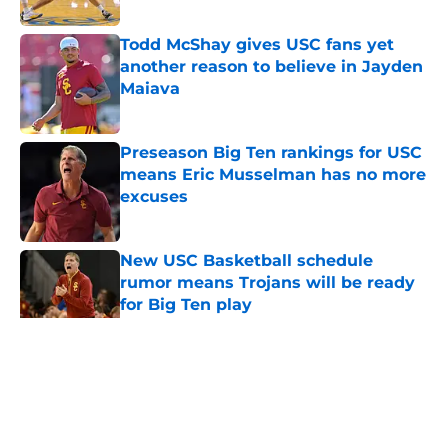
Published by on Invalid Date
Todd McShay gives USC fans yet
another reason to believe in Jayden
Maiava
Published by on Invalid Date
Preseason Big Ten rankings for USC
means Eric Musselman has no more
excuses
Published by on Invalid Date
New USC Basketball schedule
rumor means Trojans will be ready
for Big Ten play
Published by on Invalid Date
5 related articles loaded
Home
/
USC Football