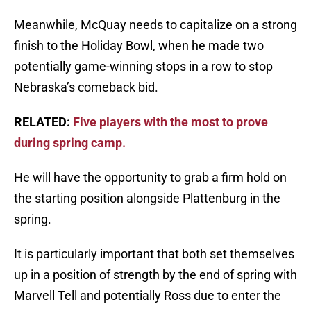
Meanwhile, McQuay needs to capitalize on a strong
finish to the Holiday Bowl, when he made two
potentially game-winning stops in a row to stop
Nebraska’s comeback bid.
RELATED:
Five players with the most to prove
during spring camp.
He will have the opportunity to grab a firm hold on
the starting position alongside Plattenburg in the
spring.
It is particularly important that both set themselves
up in a position of strength by the end of spring with
Marvell Tell and potentially Ross due to enter the