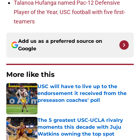
Talanoa Hufanga named Pac-12 Defensive
Player of the Year, USC football with five first-
teamers
Add us as a preferred source on
Google
More like this
USC will have to live up to the
endorsement it received from the
preseason coaches' poll
Published by on Invalid Date
The 5 greatest USC-UCLA rivalry
moments this decade with Juju
Watkins owning the top spot