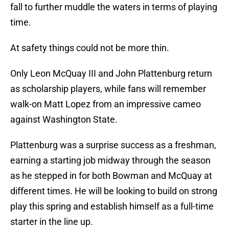
fall to further muddle the waters in terms of playing
time.
At safety things could not be more thin.
Only Leon McQuay III and John Plattenburg return
as scholarship players, while fans will remember
walk-on Matt Lopez from an impressive cameo
against Washington State.
Plattenburg was a surprise success as a freshman,
earning a starting job midway through the season
as he stepped in for both Bowman and McQuay at
different times. He will be looking to build on strong
play this spring and establish himself as a full-time
starter in the line up.