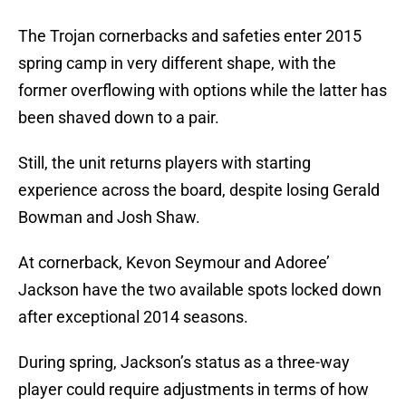
The Trojan cornerbacks and safeties enter 2015
spring camp in very different shape, with the
former overflowing with options while the latter has
been shaved down to a pair.
Still, the unit returns players with starting
experience across the board, despite losing Gerald
Bowman and Josh Shaw.
At cornerback, Kevon Seymour and Adoree’
Jackson have the two available spots locked down
after exceptional 2014 seasons.
During spring, Jackson’s status as a three-way
player could require adjustments in terms of how