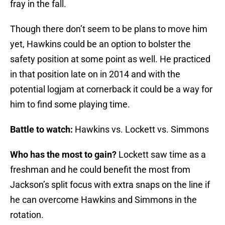
fray in the fall.
Though there don’t seem to be plans to move him
yet, Hawkins could be an option to bolster the
safety position at some point as well. He practiced
in that position late on in 2014 and with the
potential logjam at cornerback it could be a way for
him to find some playing time.
Battle to watch:
Hawkins vs. Lockett vs. Simmons
Who has the most to gain?
Lockett saw time as a
freshman and he could benefit the most from
Jackson’s split focus with extra snaps on the line if
he can overcome Hawkins and Simmons in the
rotation.