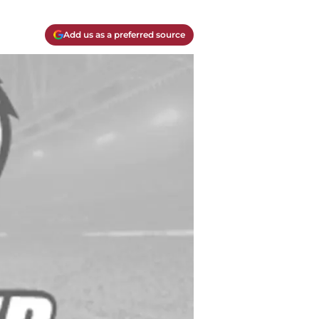
Add us as a preferred source