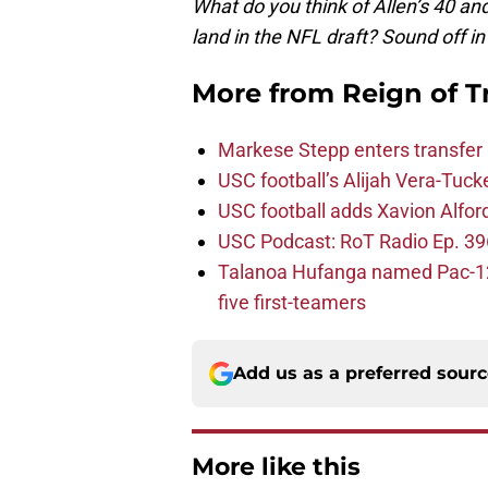
What do you think of Allen’s 40 a
land in the NFL draft? Sound off 
More from
Reign of T
Markese Stepp enters transfer p
USC football’s Alijah Vera-Tuck
USC football adds Xavion Alfor
USC Podcast: RoT Radio Ep. 396
Talanoa Hufanga named Pac-12 D
five first-teamers
Add us as a preferred sour
More like this