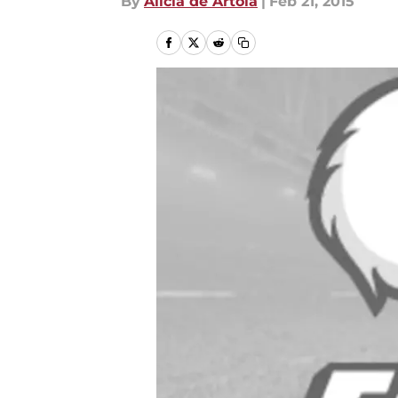
By
Alicia de Artola
|
Feb 21, 2015