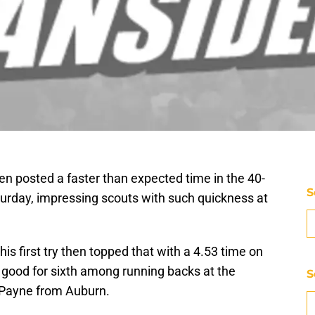
n posted a faster than expected time in the 40-
S
urday, impressing scouts with such quickness at
is first try then topped that with a 4.53 time on
good for sixth among running backs at the
S
-Payne from Auburn.