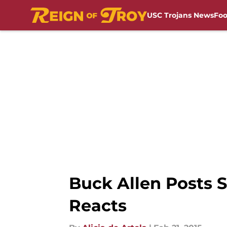
USC Trojans News
Foo
Skip to main content
Buck Allen Posts 
Reacts