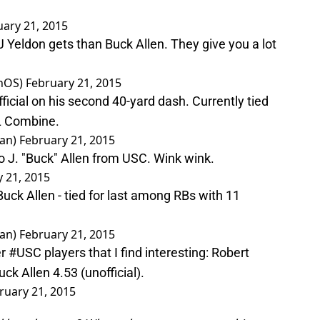
uary 21, 2015
 Yeldon gets than Buck Allen. They give you a lot
anOS)
February 21, 2015
fficial on his second 40-yard dash. Currently tied
L Combine.
man)
February 21, 2015
o J. "Buck" Allen from USC. Wink wink.
 21, 2015
uck Allen - tied for last among RBs with 11
man)
February 21, 2015
er
#USC
players that I find interesting: Robert
k Allen 4.53 (unofficial).
ruary 21, 2015