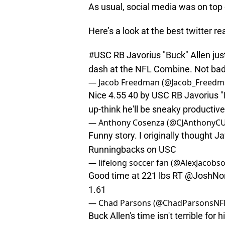
As usual, social media was on top 
Here’s a look at the best twitter 
#USC
RB Javorius "Buck" Allen just
dash at the NFL Combine. Not bad f
— Jacob Freedman (@Jacob_Freed
Nice 4.55 40 by USC RB Javorius "B
up-think he'll be sneaky productiv
— Anthony Cosenza (@CJAnthonyCU
Funny story. I originally thought J
Runningbacks on USC
— lifelong soccer fan (@AlexJacobs
Good time at 221 lbs RT
@JoshNor
1.61
— Chad Parsons (@ChadParsonsNF
Buck Allen's time isn't terrible for 