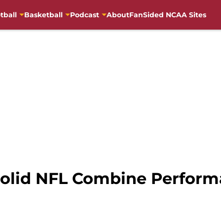
tball
Basketball
Podcast
About
FanSided NCAA Sites
Solid NFL Combine Perform