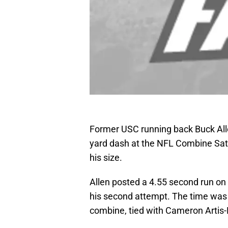
Former USC running back Buck Alle
yard dash at the NFL Combine Sat
his size.
Allen posted a 4.55 second run on h
his second attempt. The time was 
combine, tied with Cameron Artis