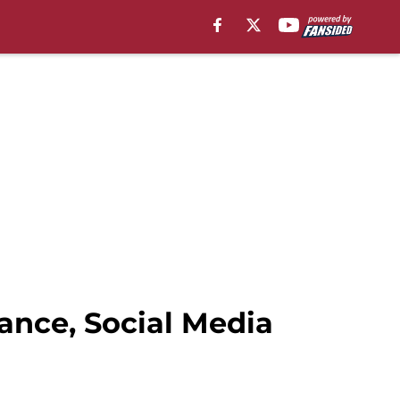
ance, Social Media