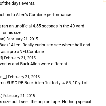
of the days events.
reaction to Allen’s Combine performance:
 ran an unofficial 4.55 seconds in the 40-yard
or his size.
man)
February 21, 2015
uck" Allen. Really curious to see where he'll end
e as a pro
#NFLCombine
I)
February 21, 2015
avorius and Buck Allen were different
on__)
February 21, 2015
ris
#USC
RB Buck Allen 1st forty: 4.55, 10 yd of
L)
February 21, 2015
his size but I see little pop on tape. Nothing special