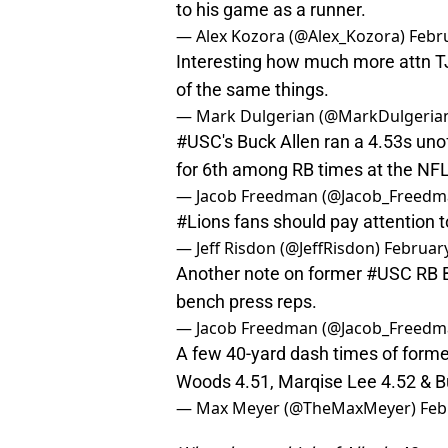
to his game as a runner.
— Alex Kozora (@Alex_Kozora)
Febr
Interesting how much more attn TJ
of the same things.
— Mark Dulgerian (@MarkDulgeri
#USC
's Buck Allen ran a 4.53s uno
for 6th among RB times at the NF
— Jacob Freedman (@Jacob_Freed
#Lions
fans should pay attention t
— Jeff Risdon (@JeffRisdon)
February
Another note on former
#USC
RB B
bench press reps.
— Jacob Freedman (@Jacob_Freed
A few 40-yard dash times of form
Woods 4.51, Marqise Lee 4.52 & Buc
— Max Meyer (@TheMaxMeyer)
Feb