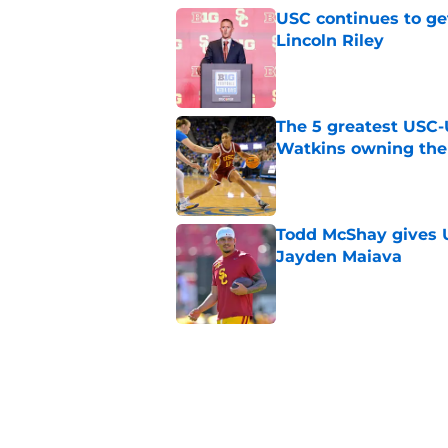
USC continues to ge
Lincoln Riley
Published by on Invalid Dat
The 5 greatest USC-
Watkins owning the
Published by on Invalid Dat
Todd McShay gives U
Jayden Maiava
Published by on Invalid Dat
Preseason Big Ten 
no more excuses
Published by on Invalid Dat