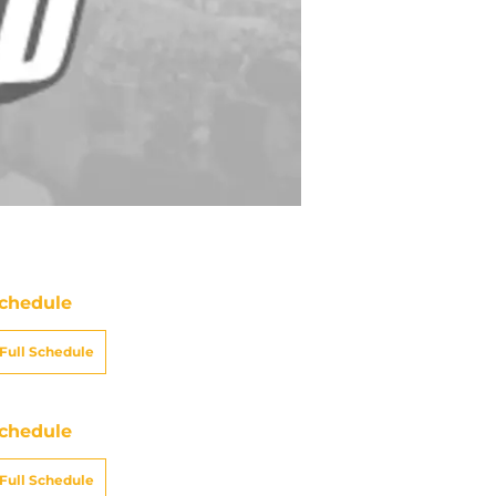
chedule
Full Schedule
chedule
Full Schedule