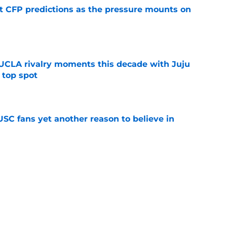
t CFP predictions as the pressure mounts on
e
UCLA rivalry moments this decade with Juju
 top spot
e
SC fans yet another reason to believe in
e
rankings for USC means Eric Musselman has
e