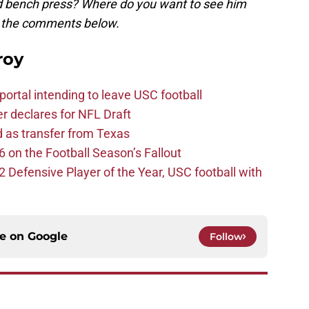
nd bench press? Where do you want to see him
in the comments below.
roy
ortal intending to leave USC football
er declares for NFL Draft
d as transfer from Texas
 on the Football Season’s Fallout
efensive Player of the Year, USC football with
ce on
Google
Follow