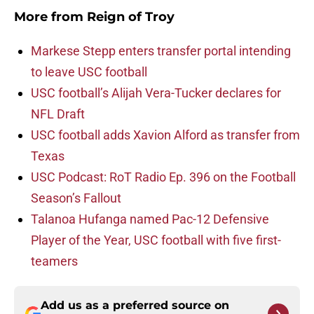
More from
Reign of Troy
Markese Stepp enters transfer portal intending
to leave USC football
USC football’s Alijah Vera-Tucker declares for
NFL Draft
USC football adds Xavion Alford as transfer from
Texas
USC Podcast: RoT Radio Ep. 396 on the Football
Season’s Fallout
Talanoa Hufanga named Pac-12 Defensive
Player of the Year, USC football with five first-
teamers
Add us as a preferred source on