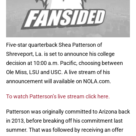
Five-star quarterback Shea Patterson of
Shreveport, La. is set to announce his college
decision at 10:00 a.m. Pacific, choosing between
Ole Miss, LSU and USC. A live stream of his
announcement will available on NOLA.com.
To watch Patterson’s live stream click here.
Patterson was originally committed to Arizona back
in 2013, before breaking off his commitment last
summer. That was followed by receiving an offer