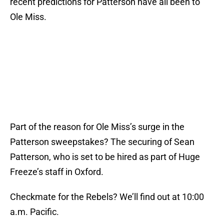
recent predictions for Patterson have all been to
Ole Miss.
Part of the reason for Ole Miss’s surge in the
Patterson sweepstakes? The securing of Sean
Patterson, who is set to be hired as part of Huge
Freeze’s staff in Oxford.
Checkmate for the Rebels? We’ll find out at 10:00
a.m. Pacific.