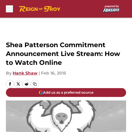
Skip to main content
Shea Patterson Commitment
Announcement Live Stream: How
to Watch Online
By
Hank Shaw
|
Feb 16, 2015
Add us as a preferred source