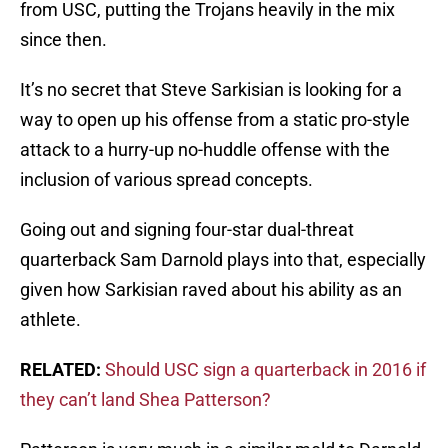
from USC, putting the Trojans heavily in the mix
since then.
It’s no secret that Steve Sarkisian is looking for a
way to open up his offense from a static pro-style
attack to a hurry-up no-huddle offense with the
inclusion of various spread concepts.
Going out and signing four-star dual-threat
quarterback Sam Darnold plays into that, especially
given how Sarkisian raved about his ability as an
athlete.
RELATED:
Should USC sign a quarterback in 2016 if
they can’t land Shea Patterson?