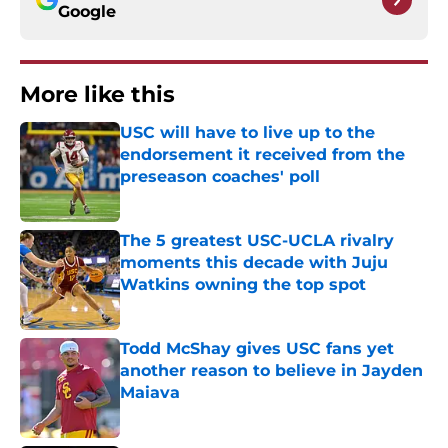
Google
More like this
USC will have to live up to the
endorsement it received from the
preseason coaches' poll
Published by on Invalid Date
The 5 greatest USC-UCLA rivalry
moments this decade with Juju
Watkins owning the top spot
Published by on Invalid Date
Todd McShay gives USC fans yet
another reason to believe in Jayden
Maiava
Published by on Invalid Date