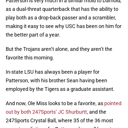
Patterson is very much in a similar mold to Darnold,
as a dual-threat quarterback that has the ability to
play both as a drop-back passer and a scrambler,
making it easy to see why USC has been on him for
the better part of a year.
But the Trojans aren’t alone, and they aren’t the
favorite this morning.
In-state LSU has always been a player for
Patterson, with his brother Sean having been
employed by the Tigers as a graduate assistant.
And now, Ole Miss looks to be a favorite, as
pointed
out by both 247Sports’ JC Shurburtt
, and the
247Sports Crystal Ball, where 35 of the 36 most