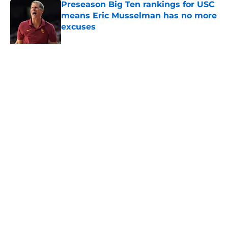
Preseason Big Ten rankings for USC
means Eric Musselman has no more
excuses
Published by on Invalid Date
New USC Basketball schedule
rumor means Trojans will be ready
for Big Ten play
Published by on Invalid Date
5 related articles loaded
About
Contact
Privacy Policy
Terms of Use
Cookie Policy
Legal Disclaimer
Accessibility Statement
A-Z Index