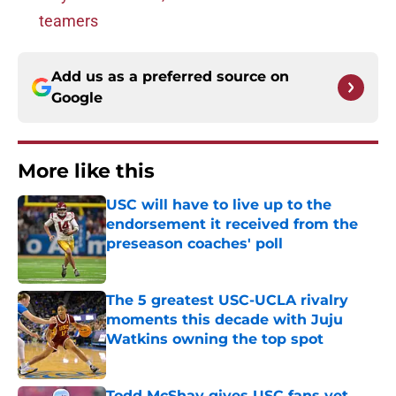
teamers
Add us as a preferred source on
Google
More like this
USC will have to live up to the
endorsement it received from the
preseason coaches' poll
Published by on Invalid Date
The 5 greatest USC-UCLA rivalry
moments this decade with Juju
Watkins owning the top spot
Published by on Invalid Date
Todd McShay gives USC fans yet