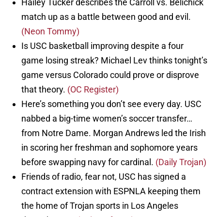
Hailey Tucker describes the Carroll vs. Belichick
match up as a battle between good and evil.
(Neon Tommy)
Is USC basketball improving despite a four
game losing streak? Michael Lev thinks tonight’s
game versus Colorado could prove or disprove
that theory.
(OC Register)
Here’s something you don’t see every day. USC
nabbed a big-time women’s soccer transfer…
from Notre Dame. Morgan Andrews led the Irish
in scoring her freshman and sophomore years
before swapping navy for cardinal.
(Daily Trojan)
Friends of radio, fear not, USC has signed a
contract extension with ESPNLA keeping them
the home of Trojan sports in Los Angeles