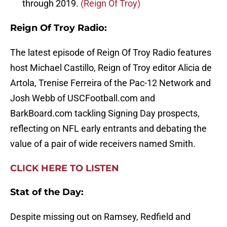
through 2019.
(Reign Of Troy)
Reign Of Troy Radio:
The latest episode of Reign Of Troy Radio features
host Michael Castillo, Reign of Troy editor Alicia de
Artola, Trenise Ferreira of the Pac-12 Network and
Josh Webb of USCFootball.com and
BarkBoard.com tackling Signing Day prospects,
reflecting on NFL early entrants and debating the
value of a pair of wide receivers named Smith.
CLICK HERE TO LISTEN
Stat of the Day:
Despite missing out on Ramsey, Redfield and