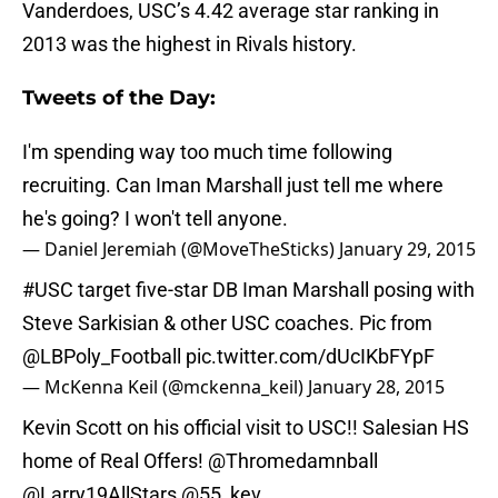
Vanderdoes, USC’s 4.42 average star ranking in
2013 was the highest in Rivals history.
Tweets of the Day:
I'm spending way too much time following
recruiting. Can Iman Marshall just tell me where
he's going? I won't tell anyone.
— Daniel Jeremiah (@MoveTheSticks)
January 29, 2015
#USC
target five-star DB Iman Marshall posing with
Steve Sarkisian & other USC coaches. Pic from
@LBPoly_Football
pic.twitter.com/dUcIKbFYpF
— McKenna Keil (@mckenna_keil)
January 28, 2015
Kevin Scott on his official visit to USC!! Salesian HS
home of Real Offers! @Thromedamnball
@Larry19AllStars
@55_kev