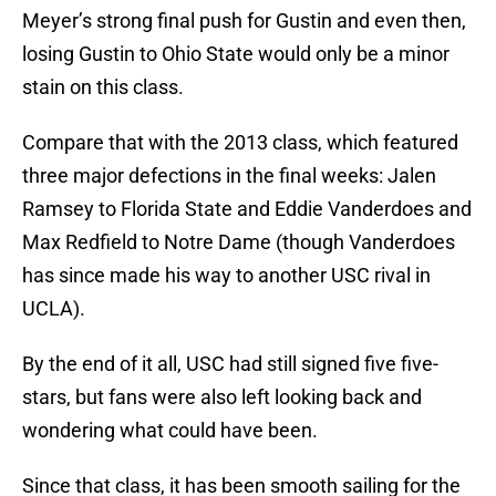
Meyer’s strong final push for Gustin and even then,
losing Gustin to Ohio State would only be a minor
stain on this class.
Compare that with the 2013 class, which featured
three major defections in the final weeks: Jalen
Ramsey to Florida State and Eddie Vanderdoes and
Max Redfield to Notre Dame (though Vanderdoes
has since made his way to another USC rival in
UCLA).
By the end of it all, USC had still signed five five-
stars, but fans were also left looking back and
wondering what could have been.
Since that class, it has been smooth sailing for the