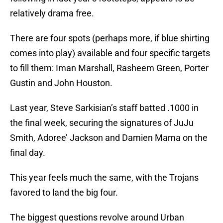
relatively drama free.
There are four spots (perhaps more, if blue shirting
comes into play) available and four specific targets
to fill them: Iman Marshall, Rasheem Green, Porter
Gustin and John Houston.
Last year, Steve Sarkisian’s staff batted .1000 in
the final week, securing the signatures of JuJu
Smith, Adoree’ Jackson and Damien Mama on the
final day.
This year feels much the same, with the Trojans
favored to land the big four.
The biggest questions revolve around Urban