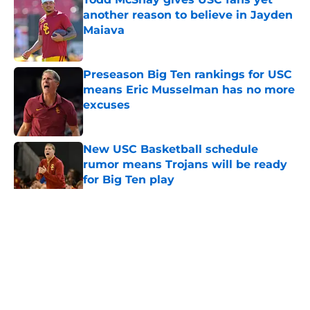
another reason to believe in Jayden
Maiava
Published by on Invalid Date
Preseason Big Ten rankings for USC
means Eric Musselman has no more
excuses
Published by on Invalid Date
New USC Basketball schedule
rumor means Trojans will be ready
for Big Ten play
Published by on Invalid Date
5 related articles loaded
Home
/
USC Trojans News