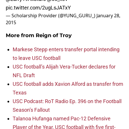
pic.twitter.com/2ugLsJATxY
— Scholarship Provider (@YUNG_GURU_)
January 28,
2015
More from
Reign of Troy
Markese Stepp enters transfer portal intending
to leave USC football
USC football’s Alijah Vera-Tucker declares for
NFL Draft
USC football adds Xavion Alford as transfer from
Texas
USC Podcast: RoT Radio Ep. 396 on the Football
Season’s Fallout
Talanoa Hufanga named Pac-12 Defensive
Player of the Year, USC football with five first-