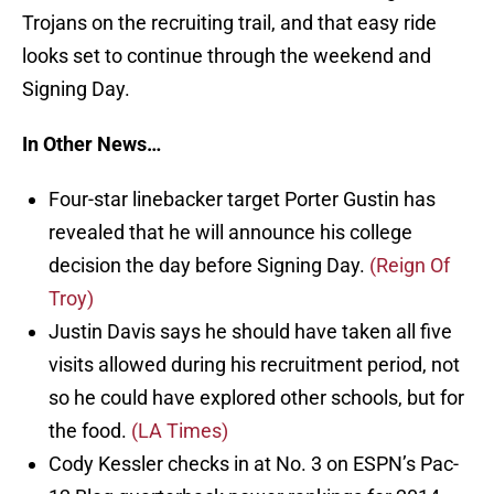
Trojans on the recruiting trail, and that easy ride
looks set to continue through the weekend and
Signing Day.
In Other News…
Four-star linebacker target Porter Gustin has
revealed that he will announce his college
decision the day before Signing Day.
(Reign Of
Troy)
Justin Davis says he should have taken all five
visits allowed during his recruitment period, not
so he could have explored other schools, but for
the food.
(LA Times)
Cody Kessler checks in at No. 3 on ESPN’s Pac-