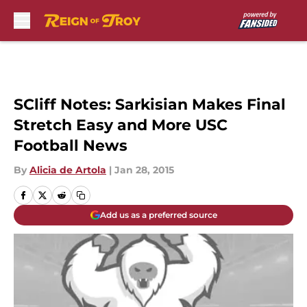
Skip to main content
SCliff Notes: Sarkisian Makes Final
Stretch Easy and More USC
Football News
By
Alicia de Artola
|
Jan 28, 2015
Add us as a preferred source