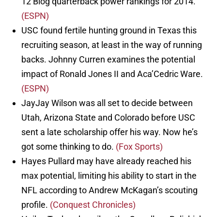
12 Blog quarterback power rankings for 2014.
(ESPN)
USC found fertile hunting ground in Texas this
recruiting season, at least in the way of running
backs. Johnny Curren examines the potential
impact of Ronald Jones II and Aca’Cedric Ware.
(ESPN)
JayJay Wilson was all set to decide between
Utah, Arizona State and Colorado before USC
sent a late scholarship offer his way. Now he’s
got some thinking to do.
(Fox Sports)
Hayes Pullard may have already reached his
max potential, limiting his ability to start in the
NFL according to Andrew McKagan’s scouting
profile.
(Conquest Chronicles)