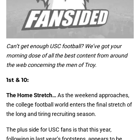
Can’t get enough USC football? We’ve got your
morning dose of all the best content from around
the web concerning the men of Troy.
1st & 10:
The Home Stretch…
As the weekend approaches,
the college football world enters the final stretch of
the long and tiring recruiting season.
The plus side for USC fans is that this year,
following in last year’s footsteps, appears to be