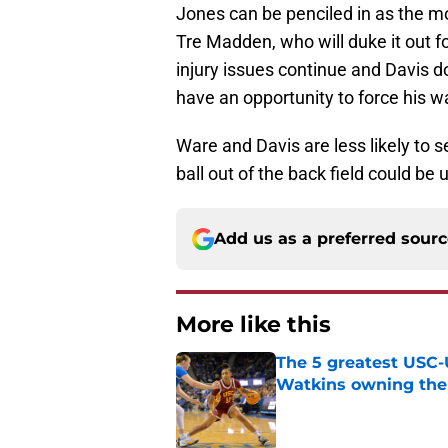
Jones can be penciled in as the mo
Tre Madden, who will duke it out f
injury issues continue and Davis 
have an opportunity to force his wa
Ware and Davis are less likely to se
ball out of the back field could be 
Add us as a preferred sour
More like this
The 5 greatest USC-
Watkins owning the
Published by on Invalid Dat