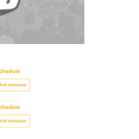
chedule
Full Schedule
chedule
Full Schedule