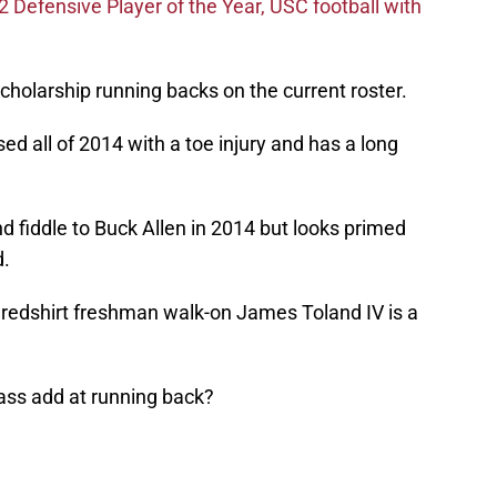
efensive Player of the Year, USC football with
cholarship running backs on the current roster.
ed all of 2014 with a toe injury and has a long
nd fiddle to Buck Allen in 2014 but looks primed
d.
, redshirt freshman walk-on James Toland IV is a
lass add at running back?