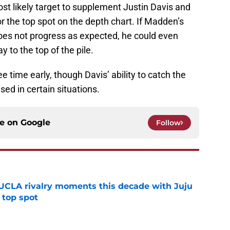
st likely target to supplement Justin Davis and
or the top spot on the depth chart. If Madden’s
does not progress as expected, he could even
y to the top of the pile.
e time early, though Davis’ ability to catch the
used in certain situations.
ce on
Google
Follow
UCLA rivalry moments this decade with Juju
 top spot
e