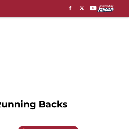
 Running Backs