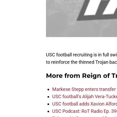
USC football recruiting is in full 
to reinforce the thinned Trojan bac
More from
Reign of T
Markese Stepp enters transfer p
USC football’s Alijah Vera-Tuck
USC football adds Xavion Alfor
USC Podcast: RoT Radio Ep. 396