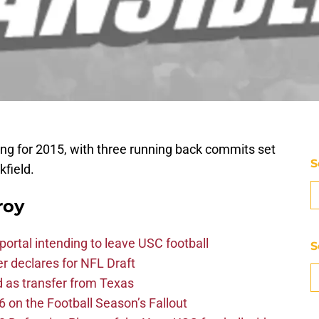
swing for 2015, with three running back commits set
S
kfield.
roy
ortal intending to leave USC football
S
er declares for NFL Draft
d as transfer from Texas
 on the Football Season’s Fallout