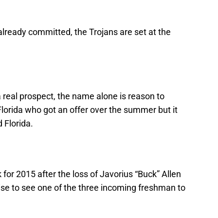
lready committed, the Trojans are set at the
real prospect, the name alone is reason to
 Florida who got an offer over the summer but it
 Florida.
 for 2015 after the loss of Javorius “Buck” Allen
rise to see one of the three incoming freshman to