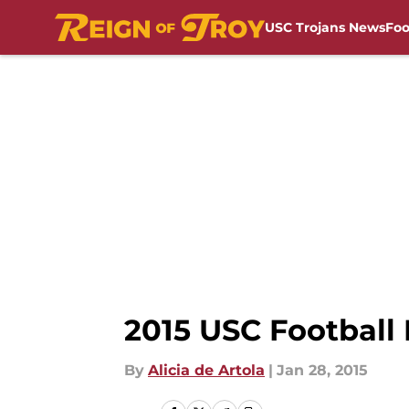
USC Trojans News
Foo
Skip to main content
2015 USC Football
By
Alicia de Artola
|
Jan 28, 2015