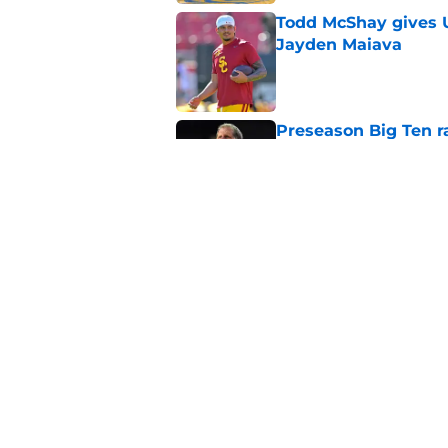
Todd McShay gives U
Jayden Maiava
Published by on Invalid Dat
Preseason Big Ten 
no more excuses
Published by on Invalid Dat
Kilian O'Connor's in
changes on the OL
Published by on Invalid Dat
USC continues to ge
Lincoln Riley
Published by on Invalid Dat