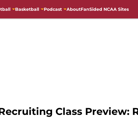
tball
Basketball
Podcast
About
FanSided NCAA Sites
 Recruiting Class Preview: