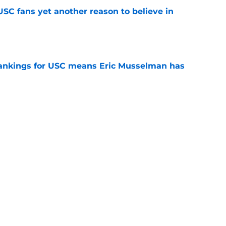
SC fans yet another reason to believe in
e
rankings for USC means Eric Musselman has
e
jury will force USC to make significant
e
t CFP predictions as the pressure mounts on
e