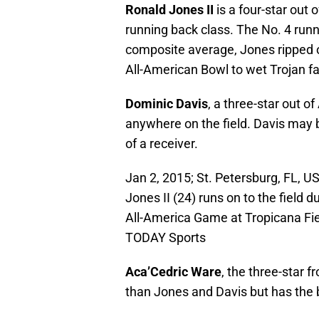
Ronald Jones II
is a four-star out
running back class. The No. 4 runn
composite average, Jones ripped o
All-American Bowl to wet Trojan fa
Dominic Davis
, a three-star out of
anywhere on the field. Davis may 
of a receiver.
Jan 2, 2015; St. Petersburg, FL, 
Jones II (24) runs on to the field 
All-America Game at Tropicana Fi
TODAY Sports
Aca’Cedric Ware
, the three-star 
than Jones and Davis but has the bu