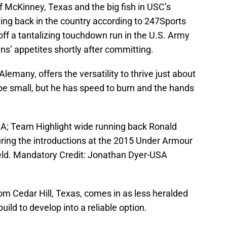
 of McKinney, Texas and the big fish in USC’s
ing back in the country according to 247Sports
ff a tantalizing touchdown run in the U.S. Army
ns’ appetites shortly after committing.
 Alemany, offers the versatility to thrive just about
be small, but he has speed to burn and the hands
USA; Team Highlight wide running back Ronald
during the introductions at the 2015 Under Armour
eld. Mandatory Credit: Jonathan Dyer-USA
from Cedar Hill, Texas, comes in as less heralded
ild to develop into a reliable option.