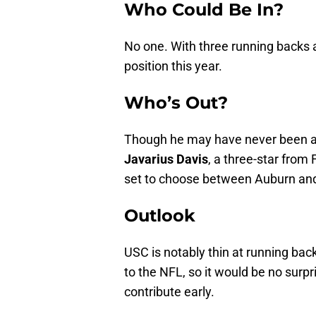
Who Could Be In?
No one. With three running backs a
position this year.
Who’s Out?
Though he may have never been a 
Javarius Davis
, a three-star from
set to choose between Auburn and
Outlook
USC is notably thin at running back
to the NFL, so it would be no surp
contribute early.