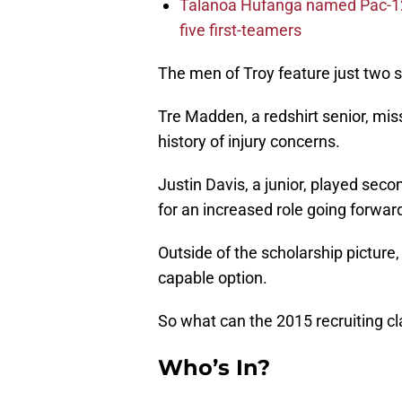
Talanoa Hufanga named Pac-12 D
five first-teamers
The men of Troy feature just two s
Tre Madden, a redshirt senior, miss
history of injury concerns.
Justin Davis, a junior, played seco
for an increased role going forwar
Outside of the scholarship picture
capable option.
So what can the 2015 recruiting c
Who’s In?