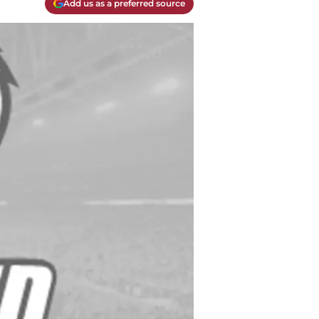
Add us as a preferred source