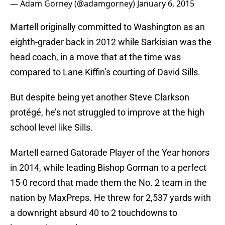
— Adam Gorney (@adamgorney)
January 6, 2015
Martell originally committed to Washington as an
eighth-grader back in 2012 while Sarkisian was the
head coach, in a move that at the time was
compared to Lane Kiffin’s courting of David Sills.
But despite being yet another Steve Clarkson
protégé, he’s not struggled to improve at the high
school level like Sills.
Martell earned Gatorade Player of the Year honors
in 2014, while leading Bishop Gorman to a perfect
15-0 record that made them the No. 2 team in the
nation by MaxPreps. He threw for 2,537 yards with
a downright absurd 40 to 2 touchdowns to