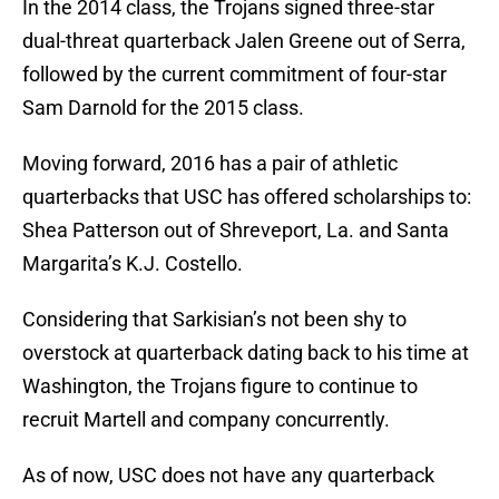
In the 2014 class, the Trojans signed three-star
dual-threat quarterback Jalen Greene out of Serra,
followed by the current commitment of four-star
Sam Darnold for the 2015 class.
Moving forward, 2016 has a pair of athletic
quarterbacks that USC has offered scholarships to:
Shea Patterson out of Shreveport, La. and Santa
Margarita’s K.J. Costello.
Considering that Sarkisian’s not been shy to
overstock at quarterback dating back to his time at
Washington, the Trojans figure to continue to
recruit Martell and company concurrently.
As of now, USC does not have any quarterback