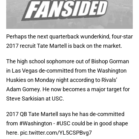
Perhaps the next quarterback wunderkind, four-star
2017 recruit Tate Martell is back on the market.
The high school sophomore out of Bishop Gorman
in Las Vegas de-committed from the Washington
Huskies on Monday night according to Rivals’
Adam Gorney. He now becomes a major target for
Steve Sarkisian at USC.
2017 QB Tate Martell says he has de-committed
from
#Washington
-
#USC
could be in good shape
here.
pic.twitter.com/YL5CSPBvg7