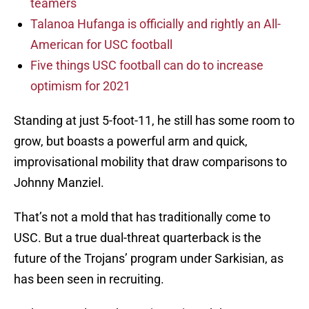
teamers
Talanoa Hufanga is officially and rightly an All-
American for USC football
Five things USC football can do to increase
optimism for 2021
Standing at just 5-foot-11, he still has some room to
grow, but boasts a powerful arm and quick,
improvisational mobility that draw comparisons to
Johnny Manziel.
That’s not a mold that has traditionally come to
USC. But a true dual-threat quarterback is the
future of the Trojans’ program under Sarkisian, as
has been seen in recruiting.