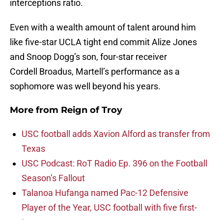
interceptions ratio.
Even with a wealth amount of talent around him
like five-star UCLA tight end commit Alize Jones
and Snoop Dogg’s son, four-star receiver
Cordell Broadus, Martell’s performance as a
sophomore was well beyond his years.
More from
Reign of Troy
USC football adds Xavion Alford as transfer from
Texas
USC Podcast: RoT Radio Ep. 396 on the Football
Season’s Fallout
Talanoa Hufanga named Pac-12 Defensive
Player of the Year, USC football with five first-