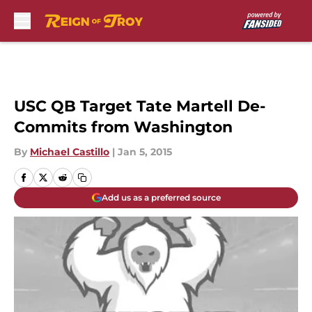
Skip to main content
USC QB Target Tate Martell De-
Commits from Washington
By
Michael Castillo
|
Jan 5, 2015
Add us as a preferred source