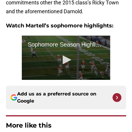
commitments other the 2015 class’s Ricky Town
and the aforementioned Darnold.
Watch Martell’s sophomore highlights:
Add us as a preferred source on
Google
More like this