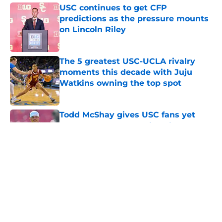
USC continues to get CFP
predictions as the pressure mounts
on Lincoln Riley
Published by on Invalid Date
The 5 greatest USC-UCLA rivalry
moments this decade with Juju
Watkins owning the top spot
Published by on Invalid Date
Todd McShay gives USC fans yet
another reason to believe in Jayden
Maiava
Published by on Invalid Date
Preseason Big Ten rankings for USC
means Eric Musselman has no more
excuses
Published by on Invalid Date
New USC Basketball schedule