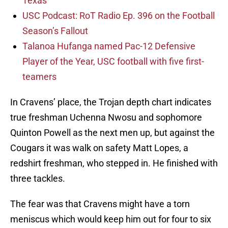
Texas
USC Podcast: RoT Radio Ep. 396 on the Football
Season’s Fallout
Talanoa Hufanga named Pac-12 Defensive
Player of the Year, USC football with five first-
teamers
In Cravens’ place, the Trojan depth chart indicates
true freshman Uchenna Nwosu and sophomore
Quinton Powell as the next men up, but against the
Cougars it was walk on safety Matt Lopes, a
redshirt freshman, who stepped in. He finished with
three tackles.
The fear was that Cravens might have a torn
meniscus which would keep him out for four to six