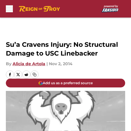
Skip to main content
Su’a Cravens Injury: No Structural
Damage to USC Linebacker
By
Alicia de Artola
|
Nov 2, 2014
Add us as a preferred source