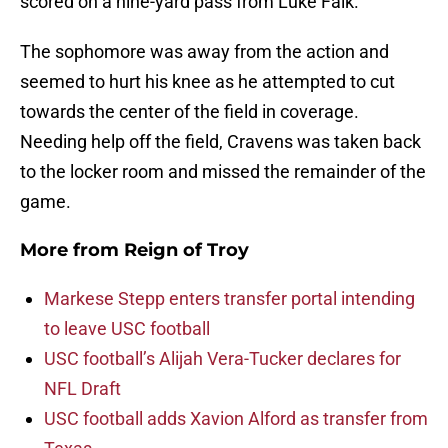
scored on a nine-yard pass from Luke Falk.
The sophomore was away from the action and
seemed to hurt his knee as he attempted to cut
towards the center of the field in coverage.
Needing help off the field, Cravens was taken back
to the locker room and missed the remainder of the
game.
More from
Reign of Troy
Markese Stepp enters transfer portal intending
to leave USC football
USC football’s Alijah Vera-Tucker declares for
NFL Draft
USC football adds Xavion Alford as transfer from