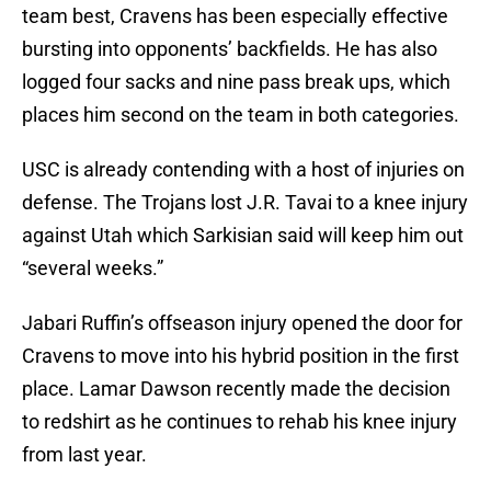
team best, Cravens has been especially effective
bursting into opponents’ backfields. He has also
logged four sacks and nine pass break ups, which
places him second on the team in both categories.
USC is already contending with a host of injuries on
defense. The Trojans lost J.R. Tavai to a knee injury
against Utah which Sarkisian said will keep him out
“several weeks.”
Jabari Ruffin’s offseason injury opened the door for
Cravens to move into his hybrid position in the first
place. Lamar Dawson recently made the decision
to redshirt as he continues to rehab his knee injury
from last year.