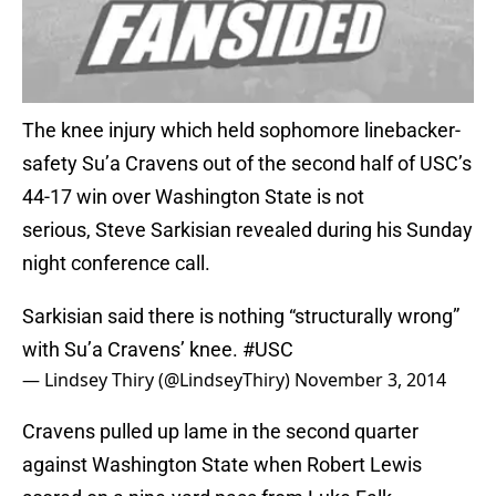
The knee injury which held sophomore linebacker-
safety Su’a Cravens out of the second half of USC’s
44-17 win over Washington State is not
serious, Steve Sarkisian revealed during his Sunday
night conference call.
Sarkisian said there is nothing “structurally wrong”
with Su’a Cravens’ knee.
#USC
— Lindsey Thiry (@LindseyThiry)
November 3, 2014
Cravens pulled up lame in the second quarter
against Washington State when Robert Lewis