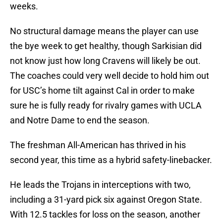
weeks.
No structural damage means the player can use
the bye week to get healthy, though Sarkisian did
not know just how long Cravens will likely be out.
The coaches could very well decide to hold him out
for USC’s home tilt against Cal in order to make
sure he is fully ready for rivalry games with UCLA
and Notre Dame to end the season.
The freshman All-American has thrived in his
second year, this time as a hybrid safety-linebacker.
He leads the Trojans in interceptions with two,
including a 31-yard pick six against Oregon State.
With 12.5 tackles for loss on the season, another