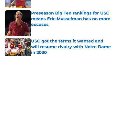
Published by on Invalid Date
Preseason Big Ten rankings for USC
means Eric Musselman has no more
excuses
Published by on Invalid Date
USC got the terms it wanted and
will resume rivalry with Notre Dame
in 2030
Published by on Invalid Date
5 related articles loaded
Home
/
USC Football
About
Contact