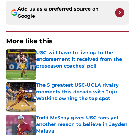
Add us as a preferred source on
Google
More like this
USC will have to live up to the
endorsement it received from the
preseason coaches' poll
Published by on Invalid Date
The 5 greatest USC-UCLA rivalry
moments this decade with Juju
Watkins owning the top spot
Published by on Invalid Date
Todd McShay gives USC fans yet
another reason to believe in Jayden
Maiava