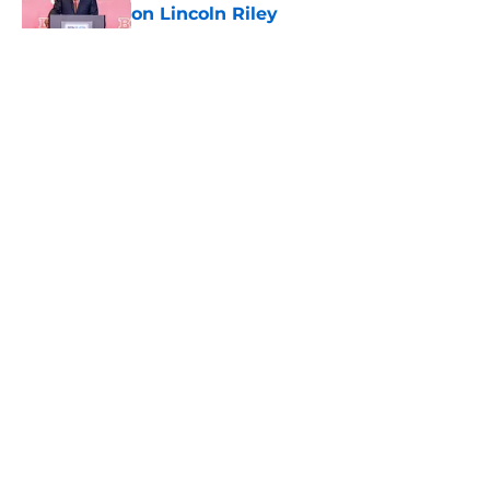
on Lincoln Riley
Published by on Invalid Date
5 related articles loaded
Home
/
USC Football
About
Contact
Privacy Policy
Terms of Use
Cookie Policy
Legal Disclaimer
Accessibility Statement
A-Z Index
Cookies Settings
© 2026
Minute Media
-
All Rights Reserved. The content on this site is