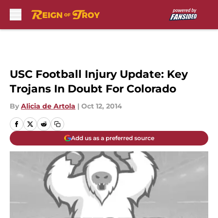
Skip to main content
USC Football Injury Update: Key
Trojans In Doubt For Colorado
By
Alicia de Artola
|
Oct 12, 2014
Add us as a preferred source