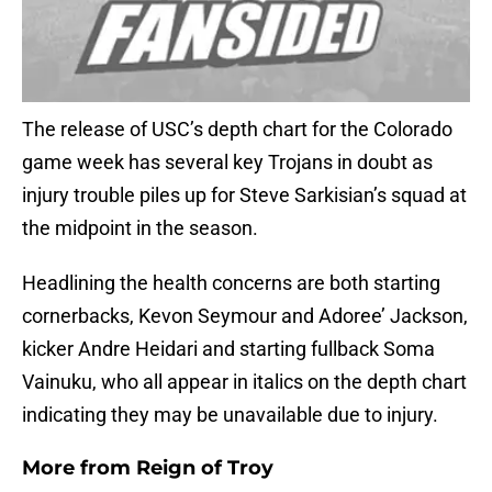
The release of USC’s depth chart for the Colorado
game week has several key Trojans in doubt as
injury trouble piles up for Steve Sarkisian’s squad at
the midpoint in the season.
Headlining the health concerns are both starting
cornerbacks, Kevon Seymour and Adoree’ Jackson,
kicker Andre Heidari and starting fullback Soma
Vainuku, who all appear in italics on the depth chart
indicating they may be unavailable due to injury.
More from
Reign of Troy