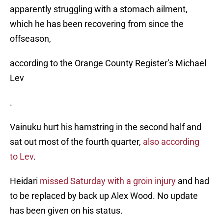
apparently struggling with a stomach ailment,
which he has been recovering from since the
offseason,
according to the Orange County Register’s Michael
Lev
.
Vainuku hurt his hamstring in the second half and
sat out most of the fourth quarter,
also according
to Lev
.
Heidari
missed Saturday with a groin injury
and had
to be replaced by back up Alex Wood. No update
has been given on his status.