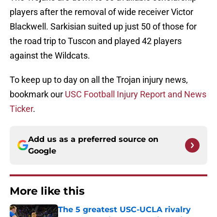
players after the removal of wide receiver Victor
Blackwell. Sarkisian suited up just 50 of those for
the road trip to Tuscon and played 42 players
against the Wildcats.
To keep up to day on all the Trojan injury news,
bookmark our
USC Football Injury Report and News
Ticker
.
Add us as a preferred source on
Google
More like this
The 5 greatest USC-UCLA rivalry