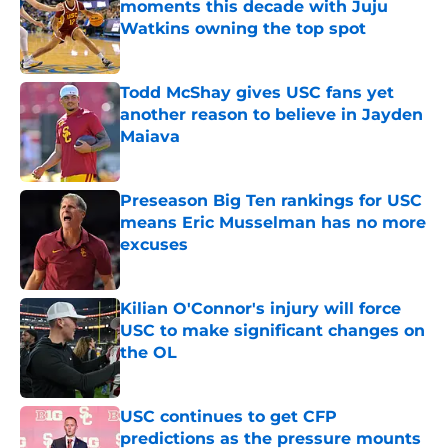
moments this decade with Juju
Watkins owning the top spot
Published by on Invalid Date
Todd McShay gives USC fans yet
another reason to believe in Jayden
Maiava
Published by on Invalid Date
Preseason Big Ten rankings for USC
means Eric Musselman has no more
excuses
Published by on Invalid Date
Kilian O'Connor's injury will force
USC to make significant changes on
the OL
Published by on Invalid Date
USC continues to get CFP
predictions as the pressure mounts