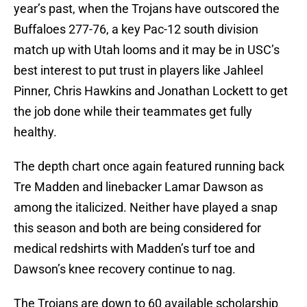
year’s past, when the Trojans have outscored the
Buffaloes 277-76, a key Pac-12 south division
match up with Utah looms and it may be in USC’s
best interest to put trust in players like Jahleel
Pinner, Chris Hawkins and Jonathan Lockett to get
the job done while their teammates get fully
healthy.
The depth chart once again featured running back
Tre Madden and linebacker Lamar Dawson as
among the italicized. Neither have played a snap
this season and both are being considered for
medical redshirts with Madden’s turf toe and
Dawson’s knee recovery continue to nag.
The Trojans are down to 60 available scholarship