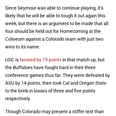
Since Seymour was able to continue playing, it’s
likely that he will be able to tough it out again this
week, but there is an argument to be made that all
four should be held out for Homecoming at the
Coliseum against a Colorado team with just two
wins to its name.
USC is
favored by 19 points
in that match up, but
the Buffaloes have fought hard in their three
conference games thus far. They were defeated by
ASU by 14 points, then took Cal and Oregon State
to the brink in losses of three and five points
respectively.
Though Colorado may present a stiffer test than