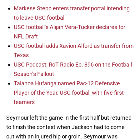
Markese Stepp enters transfer portal intending
to leave USC football
USC football’s Alijah Vera-Tucker declares for
NFL Draft
USC football adds Xavion Alford as transfer from
Texas
USC Podcast: RoT Radio Ep. 396 on the Football
Season’s Fallout
Talanoa Hufanga named Pac-12 Defensive
Player of the Year, USC football with five first-
teamers
Seymour left the game in the first half but returned
to finish the contest when Jackson had to come
out with an injured hip or groin. Seymour was