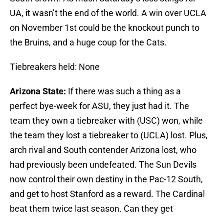
UA, it wasn’t the end of the world. A win over UCLA
on November 1st could be the knockout punch to
the Bruins, and a huge coup for the Cats.
Tiebreakers held: None
Arizona State:
If there was such a thing as a
perfect bye-week for ASU, they just had it. The
team they own a tiebreaker with (USC) won, while
the team they lost a tiebreaker to (UCLA) lost. Plus,
arch rival and South contender Arizona lost, who
had previously been undefeated. The Sun Devils
now control their own destiny in the Pac-12 South,
and get to host Stanford as a reward. The Cardinal
beat them twice last season. Can they get