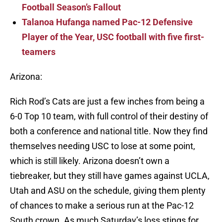
Football Season’s Fallout
Talanoa Hufanga named Pac-12 Defensive
Player of the Year, USC football with five first-
teamers
Arizona:
Rich Rod’s Cats are just a few inches from being a
6-0 Top 10 team, with full control of their destiny of
both a conference and national title. Now they find
themselves needing USC to lose at some point,
which is still likely. Arizona doesn’t own a
tiebreaker, but they still have games against UCLA,
Utah and ASU on the schedule, giving them plenty
of chances to make a serious run at the Pac-12
South crown. As much Saturday’s loss stings for