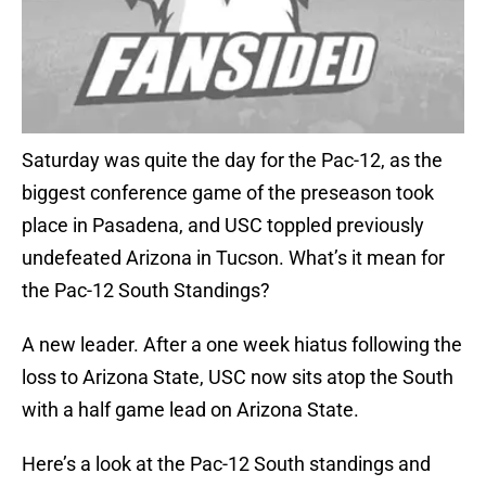
Saturday was quite the day for the Pac-12, as the
biggest conference game of the preseason took
place in Pasadena, and USC toppled previously
undefeated Arizona in Tucson. What’s it mean for
the Pac-12 South Standings?
A new leader. After a one week hiatus following the
loss to Arizona State, USC now sits atop the South
with a half game lead on Arizona State.
Here’s a look at the Pac-12 South standings and