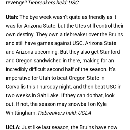
revenge?
Tiebreakers held: USC
Utah:
The bye week wasn’t quite as friendly as it
was for Arizona State, but the Utes still control their
own destiny. They own a tiebreaker over the Bruins
and still have games against USC, Arizona State
and Arizona upcoming. But they also get Stanford
and Oregon sandwiched in there, making for an
incredibly difficult second half of the season. It’s
imperative for Utah to beat Oregon State in
Corvallis this Thursday night, and then beat USC in
two weeks in Salt Lake. If they can do that, look
out. If not, the season may snowball on Kyle
Whittingham.
Tiebreakers held: UCLA
UCLA:
Just like last season, the Bruins have now