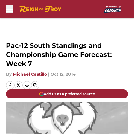
Skip to main content
Pac-12 South Standings and
Championship Game Forecast:
Week 7
By
Michael Castillo
|
Oct 12, 2014
Add us as a preferred source