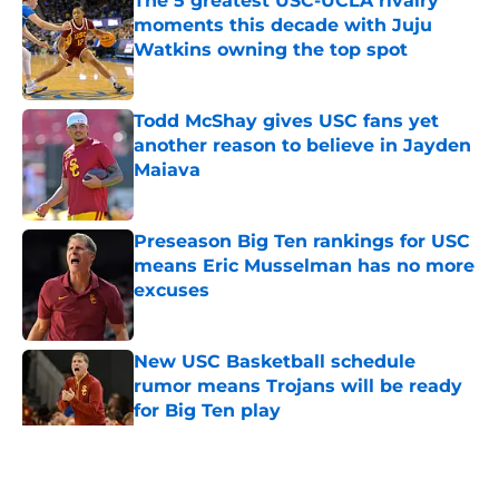
The 5 greatest USC-UCLA rivalry
moments this decade with Juju
Watkins owning the top spot
Published by on Invalid Date
Todd McShay gives USC fans yet
another reason to believe in Jayden
Maiava
Published by on Invalid Date
Preseason Big Ten rankings for USC
means Eric Musselman has no more
excuses
Published by on Invalid Date
New USC Basketball schedule
rumor means Trojans will be ready
for Big Ten play
Published by on Invalid Date
5 related articles loaded