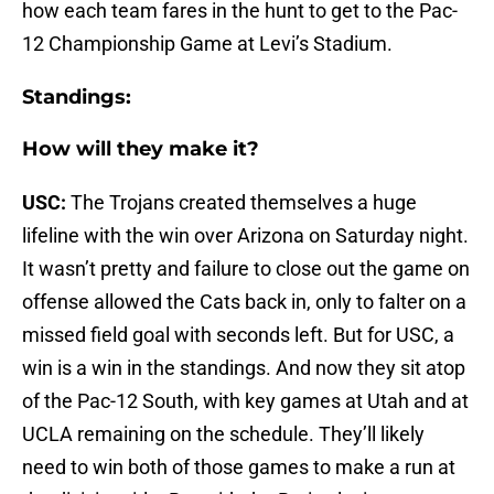
how each team fares in the hunt to get to the Pac-
12 Championship Game at Levi’s Stadium.
Standings:
How will they make it?
USC:
The Trojans created themselves a huge
lifeline with the win over Arizona on Saturday night.
It wasn’t pretty and failure to close out the game on
offense allowed the Cats back in, only to falter on a
missed field goal with seconds left. But for USC, a
win is a win in the standings. And now they sit atop
of the Pac-12 South, with key games at Utah and at
UCLA remaining on the schedule. They’ll likely
need to win both of those games to make a run at