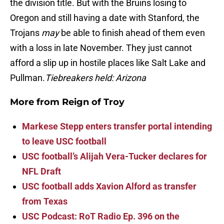
the division title. But with the Bruins losing to
Oregon and still having a date with Stanford, the
Trojans
may
be able to finish ahead of them even
with a loss in late November. They just cannot
afford a slip up in hostile places like Salt Lake and
Pullman.
Tiebreakers held: Arizona
More from
Reign of Troy
Markese Stepp enters transfer portal intending
to leave USC football
USC football’s Alijah Vera-Tucker declares for
NFL Draft
USC football adds Xavion Alford as transfer
from Texas
USC Podcast: RoT Radio Ep. 396 on the