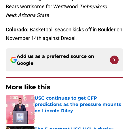
Bears worrisome for Westwood.
Tiebreakers
held: Arizona State
Colorado:
Basketball season kicks off in Boulder on
November 14th against Drexel.
Add us as a preferred source on
Google
More like this
USC continues to get CFP
predictions as the pressure mounts
on Lincoln Riley
Published by on Invalid Date