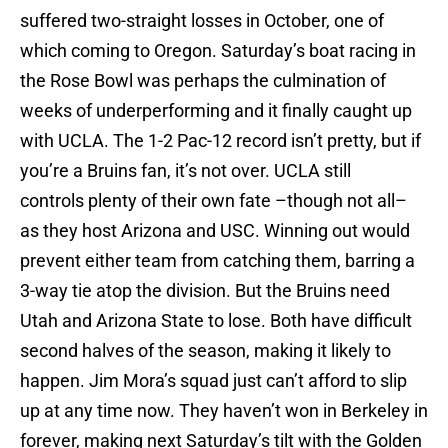
suffered two-straight losses in October, one of
which coming to Oregon. Saturday’s boat racing in
the Rose Bowl was perhaps the culmination of
weeks of underperforming and it finally caught up
with UCLA. The 1-2 Pac-12 record isn’t pretty, but if
you’re a Bruins fan, it’s not over. UCLA still
controls plenty of their own fate –though not all–
as they host Arizona and USC. Winning out would
prevent either team from catching them, barring a
3-way tie atop the division. But the Bruins need
Utah and Arizona State to lose. Both have difficult
second halves of the season, making it likely to
happen. Jim Mora’s squad just can’t afford to slip
up at any time now. They haven’t won in Berkeley in
forever, making next Saturday’s tilt with the Golden