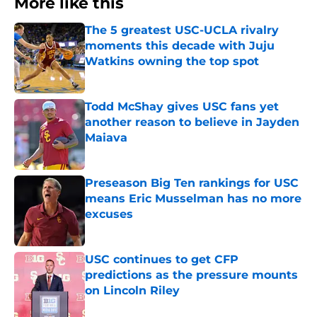
More like this
The 5 greatest USC-UCLA rivalry
moments this decade with Juju
Watkins owning the top spot
Published by on Invalid Date
Todd McShay gives USC fans yet
another reason to believe in Jayden
Maiava
Published by on Invalid Date
Preseason Big Ten rankings for USC
means Eric Musselman has no more
excuses
Published by on Invalid Date
USC continues to get CFP
predictions as the pressure mounts
on Lincoln Riley
Published by on Invalid Date