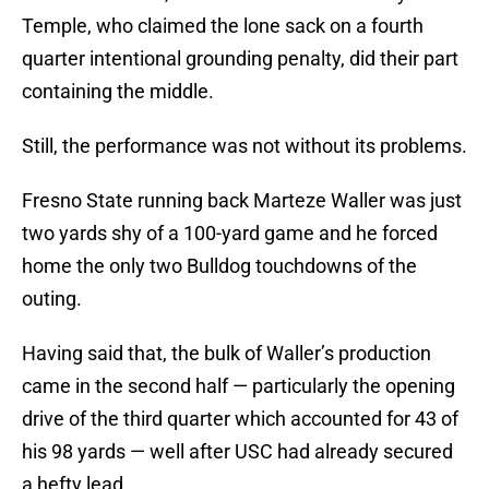
Temple, who claimed the lone sack on a fourth
quarter intentional grounding penalty, did their part
containing the middle.
Still, the performance was not without its problems.
Fresno State running back Marteze Waller was just
two yards shy of a 100-yard game and he forced
home the only two Bulldog touchdowns of the
outing.
Having said that, the bulk of Waller’s production
came in the second half — particularly the opening
drive of the third quarter which accounted for 43 of
his 98 yards — well after USC had already secured
a hefty lead.