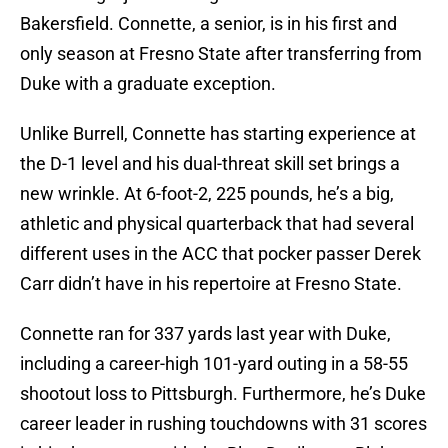
Bakersfield. Connette, a senior, is in his first and
only season at Fresno State after transferring from
Duke with a graduate exception.
Unlike Burrell, Connette has starting experience at
the D-1 level and his dual-threat skill set brings a
new wrinkle. At 6-foot-2, 225 pounds, he’s a big,
athletic and physical quarterback that had several
different uses in the ACC that pocker passer Derek
Carr didn’t have in his repertoire at Fresno State.
Connette ran for 337 yards last year with Duke,
including a career-high 101-yard outing in a 58-55
shootout loss to Pittsburgh. Furthermore, he’s Duke
career leader in rushing touchdowns with 31 scores