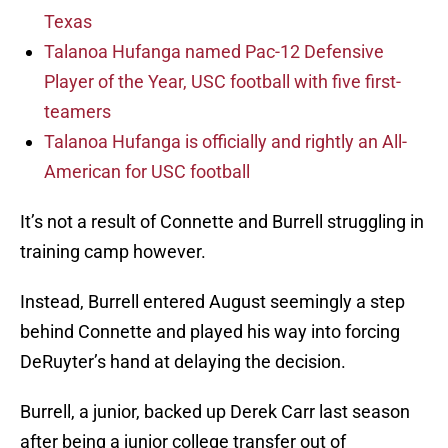
Texas
Talanoa Hufanga named Pac-12 Defensive
Player of the Year, USC football with five first-
teamers
Talanoa Hufanga is officially and rightly an All-
American for USC football
It’s not a result of Connette and Burrell struggling in
training camp however.
Instead, Burrell entered August seemingly a step
behind Connette and played his way into forcing
DeRuyter’s hand at delaying the decision.
Burrell, a junior, backed up Derek Carr last season
after being a junior college transfer out of