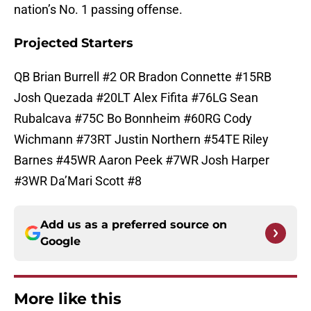
nation’s No. 1 passing offense.
Projected Starters
QB Brian Burrell #2 OR Bradon Connette #15RB
Josh Quezada #20LT Alex Fifita #76LG Sean
Rubalcava #75C Bo Bonnheim #60RG Cody
Wichmann #73RT Justin Northern #54TE Riley
Barnes #45WR Aaron Peek #7WR Josh Harper
#3WR Da’Mari Scott #8
Add us as a preferred source on
Google
More like this