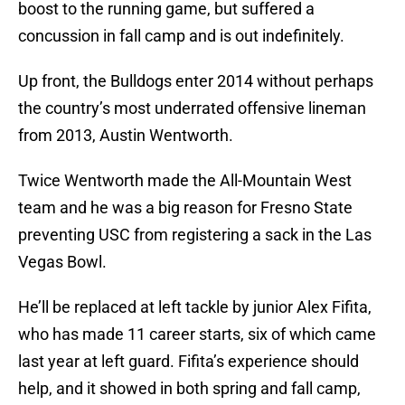
boost to the running game, but suffered a
concussion in fall camp and is out indefinitely.
Up front, the Bulldogs enter 2014 without perhaps
the country’s most underrated offensive lineman
from 2013, Austin Wentworth.
Twice Wentworth made the All-Mountain West
team and he was a big reason for Fresno State
preventing USC from registering a sack in the Las
Vegas Bowl.
He’ll be replaced at left tackle by junior Alex Fifita,
who has made 11 career starts, six of which came
last year at left guard. Fifita’s experience should
help, and it showed in both spring and fall camp,