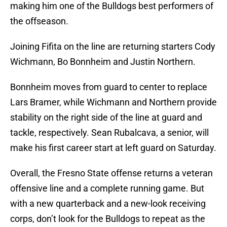
making him one of the Bulldogs best performers of
the offseason.
Joining Fifita on the line are returning starters Cody
Wichmann, Bo Bonnheim and Justin Northern.
Bonnheim moves from guard to center to replace
Lars Bramer, while Wichmann and Northern provide
stability on the right side of the line at guard and
tackle, respectively. Sean Rubalcava, a senior, will
make his first career start at left guard on Saturday.
Overall, the Fresno State offense returns a veteran
offensive line and a complete running game. But
with a new quarterback and a new-look receiving
corps, don’t look for the Bulldogs to repeat as the