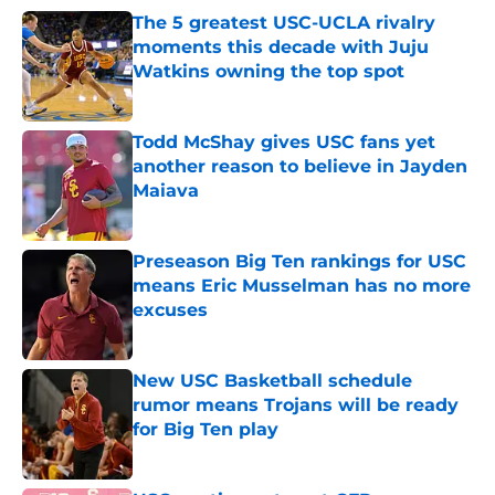
The 5 greatest USC-UCLA rivalry
moments this decade with Juju
Watkins owning the top spot
Published by on Invalid Date
Todd McShay gives USC fans yet
another reason to believe in Jayden
Maiava
Published by on Invalid Date
Preseason Big Ten rankings for USC
means Eric Musselman has no more
excuses
Published by on Invalid Date
New USC Basketball schedule
rumor means Trojans will be ready
for Big Ten play
Published by on Invalid Date