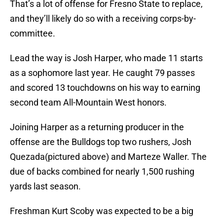
That’s a lot of offense for Fresno State to replace,
and they’ll likely do so with a receiving corps-by-
committee.
Lead the way is Josh Harper, who made 11 starts
as a sophomore last year. He caught 79 passes
and scored 13 touchdowns on his way to earning
second team All-Mountain West honors.
Joining Harper as a returning producer in the
offense are the Bulldogs top two rushers, Josh
Quezada(pictured above) and Marteze Waller. The
due of backs combined for nearly 1,500 rushing
yards last season.
Freshman Kurt Scoby was expected to be a big