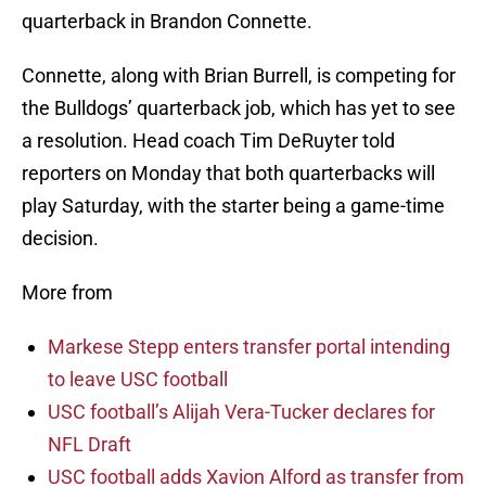
quarterback in Brandon Connette.
Connette, along with Brian Burrell, is competing for
the Bulldogs’ quarterback job, which has yet to see
a resolution. Head coach Tim DeRuyter told
reporters on Monday that both quarterbacks will
play Saturday, with the starter being a game-time
decision.
More from
Markese Stepp enters transfer portal intending
to leave USC football
USC football’s Alijah Vera-Tucker declares for
NFL Draft
USC football adds Xavion Alford as transfer from