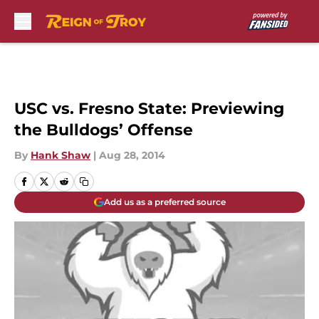
Skip to main content
USC vs. Fresno State: Previewing
the Bulldogs’ Offense
By
Hank Shaw
|
Aug 28, 2014
Add us as a preferred source