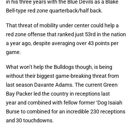
in his three years with the Blue Devils as a Blake
Bell-type red zone quarterback/half back.
That threat of mobility under center could help a
red zone offense that ranked just 53rd in the nation
a year ago, despite averaging over 43 points per
game.
What won’t help the Bulldogs though, is being
without their biggest game-breaking threat from
last season Davante Adams. The current Green
Bay Packer led the country in receptions last
year and combined with fellow former ‘Dog Isaiah
Burse to combined for an incredible 230 receptions
and 30 touchdowns.