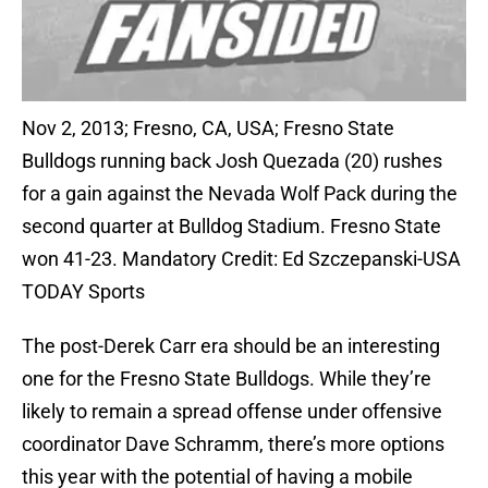
Nov 2, 2013; Fresno, CA, USA; Fresno State
Bulldogs running back Josh Quezada (20) rushes
for a gain against the Nevada Wolf Pack during the
second quarter at Bulldog Stadium. Fresno State
won 41-23. Mandatory Credit: Ed Szczepanski-USA
TODAY Sports
The post-Derek Carr era should be an interesting
one for the Fresno State Bulldogs. While they’re
likely to remain a spread offense under offensive
coordinator Dave Schramm, there’s more options
this year with the potential of having a mobile