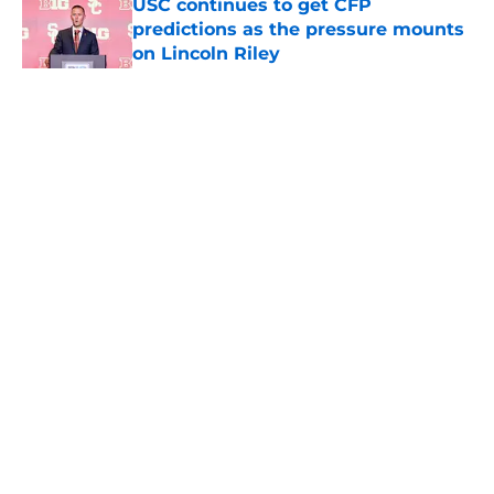
USC continues to get CFP
predictions as the pressure mounts
on Lincoln Riley
Published by on Invalid Date
5 related articles loaded
Home
/
USC Football
About
Contact
Privacy Policy
Terms of Use
Cookie Policy
Legal Disclaimer
Accessibility Statement
A-Z Index
Cookies Settings