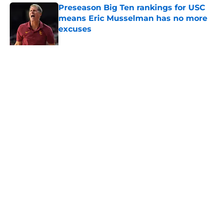
Preseason Big Ten rankings for USC
means Eric Musselman has no more
excuses
Published by on Invalid Date
Kilian O'Connor's injury will force
USC to make significant changes on
the OL
Published by on Invalid Date
5 related articles loaded
About
Contact
Privacy Policy
Terms of Use
Cookie Policy
Legal Disclaimer
Accessibility Statement
A-Z Index