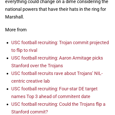
everything could change on a dime considering the
national powers that have their hats in the ring for
Marshall.
More from
USC football recruiting: Trojan commit projected
to flip to rival
USC football recruiting: Aaron Armitage picks
Stanford over the Trojans
USC football recruits rave about Trojans’ NIL-
centric creative lab
USC football recruiting: Four-star DE target
names Top 3 ahead of commitent date
USC football recruiting: Could the Trojans flip a
Stanford commit?