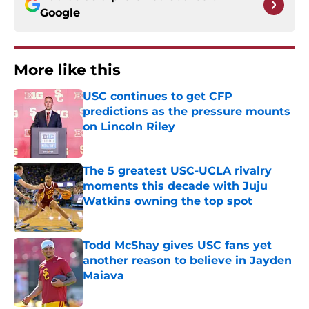
Google
More like this
USC continues to get CFP
predictions as the pressure mounts
on Lincoln Riley
Published by on Invalid Date
The 5 greatest USC-UCLA rivalry
moments this decade with Juju
Watkins owning the top spot
Published by on Invalid Date
Todd McShay gives USC fans yet
another reason to believe in Jayden
Maiava
Published by on Invalid Date