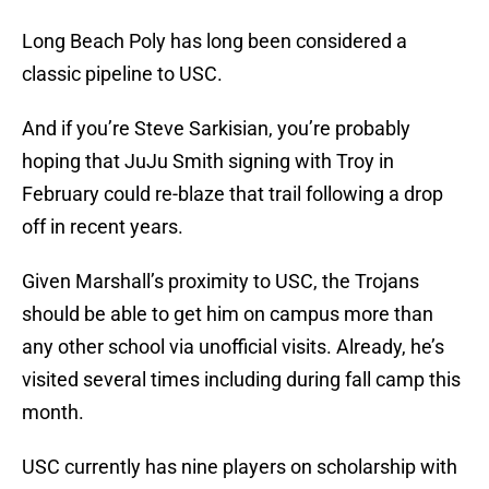
Long Beach Poly has long been considered a
classic pipeline to USC.
And if you’re Steve Sarkisian, you’re probably
hoping that JuJu Smith signing with Troy in
February could re-blaze that trail following a drop
off in recent years.
Given Marshall’s proximity to USC, the Trojans
should be able to get him on campus more than
any other school via unofficial visits. Already, he’s
visited several times including during fall camp this
month.
USC currently has nine players on scholarship with