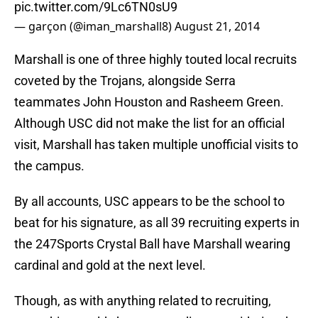
pic.twitter.com/9Lc6TN0sU9
— garçon (@iman_marshall8)
August 21, 2014
Marshall is one of three highly touted local recruits
coveted by the Trojans, alongside Serra
teammates John Houston and Rasheem Green.
Although USC did not make the list for an official
visit, Marshall has taken multiple unofficial visits to
the campus.
By all accounts, USC appears to be the school to
beat for his signature, as all 39 recruiting experts in
the 247Sports Crystal Ball have Marshall wearing
cardinal and gold at the next level.
Though, as with anything related to recruiting,