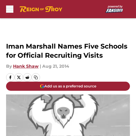
Skip to main content
Iman Marshall Names Five Schools
for Official Recruiting Visits
By
Hank Shaw
|
Aug 21, 2014
Add us as a preferred source