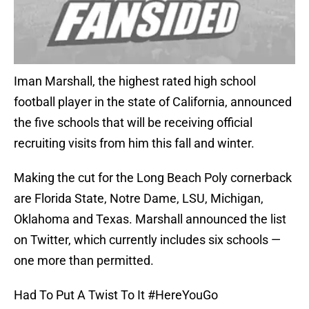
Iman Marshall, the highest rated high school
football player in the state of California, announced
the five schools that will be receiving official
recruiting visits from him this fall and winter.
Making the cut for the Long Beach Poly cornerback
are Florida State, Notre Dame, LSU, Michigan,
Oklahoma and Texas. Marshall announced the list
on Twitter, which currently includes six schools —
one more than permitted.
Had To Put A Twist To It
#HereYouGo