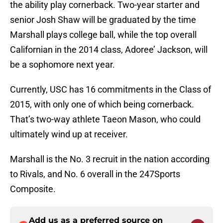
the ability play cornerback. Two-year starter and
senior Josh Shaw will be graduated by the time
Marshall plays college ball, while the top overall
Californian in the 2014 class, Adoree’ Jackson, will
be a sophomore next year.
Currently, USC has 16 commitments in the Class of
2015, with only one of which being cornerback.
That’s two-way athlete Taeon Mason, who could
ultimately wind up at receiver.
Marshall is the No. 3 recruit in the nation according
to Rivals, and No. 6 overall in the 247Sports
Composite.
Add us as a preferred source on