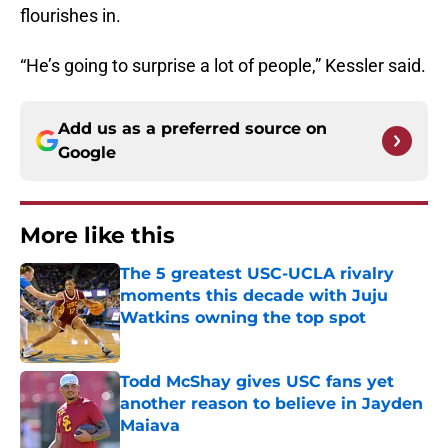
flourishes in.
“He’s going to surprise a lot of people,” Kessler said.
Add us as a preferred source on
Google
More like this
The 5 greatest USC-UCLA rivalry
moments this decade with Juju
Watkins owning the top spot
Published by on Invalid Date
Todd McShay gives USC fans yet
another reason to believe in Jayden
Maiava
Published by on Invalid Date