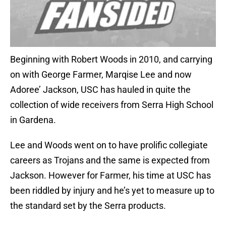
Beginning with Robert Woods in 2010, and carrying
on with George Farmer, Marqise Lee and now
Adoree’ Jackson, USC has hauled in quite the
collection of wide receivers from Serra High School
in Gardena.
Lee and Woods went on to have prolific collegiate
careers as Trojans and the same is expected from
Jackson. However for Farmer, his time at USC has
been riddled by injury and he’s yet to measure up to
the standard set by the Serra products.