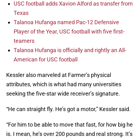
USC football adds Xavion Alford as transfer from
Texas
Talanoa Hufanga named Pac-12 Defensive
Player of the Year, USC football with five first-
teamers
Talanoa Hufanga is officially and rightly an All-
American for USC football
Kessler also marveled at Farmer’s physical
attributes, which is what had many universities
seeking the five-star wide receiver’s signature.
“He can straight fly. He’s got a motor,” Kessler said.
“For him to be able to move that fast, for how big he
is. I mean, he’s over 200 pounds and real strong. It’s