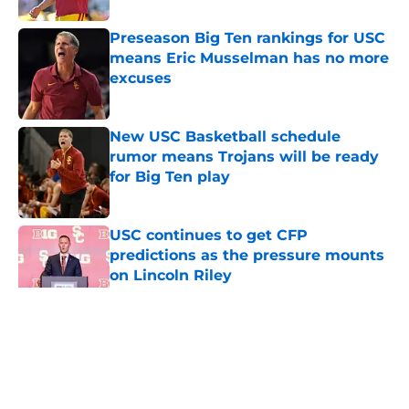
Preseason Big Ten rankings for USC
means Eric Musselman has no more
excuses
Published by on Invalid Date
New USC Basketball schedule
rumor means Trojans will be ready
for Big Ten play
Published by on Invalid Date
USC continues to get CFP
predictions as the pressure mounts
on Lincoln Riley
Published by on Invalid Date
5 related articles loaded
Home
/
USC Football