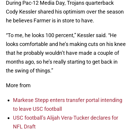
During Pac-12 Media Day, Trojans quarterback
Cody Kessler shared his optimism over the season
he believes Farmer is in store to have.
“To me, he looks 100 percent,” Kessler said. “He
looks comfortable and he’s making cuts on his knee
that he probably wouldn’t have made a couple of
months ago, so he’s really starting to get back in
the swing of things.”
More from
Markese Stepp enters transfer portal intending
to leave USC football
USC football’s Alijah Vera-Tucker declares for
NFL Draft