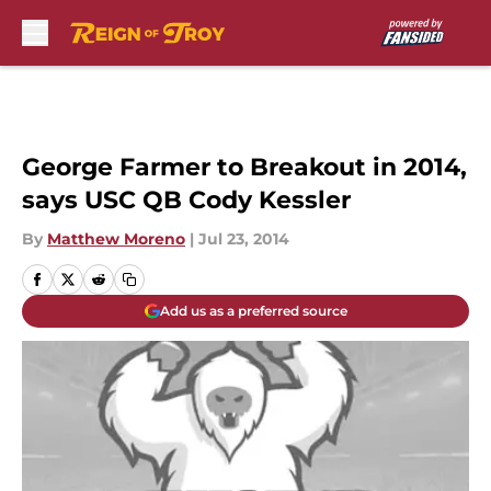
Skip to main content
George Farmer to Breakout in 2014,
says USC QB Cody Kessler
By
Matthew Moreno
|
Jul 23, 2014
Add us as a preferred source