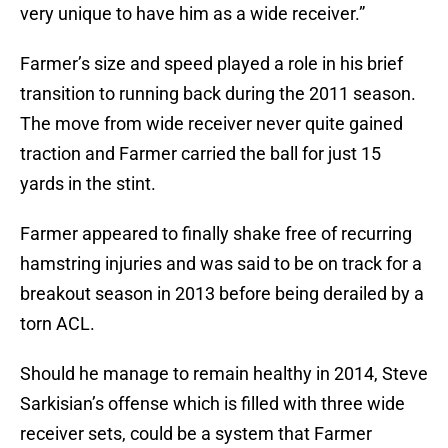
very unique to have him as a wide receiver.”
Farmer’s size and speed played a role in his brief
transition to running back during the 2011 season.
The move from wide receiver never quite gained
traction and Farmer carried the ball for just 15
yards in the stint.
Farmer appeared to finally shake free of recurring
hamstring injuries and was said to be on track for a
breakout season in 2013 before being derailed by a
torn ACL.
Should he manage to remain healthy in 2014, Steve
Sarkisian’s offense which is filled with three wide
receiver sets, could be a system that Farmer