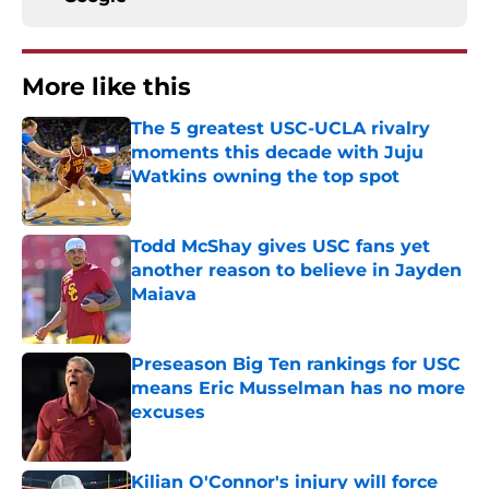
More like this
The 5 greatest USC-UCLA rivalry
moments this decade with Juju
Watkins owning the top spot
Published by on Invalid Date
Todd McShay gives USC fans yet
another reason to believe in Jayden
Maiava
Published by on Invalid Date
Preseason Big Ten rankings for USC
means Eric Musselman has no more
excuses
Published by on Invalid Date
Kilian O'Connor's injury will force