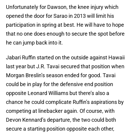
Unfortunately for Dawson, the knee injury which
opened the door for Sarao in 2013 will limit his
participation in spring at best. He will have to hope
that no one does enough to secure the spot before
he can jump back into it.
Jabari Ruffin started on the outside against Hawaii
last year but J.R. Tavai secured that position when
Morgan Breslin’s season ended for good. Tavai
could be in play for the defensive end position
opposite Leonard Williams but there’s also a
chance he could complicate Ruffin’s aspirations by
competing at linebacker again. Of course, with
Devon Kennard’s departure, the two could both
secure a starting position opposite each other,