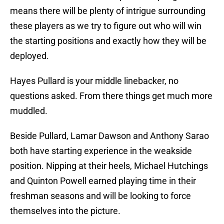
means there will be plenty of intrigue surrounding
these players as we try to figure out who will win
the starting positions and exactly how they will be
deployed.
Hayes Pullard is your middle linebacker, no
questions asked. From there things get much more
muddled.
Beside Pullard, Lamar Dawson and Anthony Sarao
both have starting experience in the weakside
position. Nipping at their heels, Michael Hutchings
and Quinton Powell earned playing time in their
freshman seasons and will be looking to force
themselves into the picture.