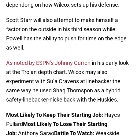
dependong on how Wilcox sets up his defense.
Scott Starr will also attempt to make himself a
factor on the outside in his third season while
Powell has the ability to push for time on the edge
as well.
As noted by ESPN’s Johnny Curren
in his early look
at the Trojan depth chart, Wilcox may also
experiment with Su’a Cravens at linebacker the
same way he used Shaq Thomspon as a hybrid
safety-linebacker-nickelback with the Huskies.
Most Likely To Keep Their Starting Job:
Hayes
Pullard
Most Likely To Lose Their Starting
Job:
Anthony Sarao
Battle To Watch:
Weakside