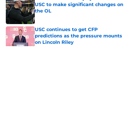
USC to make significant changes on
the OL
Published by on Invalid Date
USC continues to get CFP
predictions as the pressure mounts
on Lincoln Riley
Published by on Invalid Date
5 related articles loaded
Home
/
USC Trojans News
About
Contact
Privacy Policy
Terms of Use