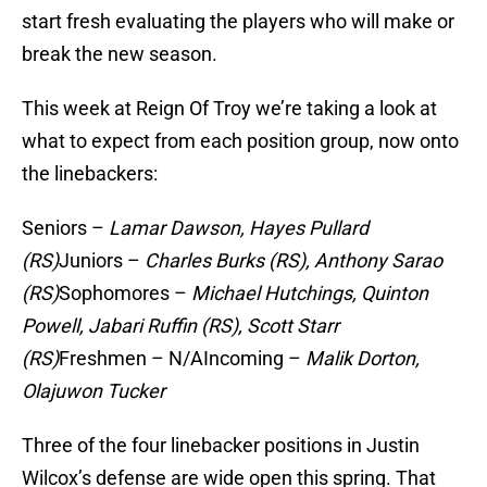
start fresh evaluating the players who will make or
break the new season.
This week at Reign Of Troy we’re taking a look at
what to expect from each position group, now onto
the linebackers:
Seniors –
Lamar Dawson, Hayes Pullard
(RS)
Juniors –
Charles Burks (RS),
Anthony Sarao
(RS)
Sophomores –
Michael Hutchings, Quinton
Powell, Jabari Ruffin (RS), Scott Starr
(RS)
Freshmen – N/AIncoming –
Malik Dorton,
Olajuwon Tucker
Three of the four linebacker positions in Justin
Wilcox’s defense are wide open this spring. That