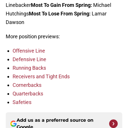
Linebacker
Most To Gain From Spring:
Michael
Hutchings
Most To Lose From Spring:
Lamar
Dawson
More position previews:
Offensive Line
Defensive Line
Running Backs
Receivers and Tight Ends
Cornerbacks
Quarterbacks
Safeties
Add us as a preferred source on
Google