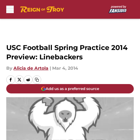
Skip to main content
USC Football Spring Practice 2014
Preview: Linebackers
By
Alicia de Artola
|
Mar 4, 2014
Add us as a preferred source