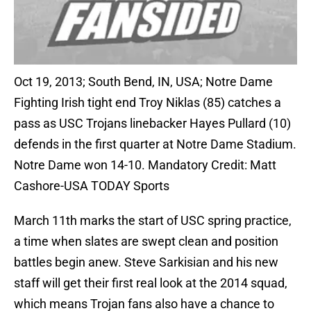
Oct 19, 2013; South Bend, IN, USA; Notre Dame
Fighting Irish tight end Troy Niklas (85) catches a
pass as USC Trojans linebacker Hayes Pullard (10)
defends in the first quarter at Notre Dame Stadium.
Notre Dame won 14-10. Mandatory Credit: Matt
Cashore-USA TODAY Sports
March 11th marks the start of USC spring practice,
a time when slates are swept clean and position
battles begin anew. Steve Sarkisian and his new
staff will get their first real look at the 2014 squad,
which means Trojan fans also have a chance to