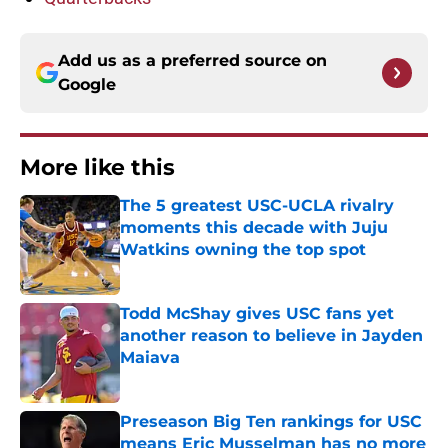
Add us as a preferred source on
Google
More like this
The 5 greatest USC-UCLA rivalry
moments this decade with Juju
Watkins owning the top spot
Published by on Invalid Date
Todd McShay gives USC fans yet
another reason to believe in Jayden
Maiava
Published by on Invalid Date
Preseason Big Ten rankings for USC
means Eric Musselman has no more