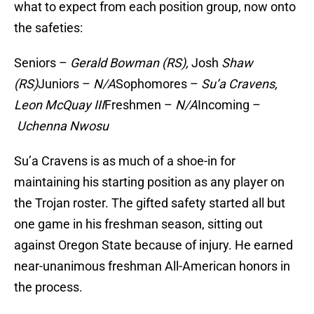
what to expect from each position group, now onto
the safeties:
Seniors –
Gerald Bowman (RS),
Josh
Shaw
(RS)
Juniors –
N/A
Sophomores –
Su’a Cravens,
Leon McQuay III
Freshmen –
N/A
Incoming –
Uchenna Nwosu
Su’a Cravens is as much of a shoe-in for
maintaining his starting position as any player on
the Trojan roster. The gifted safety started all but
one game in his freshman season, sitting out
against Oregon State because of injury. He earned
near-unanimous freshman All-American honors in
the process.