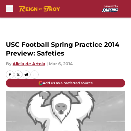
Skip to main content
USC Football Spring Practice 2014
Preview: Safeties
By
Alicia de Artola
|
Mar 6, 2014
Add us as a preferred source