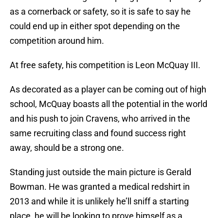
as a cornerback or safety, so it is safe to say he
could end up in either spot depending on the
competition around him.
At free safety, his competition is Leon McQuay III.
As decorated as a player can be coming out of high
school, McQuay boasts all the potential in the world
and his push to join Cravens, who arrived in the
same recruiting class and found success right
away, should be a strong one.
Standing just outside the main picture is Gerald
Bowman. He was granted a medical redshirt in
2013 and while it is unlikely he’ll sniff a starting
place, he will be looking to prove himself as a