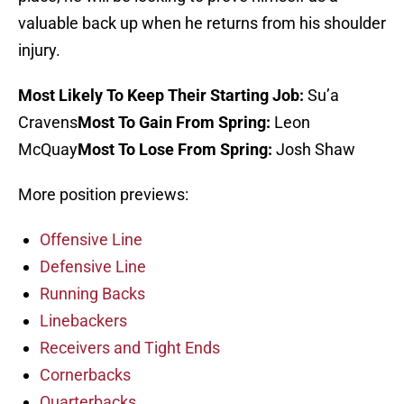
valuable back up when he returns from his shoulder
injury.
Most Likely To Keep Their Starting Job:
Su’a
Cravens
Most To Gain From Spring:
Leon
McQuay
Most To Lose From Spring:
Josh Shaw
More position previews:
Offensive Line
Defensive Line
Running Backs
Linebackers
Receivers and Tight Ends
Cornerbacks
Quarterbacks