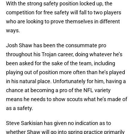
With the strong safety position locked up, the
competition for free safety will fall to two players
who are looking to prove themselves in different
ways.
Josh Shaw has been the consummate pro
throughout his Trojan career, doing whatever he’s
been asked for the sake of the team, including
playing out of position more often than he’s played
in his natural place. Unfortunately for him, having a
chance at becoming a pro of the NFL variety
means he needs to show scouts what he’s made of
as a safety.
Steve Sarkisian has given no indication as to
whether Shaw will go into spring practice primarily