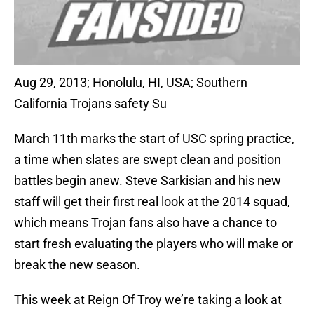
Aug 29, 2013; Honolulu, HI, USA; Southern
California Trojans safety Su
March 11th marks the start of USC spring practice,
a time when slates are swept clean and position
battles begin anew. Steve Sarkisian and his new
staff will get their first real look at the 2014 squad,
which means Trojan fans also have a chance to
start fresh evaluating the players who will make or
break the new season.
This week at Reign Of Troy we’re taking a look at