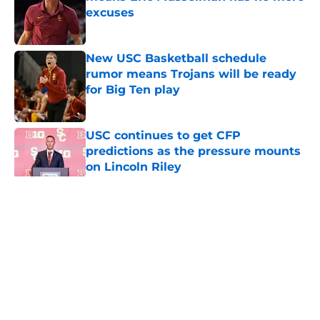
excuses
Published by on Invalid Date
New USC Basketball schedule
rumor means Trojans will be ready
for Big Ten play
Published by on Invalid Date
USC continues to get CFP
predictions as the pressure mounts
on Lincoln Riley
Published by on Invalid Date
5 related articles loaded
Home
/
USC Football