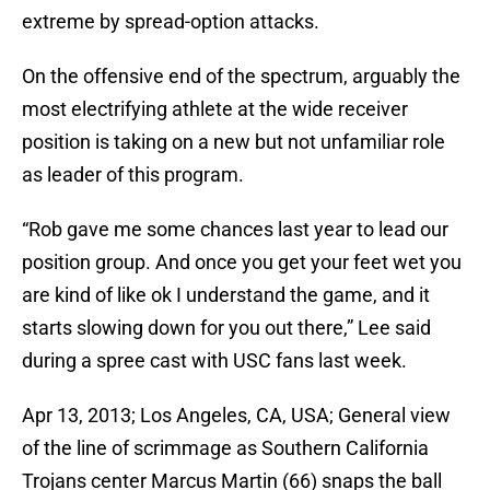
extreme by spread-option attacks.
On the offensive end of the spectrum, arguably the
most electrifying athlete at the wide receiver
position is taking on a new but not unfamiliar role
as leader of this program.
“Rob gave me some chances last year to lead our
position group. And once you get your feet wet you
are kind of like ok I understand the game, and it
starts slowing down for you out there,” Lee said
during a spree cast with USC fans last week.
Apr 13, 2013; Los Angeles, CA, USA; General view
of the line of scrimmage as Southern California
Trojans center Marcus Martin (66) snaps the ball