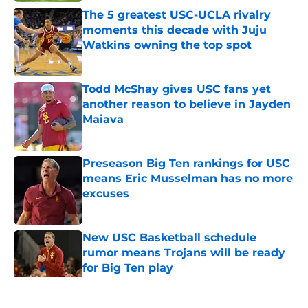
The 5 greatest USC-UCLA rivalry
moments this decade with Juju
Watkins owning the top spot
Published by on Invalid Date
Todd McShay gives USC fans yet
another reason to believe in Jayden
Maiava
Published by on Invalid Date
Preseason Big Ten rankings for USC
means Eric Musselman has no more
excuses
Published by on Invalid Date
New USC Basketball schedule
rumor means Trojans will be ready
for Big Ten play
Published by on Invalid Date