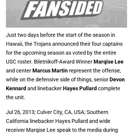
Just two days before the start of the season in
Hawaii, the Trojans announced their four captains
for the upcoming season as voted by the entire
USC roster. Biletnikoff-Award Winner
Marqise Lee
and center
Marcus Martin
represent the offense,
while on the defensive side of things, senior
Devon
Kennard
and linebacker
Hayes Pullard
complete
the unit.
Jul 26, 2013; Culver City, CA, USA; Southern
California linebacker Hayes Pullard and wide
receiver Marqise Lee speak to the media during