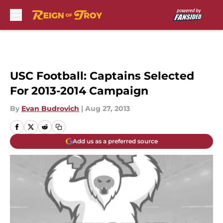
Skip to main content
USC Football: Captains Selected
For 2013-2014 Campaign
By
Evan Budrovich
|
Aug 27, 2013
Add us as a preferred source