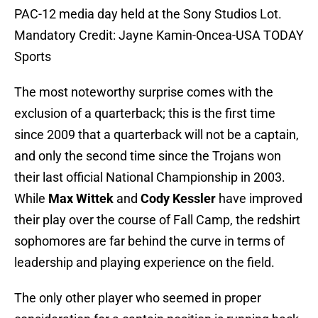
PAC-12 media day held at the Sony Studios Lot.
Mandatory Credit: Jayne Kamin-Oncea-USA TODAY
Sports
The most noteworthy surprise comes with the
exclusion of a quarterback; this is the first time
since 2009 that a quarterback will not be a captain,
and only the second time since the Trojans won
their last official National Championship in 2003.
While
Max Wittek
and
Cody Kessler
have improved
their play over the course of Fall Camp, the redshirt
sophomores are far behind the curve in terms of
leadership and playing experience on the field.
The only other player who seemed in proper