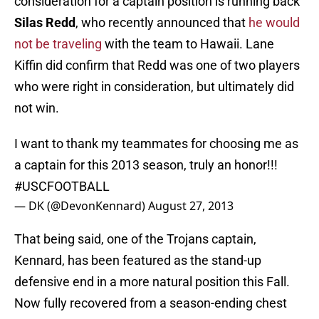
consideration for a captain position is running back
Silas Redd
, who recently announced that
he would
not be traveling
with the team to Hawaii. Lane
Kiffin did confirm that Redd was one of two players
who were right in consideration, but ultimately did
not win.
I want to thank my teammates for choosing me as
a captain for this 2013 season, truly an honor!!!
#USCFOOTBALL
— DK (@DevonKennard)
August 27, 2013
That being said, one of the Trojans captain,
Kennard, has been featured as the stand-up
defensive end in a more natural position this Fall.
Now fully recovered from a season-ending chest