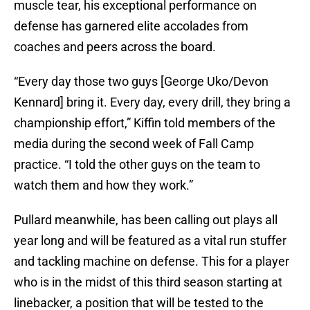
muscle tear, his exceptional performance on
defense has garnered elite accolades from
coaches and peers across the board.
“Every day those two guys [George Uko/Devon
Kennard] bring it. Every day, every drill, they bring a
championship effort,” Kiffin told members of the
media during the second week of Fall Camp
practice. “I told the other guys on the team to
watch them and how they work.”
Pullard meanwhile, has been calling out plays all
year long and will be featured as a vital run stuffer
and tackling machine on defense. This for a player
who is in the midst of this third season starting at
linebacker, a position that will be tested to the