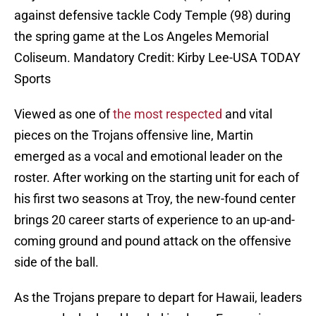
against defensive tackle Cody Temple (98) during
the spring game at the Los Angeles Memorial
Coliseum. Mandatory Credit: Kirby Lee-USA TODAY
Sports
Viewed as one of
the most respected
and vital
pieces on the Trojans offensive line, Martin
emerged as a vocal and emotional leader on the
roster. After working on the starting unit for each of
his first two seasons at Troy, the new-found center
brings 20 career starts of experience to an up-and-
coming ground and pound attack on the offensive
side of the ball.
As the Trojans prepare to depart for Hawaii, leaders