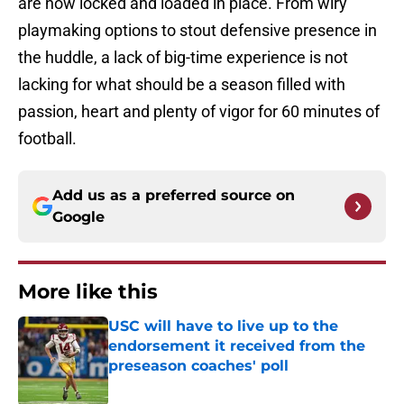
are now locked and loaded in place. From wiry
playmaking options to stout defensive presence in
the huddle, a lack of big-time experience is not
lacking for what should be a season filled with
passion, heart and plenty of vigor for 60 minutes of
football.
Add us as a preferred source on
Google
More like this
USC will have to live up to the
endorsement it received from the
preseason coaches' poll
Published by on Invalid Date