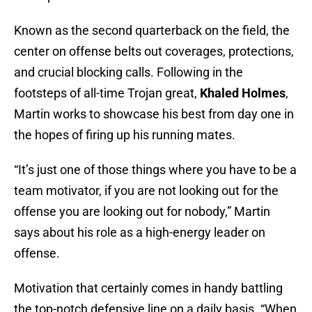
Known as the second quarterback on the field, the
center on offense belts out coverages, protections,
and crucial blocking calls. Following in the
footsteps of all-time Trojan great,
Khaled Holmes
,
Martin works to showcase his best from day one in
the hopes of firing up his running mates.
“It’s just one of those things where you have to be a
team motivator, if you are not looking out for the
offense you are looking out for nobody,” Martin
says about his role as a high-energy leader on
offense.
Motivation that certainly comes in handy battling
the top-notch defensive line on a daily basis. “When