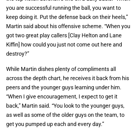
you are successful running the ball, you want to
keep doing it. Put the defense back on their heels,”
Martin said about his offensive scheme. “When you
got two great play callers [Clay Helton and Lane
Kiffin] how could you just not come out here and
destroy?”
While Martin dishes plenty of compliments all
across the depth chart, he receives it back from his
peers and the younger guys learning under him.
“When I give encouragement, I expect to get it
back,” Martin said. “You look to the younger guys,
as well as some of the older guys on the team, to
get you pumped up each and every day.”