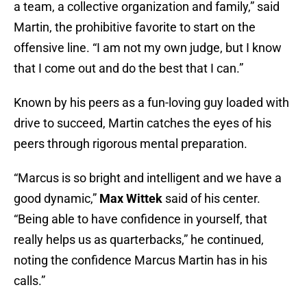
a team, a collective organization and family,” said
Martin, the prohibitive favorite to start on the
offensive line. “I am not my own judge, but I know
that I come out and do the best that I can.”
Known by his peers as a fun-loving guy loaded with
drive to succeed, Martin catches the eyes of his
peers through rigorous mental preparation.
“Marcus is so bright and intelligent and we have a
good dynamic,”
Max Wittek
said of his center.
“Being able to have confidence in yourself, that
really helps us as quarterbacks,” he continued,
noting the confidence Marcus Martin has in his
calls.”