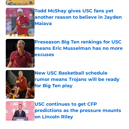
Todd McShay gives USC fans yet
another reason to believe in Jayden
Maiava
Published by on Invalid Date
Preseason Big Ten rankings for USC
means Eric Musselman has no more
excuses
Published by on Invalid Date
New USC Basketball schedule
rumor means Trojans will be ready
for Big Ten play
Published by on Invalid Date
USC continues to get CFP
predictions as the pressure mounts
on Lincoln Riley
Published by on Invalid Date