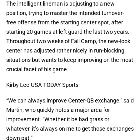
The intelligent lineman is adjusting to a new
position, trying to master the intended turnover-
free offense from the starting center spot, after
starting 20 games at left guard the last two years.
Throughout two weeks of Fall Camp, the new-look
center has adjusted rather nicely in run-blocking
situations but wants to keep improving on the most
crucial facet of his game.
Kirby Lee-USA TODAY Sports
“We can always improve Center-QB exchange,” said
Martin, who quickly notes a major area for
improvement. “Whether it be bad grass or
whatever, it’s always on me to get those exchanges
down pat.”