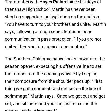
Teammates with
Hayes Pullard
since his days at
Crenshaw High School, Martin has never been
short on supporters or inspiration on the gridiron.
“You have to turn to your brothers and unite,” Martin
says, following a rough series featuring poor
communication in pass protection. “If you are not
united then you turn against one another.”
The Southern California native looks forward to the
season opener, expecting his offensive line to set
the tempo from the opening whistle by keeping
their composure from the shoulder pads up. “First
thing we gotta come off and get set on the line of
scrimmage,” Martin says. “Once we get out and get
set, and sit there and you can just relax and the
picture just falls into itself.”