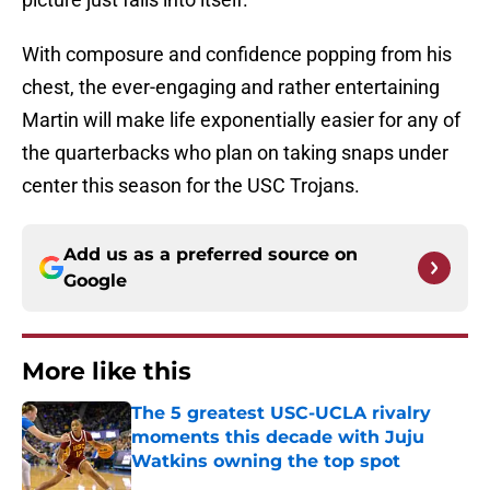
With composure and confidence popping from his
chest, the ever-engaging and rather entertaining
Martin will make life exponentially easier for any of
the quarterbacks who plan on taking snaps under
center this season for the USC Trojans.
Add us as a preferred source on
Google
More like this
The 5 greatest USC-UCLA rivalry
moments this decade with Juju
Watkins owning the top spot
Published by on Invalid Date