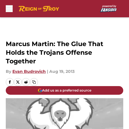
Skip to main content
Marcus Martin: The Glue That
Holds the Trojans Offense
Together
By
Evan Budrovich
|
Aug 19, 2013
Add us as a preferred source