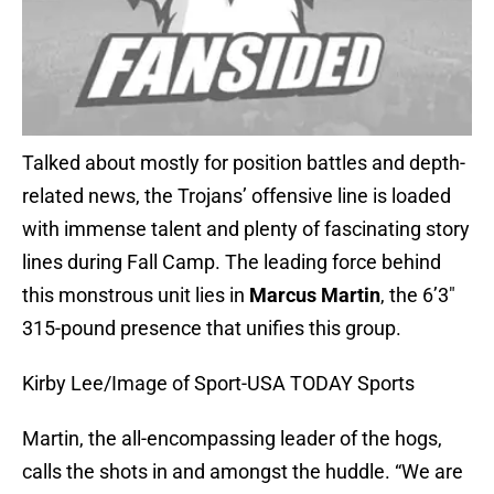
Talked about mostly for position battles and depth-
related news, the Trojans’ offensive line is loaded
with immense talent and plenty of fascinating story
lines during Fall Camp. The leading force behind
this monstrous unit lies in
Marcus Martin
, the 6’3″
315-pound presence that unifies this group.
Kirby Lee/Image of Sport-USA TODAY Sports
Martin, the all-encompassing leader of the hogs,
calls the shots in and amongst the huddle. “We are