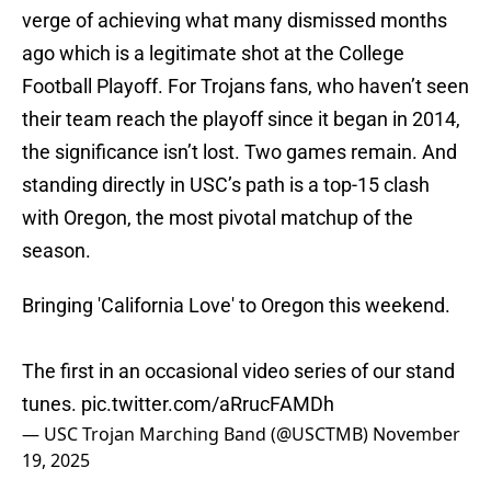
verge of achieving what many dismissed months
ago which is a legitimate shot at the College
Football Playoff. For Trojans fans, who haven’t seen
their team reach the playoff since it began in 2014,
the significance isn’t lost. Two games remain. And
standing directly in USC’s path is a top-15 clash
with Oregon, the most pivotal matchup of the
season.
Bringing 'California Love' to Oregon this weekend.
The first in an occasional video series of our stand
tunes.
pic.twitter.com/aRrucFAMDh
— USC Trojan Marching Band (@USCTMB)
November
19, 2025