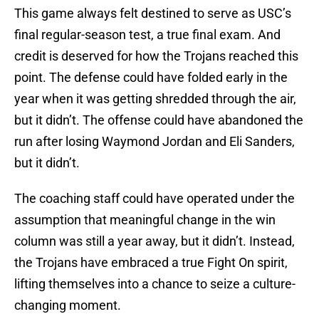
This game always felt destined to serve as USC’s
final regular-season test, a true final exam. And
credit is deserved for how the Trojans reached this
point. The defense could have folded early in the
year when it was getting shredded through the air,
but it didn’t. The offense could have abandoned the
run after losing Waymond Jordan and Eli Sanders,
but it didn’t.
The coaching staff could have operated under the
assumption that meaningful change in the win
column was still a year away, but it didn’t. Instead,
the Trojans have embraced a true Fight On spirit,
lifting themselves into a chance to seize a culture-
changing moment.