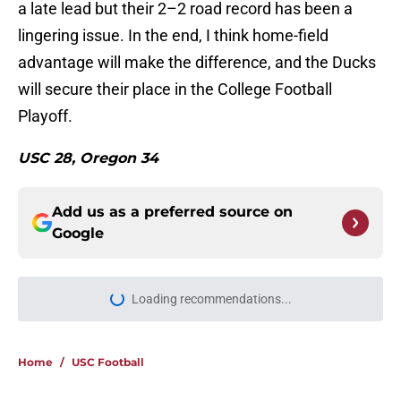
a late lead but their 2–2 road record has been a
lingering issue. In the end, I think home-field
advantage will make the difference, and the Ducks
will secure their place in the College Football
Playoff.
USC 28, Oregon 34
Add us as a preferred source on
Google
More like this
USC continues to get CFP
predictions as the pressure mounts
on Lincoln Riley
Published by on Invalid Date