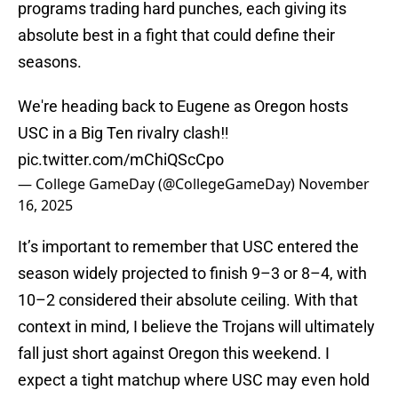
programs trading hard punches, each giving its
absolute best in a fight that could define their
seasons.
We're heading back to Eugene as Oregon hosts
USC in a Big Ten rivalry clash‼️
pic.twitter.com/mChiQScCpo
— College GameDay (@CollegeGameDay)
November
16, 2025
It’s important to remember that USC entered the
season widely projected to finish 9–3 or 8–4, with
10–2 considered their absolute ceiling. With that
context in mind, I believe the Trojans will ultimately
fall just short against Oregon this weekend. I
expect a tight matchup where USC may even hold