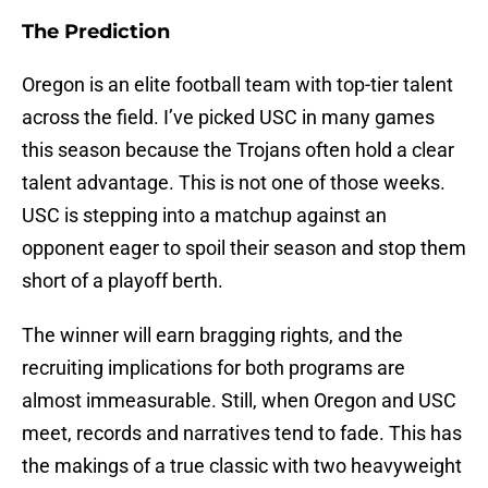
The Prediction
Oregon is an elite football team with top-tier talent
across the field. I’ve picked USC in many games
this season because the Trojans often hold a clear
talent advantage. This is not one of those weeks.
USC is stepping into a matchup against an
opponent eager to spoil their season and stop them
short of a playoff berth.
The winner will earn bragging rights, and the
recruiting implications for both programs are
almost immeasurable. Still, when Oregon and USC
meet, records and narratives tend to fade. This has
the makings of a true classic with two heavyweight