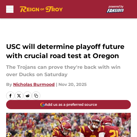
Skip to main content
USC will determine playoff future
with crucial road test at Oregon
The Trojans can prove they're back with win
over Ducks on Saturday
By
Nicholas Burmood
|
Nov 20, 2025
Add us as a preferred source