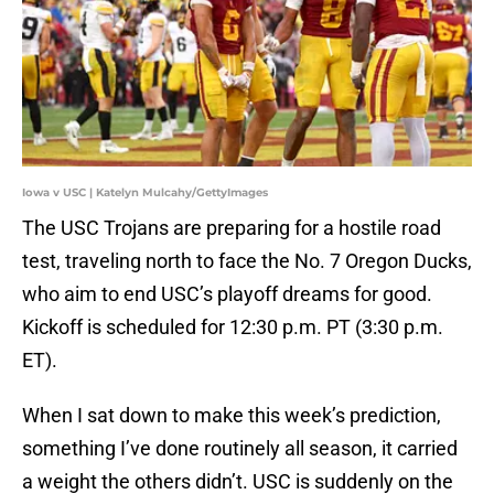
Iowa v USC | Katelyn Mulcahy/GettyImages
The USC Trojans are preparing for a hostile road
test, traveling north to face the No. 7 Oregon Ducks,
who aim to end USC’s playoff dreams for good.
Kickoff is scheduled for 12:30 p.m. PT (3:30 p.m.
ET).
When I sat down to make this week’s prediction,
something I’ve done routinely all season, it carried
a weight the others didn’t. USC is suddenly on the