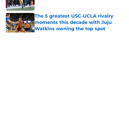
Published by on Invalid Date
The 5 greatest USC-UCLA rivalry
moments this decade with Juju
Watkins owning the top spot
Published by on Invalid Date
5 related articles loaded
Home
/
USC Trojans News
About
Contact
Privacy Policy
Terms of Use
Cookie Policy
Legal Disclaimer
Accessibility Statement
A-Z Index