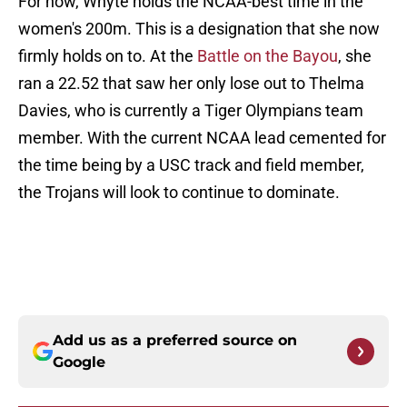
For now, Whyte holds the NCAA-best time in the
women's 200m. This is a designation that she now
firmly holds on to. At the
Battle on the Bayou
, she
ran a 22.52 that saw her only lose out to Thelma
Davies, who is currently a Tiger Olympians team
member. With the current NCAA lead cemented for
the time being by a USC track and field member,
the Trojans will look to continue to dominate.
Add us as a preferred source on
Google