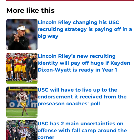
More like this
Lincoln Riley changing his USC
recruiting strategy is paying off in a
big way
Published by on Invalid Date
Lincoln Riley’s new recruiting
identity will pay off huge if Kayden
Dixon-Wyatt is ready in Year 1
Published by on Invalid Date
USC will have to live up to the
endorsement it received from the
preseason coaches' poll
Published by on Invalid Date
USC has 2 main uncertainties on
offense with fall camp around the
corner