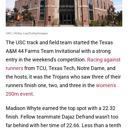
USC | Kirby Lee/GettyImages
The USC track and field team started the Texas
A&M 44 Farms Team Invitational with a strong
entry in the weekend's competition.
Racing against
runners
from TCU, Texas Tech, Notre Dame, and
the hosts, it was the Trojans who saw three of their
runners finish one, two, and three in the
women's
200m event.
Madison Whyte earned the top spot with a 22.32
finish. Fellow teammate Dajaz Defrand wasn't too
far behind with her time of 22.66. Less than a tenth