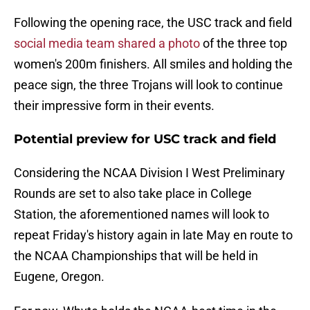
Following the opening race, the USC track and field
social media team shared a photo
of the three top
women's 200m finishers. All smiles and holding the
peace sign, the three Trojans will look to continue
their impressive form in their events.
Potential preview for USC track and field
Considering the NCAA Division I West Preliminary
Rounds are set to also take place in College
Station, the aforementioned names will look to
repeat Friday's history again in late May en route to
the NCAA Championships that will be held in
Eugene, Oregon.