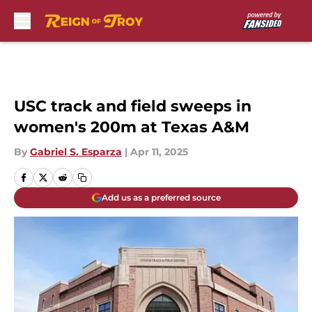
Skip to main content
USC track and field sweeps in
women's 200m at Texas A&M
By
Gabriel S. Esparza
|
Apr 11, 2025
Add us as a preferred source