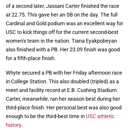
of a second later, Jassani Carter finished the race
at 22.75. This gave her an SB on the day. The full
Cardinal and Gold podium was an excellent way for
USC to kick things off for the current second-best
women's team in the nation. Tiana Eyakpobeyan
also finished with a PB. Her 23.09 finish was good
for a fifth-place finish.
Whyte secured a PB with her Friday afternoon race
in College Station. This also doubled (tripled) as a
meet and facility record at E.B. Cushing Stadium.
Carter, meanwhile, ran her season best during her
third-place finish. Her personal best was also good
enough to be the third-best time in
USC athletic
history.