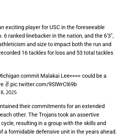
 an exciting player for USC in the foreseeable
 6 ranked linebacker in the nation, and the 6'3",
thleticism and size to impact both the run and
corded 16 tackles for loss and 53 total tackles
Michigan commit Malakai Lee👀👀 could be a
re ✌️
pic.twitter.com/9SlWrCl69b
8, 2025
ntained their commitments for an extended
h each other. The Trojans took an assertive
cycle, resulting in a group with the skills and
of a formidable defensive unit in the years ahead.