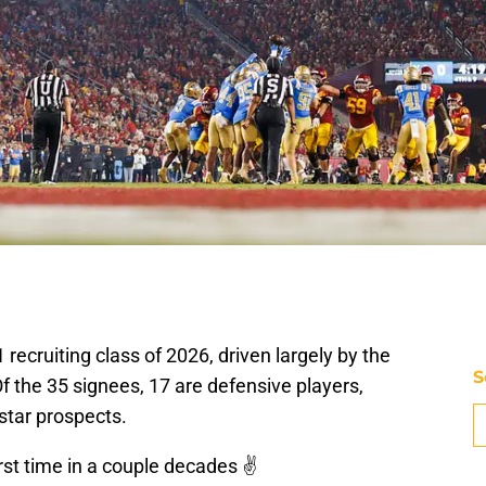
recruiting class of 2026, driven largely by the
S
 Of the 35 signees, 17 are defensive players,
-star prospects.
irst time in a couple decades ✌️