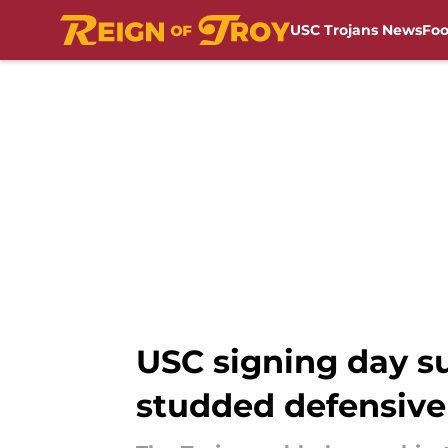
USC Trojans News
Foo
Skip to main content
USC signing day su
studded defensive