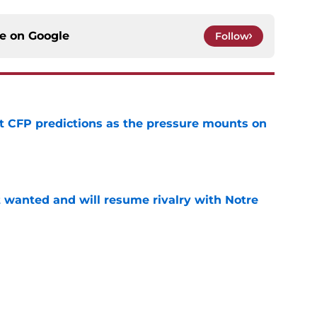
ce on
Google
Follow
t CFP predictions as the pressure mounts on
e
t wanted and will resume rivalry with Notre
e