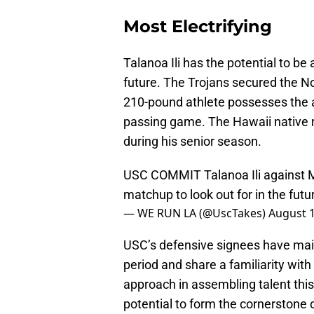
Most Electrifying
Talanoa Ili has the potential to be
future. The Trojans secured the No.
210-pound athlete possesses the a
passing game. The Hawaii native re
during his senior season.
USC COMMIT Talanoa Ili against 
matchup to look out for in the futu
— WE RUN LA (@UscTakes)
August 1
USC’s defensive signees have mai
period and share a familiarity wit
approach in assembling talent this 
potential to form the cornerstone 