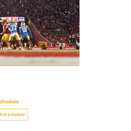
chedule
Full Schedule