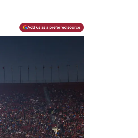
Add us as a preferred source