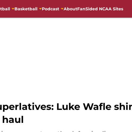
tball
Basketball
Podcast
About
FanSided NCAA Sites
perlatives: Luke Wafle shin
 haul