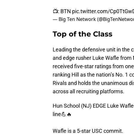
📺: BTN
pic.twitter.com/Cp0TtGw
— Big Ten Network (@BigTenNetwo
Top of the Class
Leading the defensive unit in the c
and edge rusher Luke Wafle from 
received five-star ratings from on
ranking Hill as the nation’s No. 1 
Rivals and holds the unanimous dis
across all recruiting platforms.
Hun School (NJ) EDGE Luke Wafle f
line💪🔥
Wafle is a 5-star USC commit.