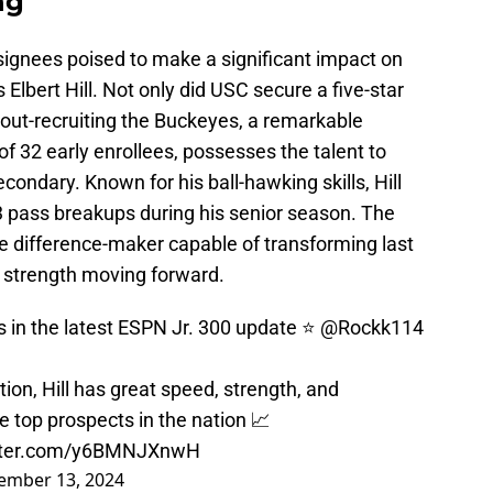
ng
ignees poised to make a significant impact on
s Elbert Hill. Not only did USC secure a five-star
 out-recruiting the Buckeyes, a remarkable
 of 32 early enrollees, possesses the talent to
econdary. Known for his ball-hawking skills, Hill
3 pass breakups during his senior season. The
e difference-maker capable of transforming last
 strength moving forward.
us in the latest ESPN Jr. 300 update ⭐️
@Rockk114
ion, Hill has great speed, strength, and
 top prospects in the nation 📈
itter.com/y6BMNJXnwH
ember 13, 2024