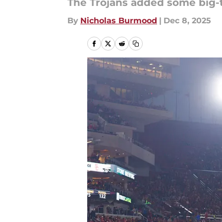
The Trojans added some big-t
By
Nicholas Burmood
|
Dec 8, 2025