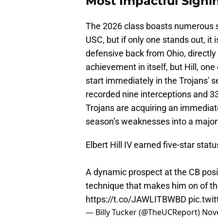
Most Impactful Signi
The 2026 class boasts numerous s
USC, but if only one stands out, it i
defensive back from Ohio, directly
achievement in itself, but Hill, one
start immediately in the Trojans' s
recorded nine interceptions and 3
Trojans are acquiring an immediat
season’s weaknesses into a major
Elbert Hill IV earned five-star stat
A dynamic prospect at the CB posit
technique that makes him on of the
https://t.co/JAWLITBWBD
pic.tw
— Billy Tucker (@TheUCReport)
Nov