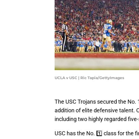
UCLA v USC | Ric Tapia/GettyImages
The USC Trojans secured the No. 1 
addition of elite defensive talent.
including two highly regarded five
USC has the No. 1️⃣ class for the f