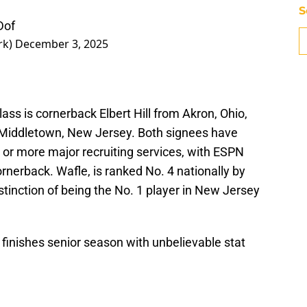
S
Dof
rk)
December 3, 2025
lass is cornerback Elbert Hill from Akron, Ohio,
Middletown, New Jersey. Both signees have
e or more major recruiting services, with ESPN
cornerback. Wafle, is ranked No. 4 nationally by
tinction of being the No. 1 player in New Jersey
inishes senior season with unbelievable stat