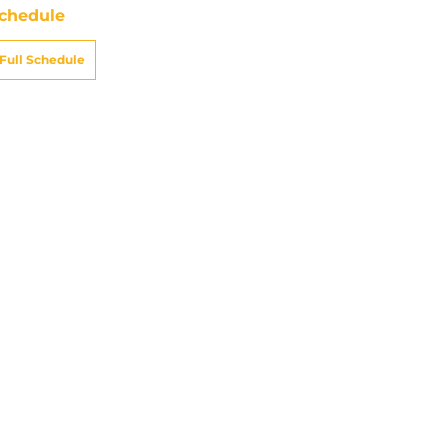
chedule
Full Schedule