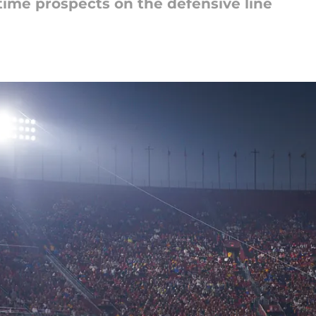
ime prospects on the defensive line