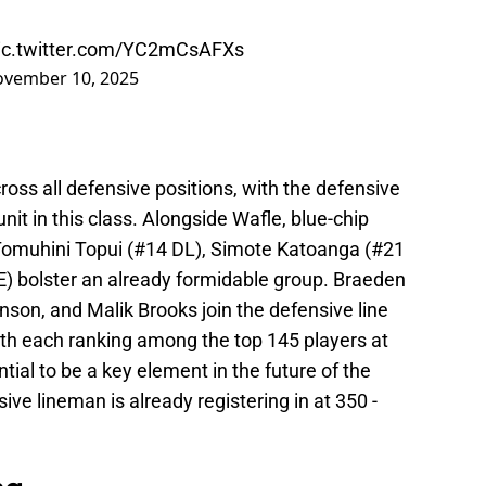
ic.twitter.com/YC2mCsAFXs
vember 10, 2025
ross all defensive positions, with the defensive
nit in this class. Alongside Wafle, blue-chip
 Tomuhini Topui (#14 DL), Simote Katoanga (#21
) bolster an already formidable group. Braeden
son, and Malik Brooks join the defensive line
with each ranking among the top 145 players at
ntial to be a key element in the future of the
ve lineman is already registering in at 350 -