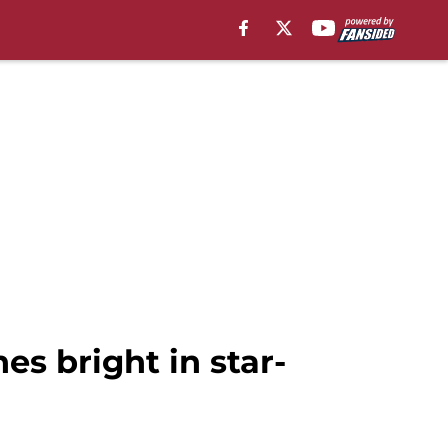
es bright in star-