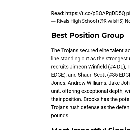
Read:
https://t.co/pBOAPgDD5Q
p
— Rivals High School (@RivalsHS)
No
Best Position Group
The Trojans secured elite talent ac
line standing out as the strongest u
recruits Jimeon Winfield (#4 DL),
EDGE), and Shaun Scott (#35 EDGE
Jones, Andrew Williams, Jake John
unit, offering exceptional depth, 
their position. Brooks has the pote
Trojans rush defense as the defensi
pounds.