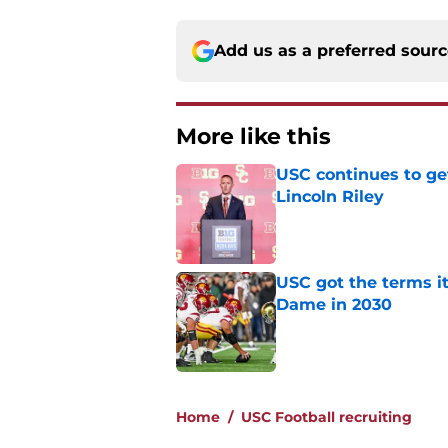
Add us as a preferred sour
More like this
USC continues to ge
Lincoln Riley
Published by on Invalid Dat
USC got the terms i
Dame in 2030
Published by on Invalid Dat
2 related articles loaded
Home
/
USC Football recruiting