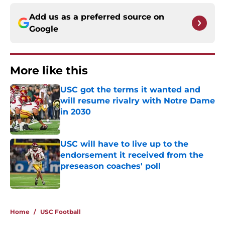
Add us as a preferred source on
Google
More like this
USC got the terms it wanted and
will resume rivalry with Notre Dame
in 2030
Published by on Invalid Date
USC will have to live up to the
endorsement it received from the
preseason coaches' poll
Published by on Invalid Date
2 related articles loaded
Home
/
USC Football