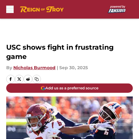
Skip to main content
USC shows fight in frustrating
game
By
Nicholas Burmood
|
Sep 30, 2025
Add us as a preferred source