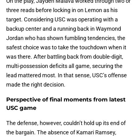
On the play, Jayden Maiava worked through two or
three reads before locking in on Lemon as his
target. Considering USC was operating with a
backup center and a running back in Waymond
Jordan who has shown fumbling tendencies, the
safest choice was to take the touchdown when it
was there. After battling back from double-digit,
multi-possession deficits all game, securing the
lead mattered most. In that sense, USC’s offense
made the right decision.
Perspective of final moments from latest
USC game
The defense, however, couldn’t hold up its end of
the bargain. The absence of Kamari Ramsey,