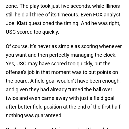
zone. The play took just five seconds, while Illinois
still held all three of its timeouts. Even FOX analyst
Joel Klatt questioned the timing. And he was right,
USC scored too quickly.
Of course, it’s never as simple as scoring whenever
you want and then perfectly managing the clock.
Yes, USC may have scored too quickly, but the
offense’s job in that moment was to put points on
the board. A field goal wouldn’t have been enough,
and given they had already turned the ball over
twice and even came away with just a field goal
after better field position at the end of the first half
nothing was guaranteed.