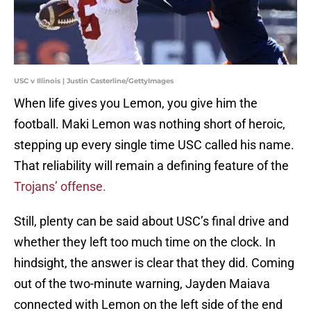
USC v Illinois | Justin Casterline/GettyImages
When life gives you Lemon, you give him the
football. Maki Lemon was nothing short of heroic,
stepping up every single time USC called his name.
That reliability will remain a defining feature of the
Trojans’ offense.
Still, plenty can be said about USC’s final drive and
whether they left too much time on the clock. In
hindsight, the answer is clear that they did. Coming
out of the two-minute warning, Jayden Maiava
connected with Lemon on the left side of the end