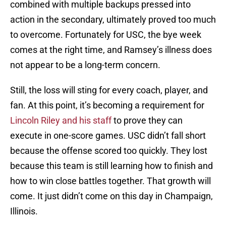
combined with multiple backups pressed into
action in the secondary, ultimately proved too much
to overcome. Fortunately for USC, the bye week
comes at the right time, and Ramsey’s illness does
not appear to be a long-term concern.
Still, the loss will sting for every coach, player, and
fan. At this point, it’s becoming a requirement for
Lincoln Riley and his staff
to prove they can
execute in one-score games. USC didn’t fall short
because the offense scored too quickly. They lost
because this team is still learning how to finish and
how to win close battles together. That growth will
come. It just didn’t come on this day in Champaign,
Illinois.