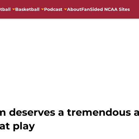
tball
Basketball
Podcast
About
FanSided NCAA Sites
m deserves a tremendous a
at play