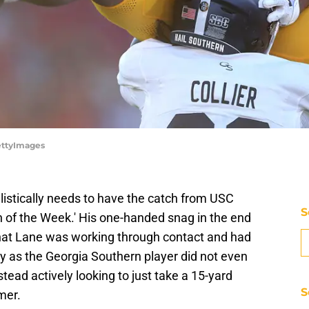
ettyImages
alistically needs to have the catch from USC
S
h of the Week.' His one-handed snag in the end
that Lane was working through contact and had
ay as the Georgia Southern player did not even
stead actively looking to just take a 15-yard
S
imer.