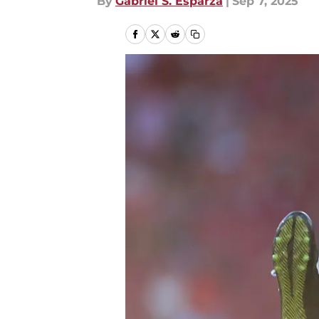
By
Gabriel S. Esparza
|
Sep 7, 2025