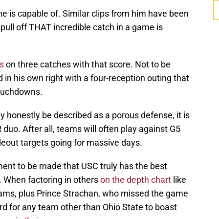
e is capable of. Similar clips from him have been
pull off THAT incredible catch in a game is
ds
on three catches with that score. Not to be
n his own right with a four-reception outing that
ouchdowns.
y honestly be described as a porous defense, it is
 duo. After all, teams will often play against G5
deout targets going for massive days.
ument to be made that USC truly has the best
. When factoring in others
on the depth chart
like
ams, plus Prince Strachan, who missed the game
hard for any team other than Ohio State to boast