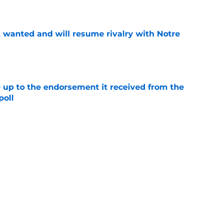
e
t wanted and will resume rivalry with Notre
e
e up to the endorsement it received from the
poll
e
jury will force USC to make significant
e