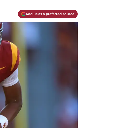
Add us as a preferred source