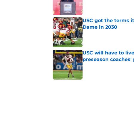
Published by on Invalid Dat
USC got the terms i
Dame in 2030
Published by on Invalid Dat
USC will have to liv
preseason coaches' 
Published by on Invalid Dat
Kilian O'Connor's in
changes on the OL
Published by on Invalid Dat
4 related articles loaded
Home
/
USC Football