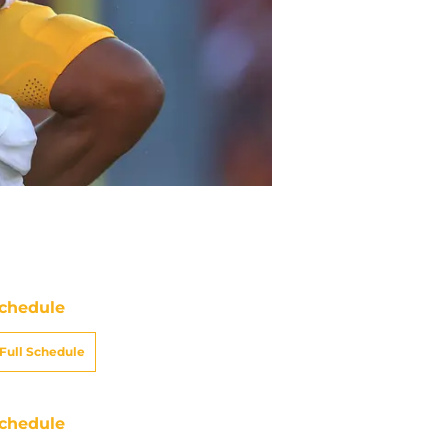
chedule
Full Schedule
chedule