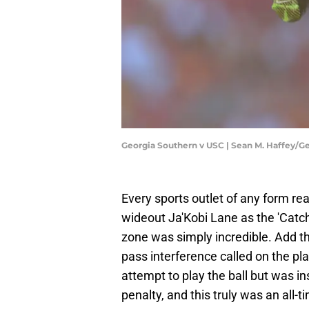
Georgia Southern v USC | Sean M. Haffey/G
Every sports outlet of any form re
wideout Ja'Kobi Lane as the 'Catc
zone was simply incredible. Add 
pass interference called on the pl
attempt to play the ball but was in
penalty, and this truly was an all-t