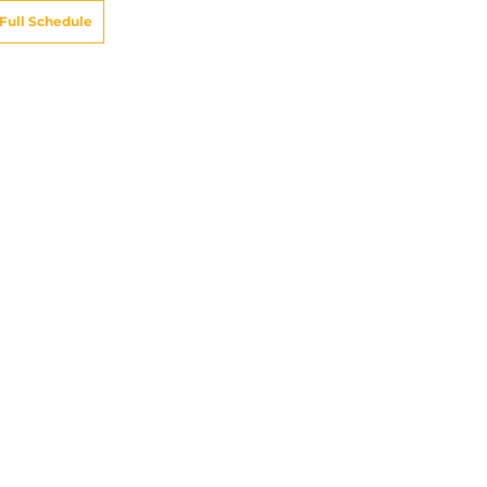
Full Schedule