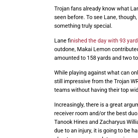
Trojan fans already know what Lan
seen before. To see Lane, though, 
something truly special.
Lane f
inished the day with 93 yar
outdone, Makai Lemon contributed i
amounted to 158 yards and two t
While playing against what can onl
still impressive from the Trojan WR
teams without having their top wi
Increasingly, there is a great arg
receiver room and/or the best duo
Tanook Hines and Zacharyus Willi
due to an injury, it is going to be 