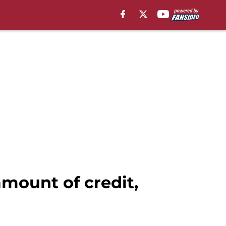
mount of credit,