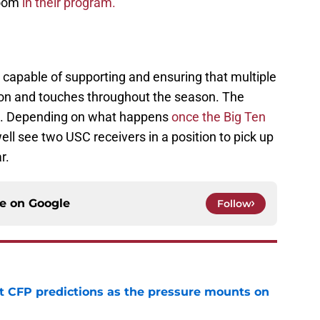
room
in their program.
y capable of supporting and ensuring that multiple
tion and touches throughout the season. The
is. Depending on what happens
once the Big Ten
ell see two USC receivers in a position to pick up
ar.
ce on
Google
Follow
t CFP predictions as the pressure mounts on