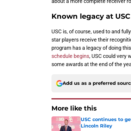
about a more complete receiver 
Known legacy at USC
USC is, of course, used to and full
star players receive their recogni
program has a legacy of doing th
schedule begins
, USC could very w
some awards at the end of the ye
Add us as a preferred sour
More like this
USC continues to ge
Lincoln Riley