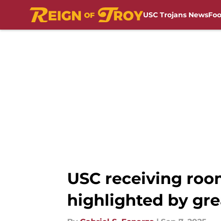
USC Trojans News
Foo
Skip to main content
USC receiving roo
highlighted by gre