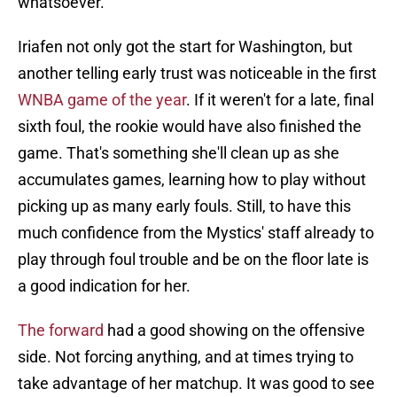
whatsoever.
Iriafen not only got the start for Washington, but
another telling early trust was noticeable in the first
WNBA game of the year
. If it weren't for a late, final
sixth foul, the rookie would have also finished the
game. That's something she'll clean up as she
accumulates games, learning how to play without
picking up as many early fouls. Still, to have this
much confidence from the Mystics' staff already to
play through foul trouble and be on the floor late is
a good indication for her.
The forward
had a good showing on the offensive
side. Not forcing anything, and at times trying to
take advantage of her matchup. It was good to see