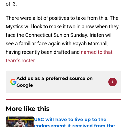
of -3.
There were a lot of positives to take from this. The
Mystics will look to make it two in a row when they
face the Connecticut Sun on Sunday. Iriafen will
see a familiar face again with Rayah Marshall,
having recently been drafted and
named to that
team's roster.
Add us as a preferred source on
Google
More like this
USC will have to live up to the
endorsement it received from the