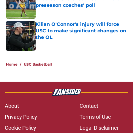
preseason coaches' poll
Published by on Invalid Date
Kilian O'Connor's injury will force
USC to make significant changes on
the OL
Published by on Invalid Date
2 related articles loaded
Home
/
USC Basketball
About
Contact
Privacy Policy
Terms of Use
Cookie Policy
Legal Disclaimer