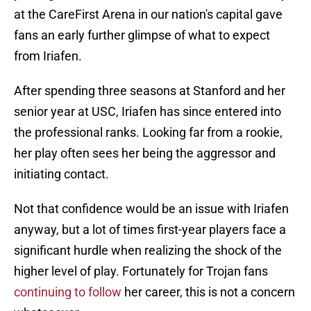
at the CareFirst Arena in our nation's capital gave
fans an early further glimpse of what to expect
from Iriafen.
After spending three seasons at Stanford and her
senior year at USC, Iriafen has since entered into
the professional ranks. Looking far from a rookie,
her play often sees her being the aggressor and
initiating contact.
Not that confidence would be an issue with Iriafen
anyway, but a lot of times first-year players face a
significant hurdle when realizing the shock of the
higher level of play. Fortunately for Trojan fans
continuing to follow
her career, this is not a concern