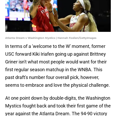
Atlanta Dream v Washington Mystics | Hannah Foslien/GettyImages
In terms of a 'welcome to the W' moment, former
USC forward Kiki Iriafen going up against Brittney
Griner isn't what most people would want for their
first regular season matchup in the WNBA. This
past draft's number four overall pick, however,
seems to embrace and love the physical challenge.
At one point down by double-digits, the Washington
Mystics fought back and took their first game of the
year against the Atlanta Dream. The 94-90 victory