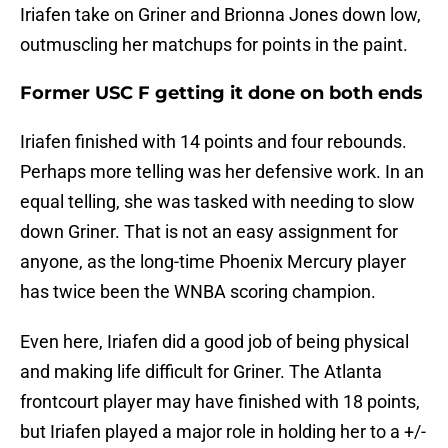
Iriafen take on Griner and Brionna Jones down low,
outmuscling her matchups for points in the paint.
Former USC F getting it done on both ends
Iriafen finished with 14 points and four rebounds.
Perhaps more telling was her defensive work. In an
equal telling, she was tasked with needing to slow
down Griner. That is not an easy assignment for
anyone, as the long-time Phoenix Mercury player
has twice been the WNBA scoring champion.
Even here, Iriafen did a good job of being physical
and making life difficult for Griner. The Atlanta
frontcourt player may have finished with 18 points,
but Iriafen played a major role in holding her to a +/-