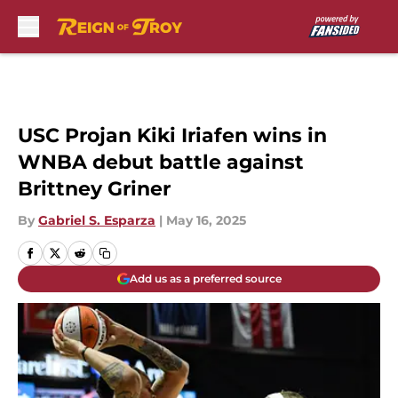
Skip to main content
USC Projan Kiki Iriafen wins in
WNBA debut battle against
Brittney Griner
By
Gabriel S. Esparza
|
May 16, 2025
Add us as a preferred source