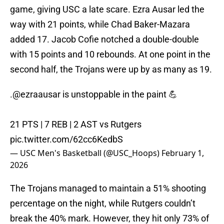
game, giving USC a late scare. Ezra Ausar led the
way with 21 points, while Chad Baker-Mazara
added 17. Jacob Cofie notched a double-double
with 15 points and 10 rebounds. At one point in the
second half, the Trojans were up by as many as 19.
.
@ezraausar
is unstoppable in the paint 💪
21 PTS | 7 REB | 2 AST vs Rutgers
pic.twitter.com/62cc6KedbS
— USC Men's Basketball (@USC_Hoops)
February 1,
2026
The Trojans managed to maintain a 51% shooting
percentage on the night, while Rutgers couldn’t
break the 40% mark. However, they hit only 73% of