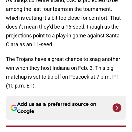
As things currently stand, USC is projected to be
among the last four teams in the tournament,
which is cutting it a bit too close for comfort. That
doesn’t mean they’d be a 16-seed, though as the
projections point to a play-in game against Santa
Clara as an 11-seed.
The Trojans have a great chance to snag another
win when they host Indiana on Feb. 3. This big
matchup is set to tip off on Peacock at 7 p.m. PT
(10 p.m. ET).
Add us as a preferred source on
Google