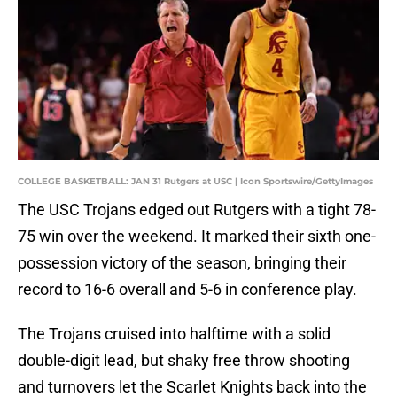
COLLEGE BASKETBALL: JAN 31 Rutgers at USC | Icon Sportswire/GettyImages
The USC Trojans edged out Rutgers with a tight 78-
75 win over the weekend. It marked their sixth one-
possession victory of the season, bringing their
record to 16-6 overall and 5-6 in conference play.
The Trojans cruised into halftime with a solid
double-digit lead, but shaky free throw shooting
and turnovers let the Scarlet Knights back into the