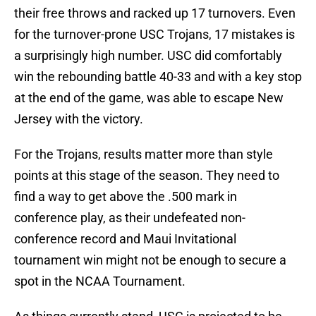
their free throws and racked up 17 turnovers. Even
for the turnover-prone USC Trojans, 17 mistakes is
a surprisingly high number. USC did comfortably
win the rebounding battle 40-33 and with a key stop
at the end of the game, was able to escape New
Jersey with the victory.
For the Trojans, results matter more than style
points at this stage of the season. They need to
find a way to get above the .500 mark in
conference play, as their undefeated non-
conference record and Maui Invitational
tournament win might not be enough to secure a
spot in the NCAA Tournament.