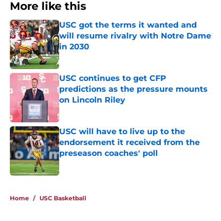
More like this
USC got the terms it wanted and
will resume rivalry with Notre Dame
in 2030
Published by on Invalid Date
USC continues to get CFP
predictions as the pressure mounts
on Lincoln Riley
Published by on Invalid Date
USC will have to live up to the
endorsement it received from the
preseason coaches' poll
Published by on Invalid Date
3 related articles loaded
Home
/
USC Basketball