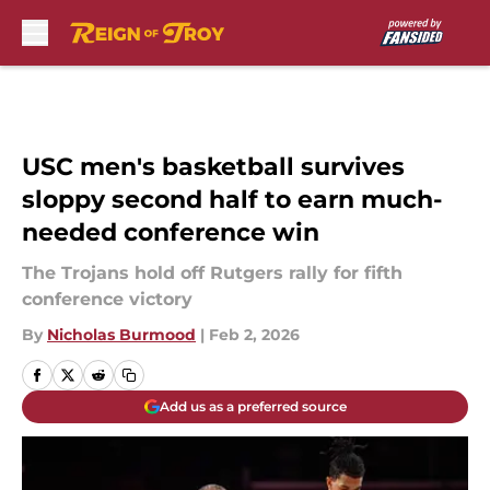
Skip to main content
USC men's basketball survives
sloppy second half to earn much-
needed conference win
The Trojans hold off Rutgers rally for fifth
conference victory
By
Nicholas Burmood
|
Feb 2, 2026
Add us as a preferred source