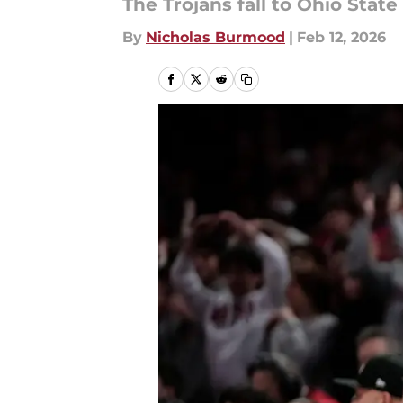
The Trojans fall to Ohio Stat
By
Nicholas Burmood
|
Feb 12, 2026