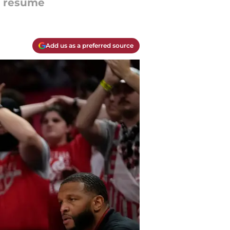
ir resume
Add us as a preferred source