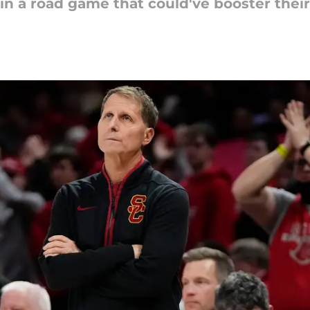
e in a road game that could've booster the