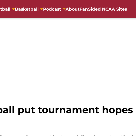
tball
Basketball
Podcast
About
FanSided NCAA Sites
all put tournament hopes 