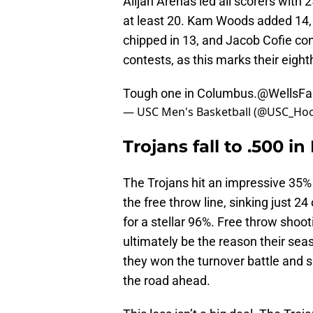
Alijah Arenas led all scorers with 
at least 20. Kam Woods added 14,
chipped in 13, and Jacob Cofie con
contests, as this marks their eigh
Tough one in Columbus.
@WellsFa
— USC Men's Basketball (@USC_Ho
Trojans fall to .500 in
The Trojans hit an impressive 35%
the free throw line, sinking just 2
for a stellar 96%. Free throw sho
ultimately be the reason their sea
they won the turnover battle and s
the road ahead.