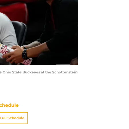
e Ohio State Buckeyes at the Schottenstein
chedule
Full Schedule