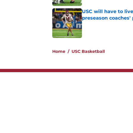
USC will have to liv
preseason coaches' 
Published by on Invalid Dat
2 related articles loaded
Home
/
USC Basketball
About
Contac
Legal Disclaimer
Accessi
© 2026
Minute Media
-
All Rights Reserved. The content on thi
individual commentators' opinions and not that of Minute Media or 
you know has a gambli