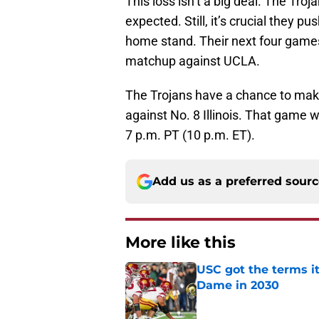
This loss isn’t a big deal. The Troj
expected. Still, it’s crucial they 
home stand. Their next four games
matchup against UCLA.
The Trojans have a chance to make
against No. 8 Illinois. That game wi
7 p.m. PT (10 p.m. ET).
Add us as a preferred sour
More like this
USC got the terms i
Dame in 2030
Published by on Invalid Dat