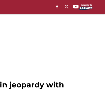
in jeopardy with