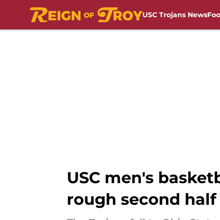
USC Trojans News
Foo
Skip to main content
USC men's basketb
rough second half