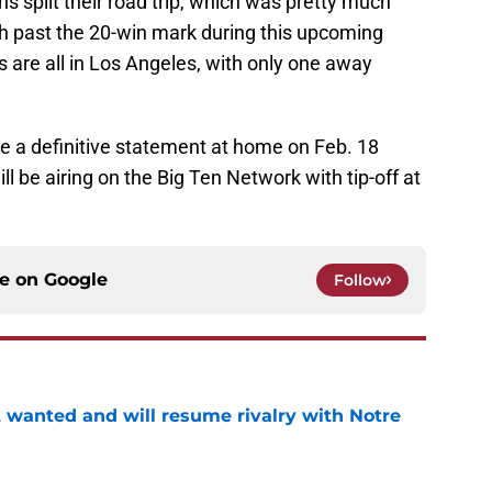
ans split their road trip, which was pretty much
push past the 20-win mark during this upcoming
 are all in Los Angeles, with only one away
 a definitive statement at home on Feb. 18
ll be airing on the Big Ten Network with tip-off at
ce on
Google
Follow
t wanted and will resume rivalry with Notre
e