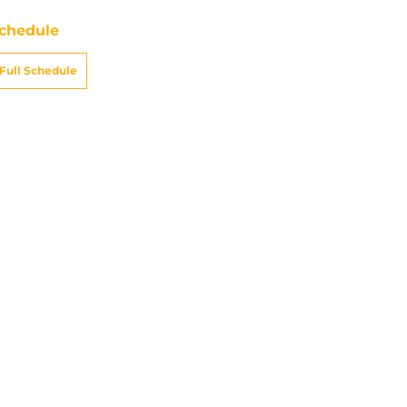
chedule
Full Schedule