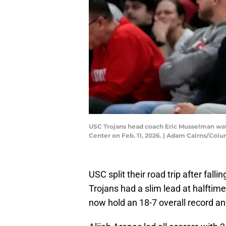
USC Trojans head coach Eric Musselman watc
Center on Feb. 11, 2026. | Adam Cairns/C
USC split their road trip after fall
Trojans had a slim lead at halftime 
now hold an 18-7 overall record and