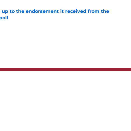
e up to the endorsement it received from the
poll
e
t
Privacy Policy
Terms
bility Statement
A-Z Index
Cooki
s site is for entertainment and educational purposes only. Betting and g
its affiliates and related brands. All picks and predictions are suggestio
ng problem, crisis counseling and referral services can be accessed by 