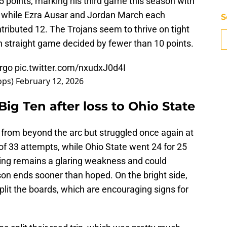
25 points, marking his third game this season with
 while Ezra Ausar and Jordan March each
S
tributed 12. The Trojans seem to thrive on tight
th straight game decided by fewer than 10 points.
rgo
pic.twitter.com/nxudxJ0d4I
ops)
February 12, 2026
 Big Ten after loss to Ohio State
 from beyond the arc but struggled once again at
4 of 33 attempts, while Ohio State went 24 for 25
oting remains a glaring weakness and could
son ends sooner than hoped. On the bright side,
plit the boards, which are encouraging signs for