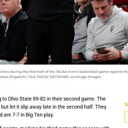
hes during the first half of the NCAA men's basketball game against th
olumbus Dispatch / USA TODAY NETWORK via Imagn Images
ing to Ohio State 89-82 in their second game. The
S
but let it slip away late in the second half. They
 are 7-7 in Big Ten play.